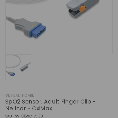
GE HEALTHCARE
SpO2 Sensor, Adult Finger Clip -
Nellcor - OxiMax
SKU:
SS-015XC-AF30