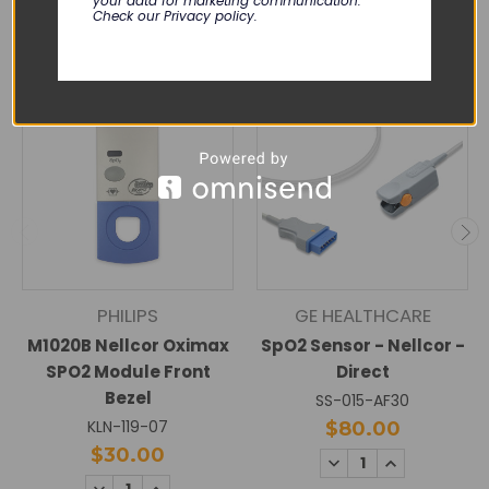
RELATED PRODUCTS
your data for marketing communication.
Check our Privacy policy.
PHILIPS
GE HEALTHCARE
M1020B Nellcor Oximax
SpO2 Sensor - Nellcor -
SPO2 Module Front
Direct
Bezel
SS-015-AF30
KLN-119-07
$80.00
$30.00
DECREASE
INCREASE
QUANTITY:
QUANTITY:
DECREASE
INCREASE