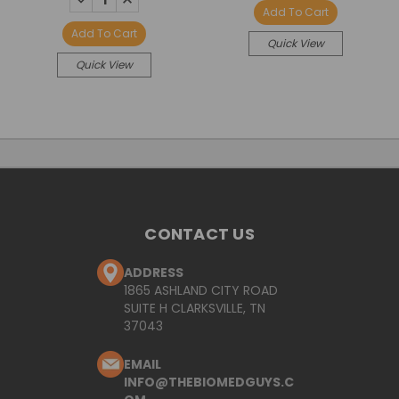
QUANTITY:
QUANTITY:
Add To Cart
Add To Cart
Quick View
Quick View
CONTACT US
ADDRESS
1865 ASHLAND CITY ROAD
SUITE H CLARKSVILLE, TN
37043
EMAIL
INFO@THEBIOMEDGUYS.C