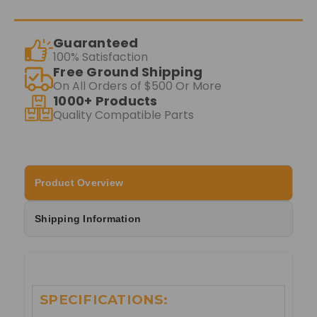
Guaranteed
100% Satisfaction
Free Ground Shipping
On All Orders of $500 Or More
1000+ Products
Quality Compatible Parts
Product Overview
Shipping Information
SPECIFICATIONS: