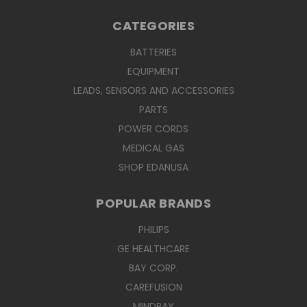
CATEGORIES
BATTERIES
EQUIPMENT
LEADS, SENSORS AND ACCESSORIES
PARTS
POWER CORDS
MEDICAL GAS
SHOP EDANUSA
POPULAR BRANDS
PHILIPS
GE HEALTHCARE
BAY CORP.
CAREFUSION
MINDRAY