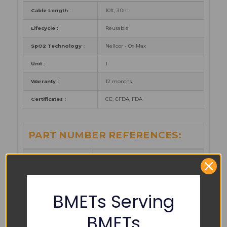
Cable Length :
10ft, 3.0m
Lifecycle :
Reusable
SpO2 Technology :
Nellcor - OxiMax
Unit :
1
Warranty :
12 months
Certificates :
CE, CFDA, FDA
PART NUMBER REFERENCES:
Argo Biomedical :
ARSS-015XC-AF30
Cables and
S410-21P0
Sensors :
BMETs Serving
Gopher:
GMSS-015XC-AF30
BMETs
Medicable :
MCSS015XCAF30