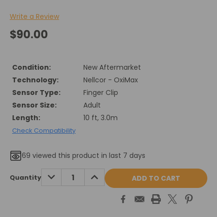
Write a Review
$90.00
Condition:
New Aftermarket
Technology:
Nellcor - OxiMax
Sensor Type:
Finger Clip
Sensor Size:
Adult
Length:
10 ft, 3.0m
Check Compatibility
69
viewed this product in last 7 days
Current
DECREASE
INCREASE
Quantity
QUANTITY:
QUANTITY:
Stock: