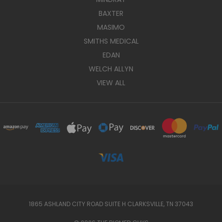
BAXTER
MASIMO
SMITHS MEDICAL
EDAN
WELCH ALLYN
VIEW ALL
1865 ASHLAND CITY ROAD SUITE H CLARKSVILLE, TN 37043