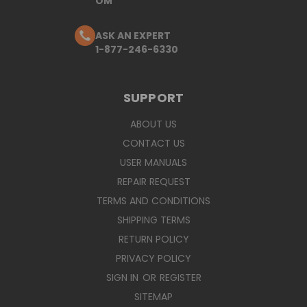
OM
ASK AN EXPERT
1-877-246-6330
SUPPORT
ABOUT US
CONTACT US
USER MANUALS
REPAIR REQUEST
TERMS AND CONDITIONS
SHIPPING TERMS
RETURN POLICY
PRIVACY POLICY
SIGN IN
OR
REGISTER
SITEMAP