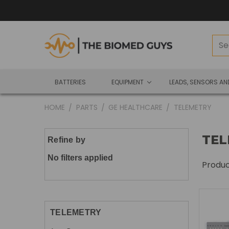
BATTERIES
EQUIPMENT
LEADS, SENSORS A
HOME
PARTS
GE HEALTHCARE
TELEMETRY
TEL
Refine by
No filters applied
Produ
TELEMETRY