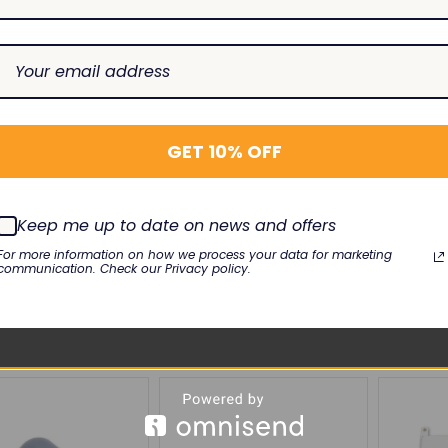
GET 10% OFF
LTHCARE
GE HEALTHCARE
GE HEAL
adwire 412682-001
ECG Leadwire 411203-001
ApexPro 
Keep me up to date on news and offers
Label (N
-90G-A
EL-MQ3-90S-A
For more information on how we process your data for marketing
M20-F130
umber: 3
Lead Number: 3
communication. Check our Privacy policy.
$12.00
0
$50.00
SE
INCREASE
DECREASE
INCREASE
DECREAS
I
Add To Cart
Add To Cart
TY:
QUANTITY:
QUANTITY:
QUANTITY:
QUANTIT
Q