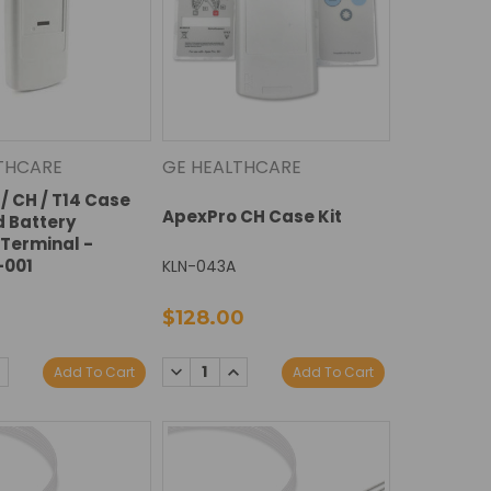
THCARE
GE HEALTHCARE
/ CH / T14 Case
ApexPro CH Case Kit
d Battery
Terminal -
-001
KLN-043A
$128.00
E
NCREASE
DECREASE
INCREASE
Add To Cart
Add To Cart
Y:
UANTITY:
QUANTITY:
QUANTITY: