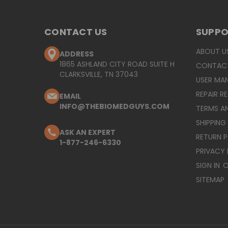
CONTACT US
SUPP
ABOUT U
ADDRESS
1865 ASHLAND CITY ROAD SUITE H
CONTAC
CLARKSVILLE, TN 37043
USER MA
REPAIR R
EMAIL
INFO@THEBIOMEDGUYS.COM
TERMS A
SHIPPING
ASK AN EXPERT
RETURN 
1-877-246-6330
PRIVACY 
SIGN IN
O
SITEMAP