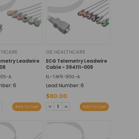
THCARE
GE HEALTHCARE
emetry Leadwire
ECG Telemetry Leadwire
08
Cable - 394111-009
90S-A
EL-TAF6-90G-A
ber: 6
Lead Number: 6
$80.00
E
NCREASE
DECREASE
INCREASE
Add To Cart
Add To Cart
Y:
UANTITY:
QUANTITY:
QUANTITY: