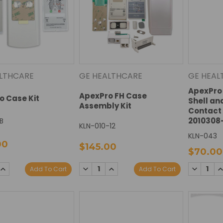
LTHCARE
GE HEALTHCARE
GE HEAL
ApexPro 
ApexPro FH Case
o Case Kit
Shell an
Assembly Kit
Contact 
2010308
B
KLN-010-12
KLN-043
00
$145.00
$70.00
SE
INCREASE
DECREASE
INCREASE
DECREAS
I
Add To Cart
Add To Cart
TY:
QUANTITY:
QUANTITY:
QUANTITY:
QUANTIT
Q