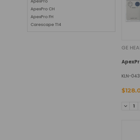
ApexPro
ApexPro CH
ApexPro FH
Carescape T14
GE HEA
ApexPr
KLN-043
$128.
DECREA
QUANTI