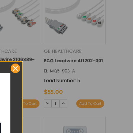
THCARE
GE HEALTHCARE
dwire 2106389-
ECG Leadwire 411202-001
EL-MQ5-90S-A
90G-A
Lead Number: 5
ber: 5
$55.00
E
NCREASE
DECREASE
INCREASE
Add To Cart
Add To Cart
Y:
UANTITY:
QUANTITY:
QUANTITY: