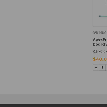
GE HEA
ApexPr
board 
KLN-010-
$40.
DECREA
QUANTI