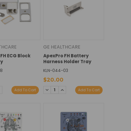
THCARE
GE HEALTHCARE
FH ECG Block
ApexPro FH Battery
y
Harness Holder Tray
08
KLN-044-03
$20.00
E
NCREASE
DECREASE
INCREASE
Add To Cart
Add To Cart
Y:
UANTITY:
QUANTITY:
QUANTITY: