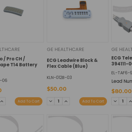
LTHCARE
GE HEALTHCARE
GE HEAL
ECG Tel
 / Pro CH /
ECG Leadwire Block &
394111-0
ape T14 Battery
Flex Cable (Blue)
EL-TAF6-
KLN-012B-03
-06
Lead Num
$50.00
0
$80.00
DECREAS
I
SE
INCREASE
DECREASE
INCREASE
Add To Cart
Add To Cart
QUANTIT
Q
TY:
QUANTITY:
QUANTITY:
QUANTITY: