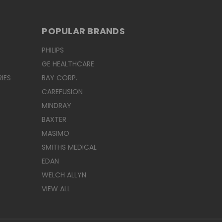
POPULAR BRANDS
PHILIPS
GE HEALTHCARE
IES
BAY CORP.
CAREFUSION
MINDRAY
BAXTER
MASIMO
SMITHS MEDICAL
EDAN
WELCH ALLYN
VIEW ALL