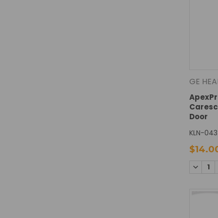
GE HEA
ApexPro
Caresc
Door
KLN-043
$14.0
DECREA
QUANTI