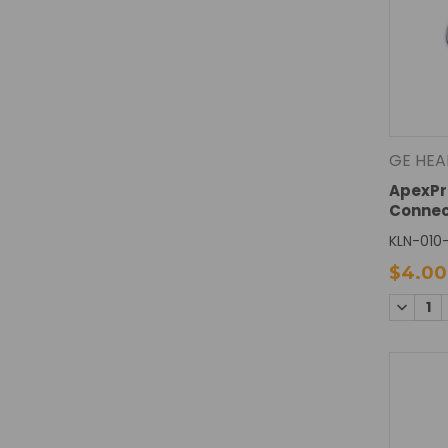
GE HEA
ApexPr
Connec
KLN-010
$4.00
DECREA
QUANTI