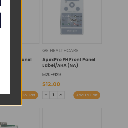
THCARE
GE HEALTHCARE
FH Rear Panel
ApexPro FH Front Panel
A)
Label/AHA (NA)
M20-F129
$12.00
E
NCREASE
DECREASE
INCREASE
Add To Cart
Add To Cart
Y:
UANTITY:
QUANTITY:
QUANTITY: