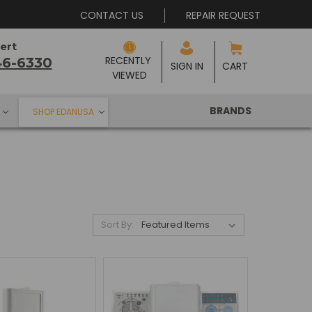
CONTACT US
REPAIR REQUEST
ert
RECENTLY 
46-6330
SIGN IN
CART
VIEWED
BRANDS
SHOP EDANUSA
Sort By: