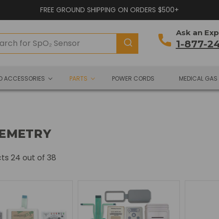
FREE GROUND SHIPPING ON ORDERS $500+
Ask an Exp
1-877-2
ND ACCESSORIES
PARTS
POWER CORDS
MEDICAL GAS
EMETRY
cts
24
out of 38