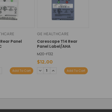
THCARE
GE HEALTHCARE
Rear Panel
Carescape T14 Rear
C
Panel Label/AHA
M20-F132
$12.00
E
NCREASE
DECREASE
INCREASE
Add To Cart
Add To Cart
Y:
UANTITY:
QUANTITY:
QUANTITY: