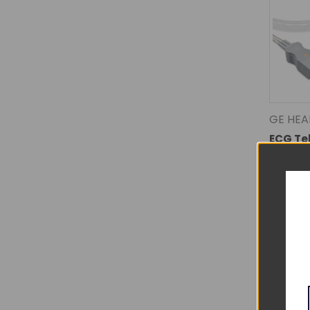
GE HEA
ECG Te
- 39411
EL-TAF5
Lead N
$70.0
DECREA
QUANTI