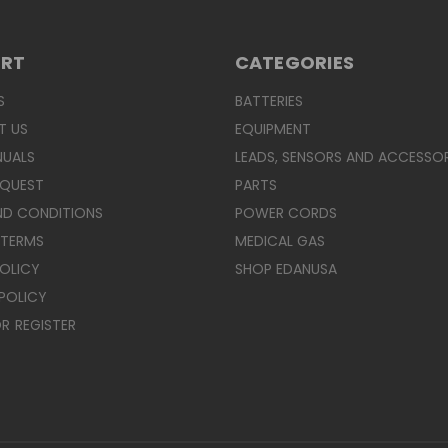
ORT
CATEGORIES
S
BATTERIES
T US
EQUIPMENT
NUALS
LEADS, SENSORS AND ACCESSOR
EQUEST
PARTS
ND CONDITIONS
POWER CORDS
 TERMS
MEDICAL GAS
POLICY
SHOP EDANUSA
POLICY
R
REGISTER