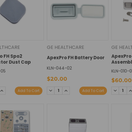
LTHCARE
GE HEALTHCARE
GE HEAL
o FH Spo2
ApexPro 
ApexPro FH Battery Door
tor Dust Cap
Assembl
KLN-044-02
-05
KLN-010-
$20.00
$60.00
SE
INCREASE
DECREASE
INCREASE
DECREAS
I
Add To Cart
Add To Cart
TY:
QUANTITY:
QUANTITY:
QUANTITY:
QUANTIT
Q