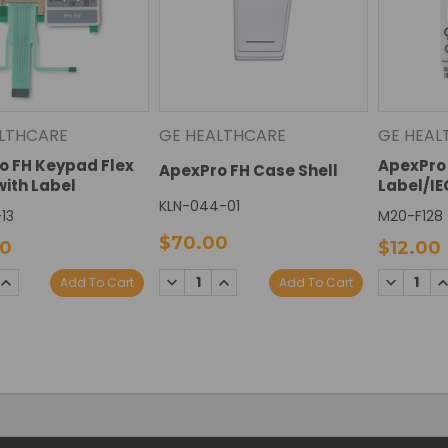
LTHCARE
GE HEALTHCARE
GE HEAL
o FH Keypad Flex
ApexPro 
ApexPro FH Case Shell
with Label
Label/IE
KLN-044-01
13
M20-F128
$70.00
00
$12.00
SE
INCREASE
DECREASE
INCREASE
DECREAS
I
Add To Cart
Add To Cart
TY:
QUANTITY:
QUANTITY:
QUANTITY:
QUANTIT
Q