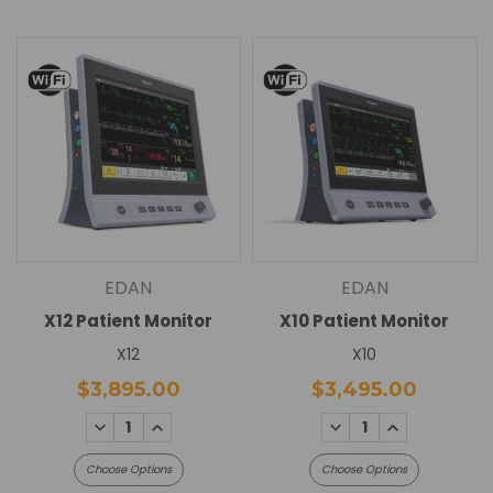
EDAN
EDAN
X12 Patient Monitor
X10 Patient Monitor
X12
X10
$3,895.00
$3,495.00
DECREASE
INCREASE
DECREASE
INCREASE
QUANTITY:
QUANTITY:
QUANTITY:
QUANTITY:
Choose Options
Choose Options