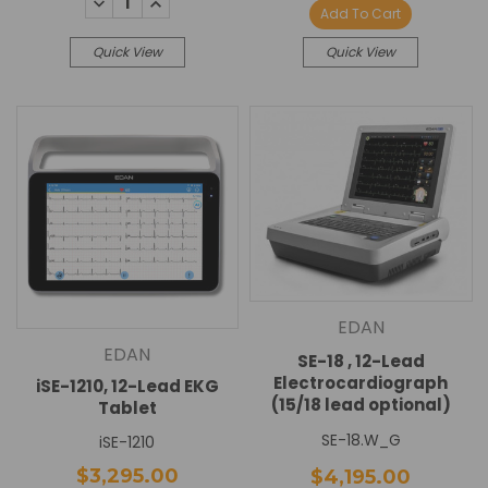
DECREASE
INCREASE
Add To Cart
QUANTITY:
QUANTITY:
Quick View
Quick View
EDAN
EDAN
SE-18 , 12-Lead
Electrocardiograph
iSE-1210, 12-Lead EKG
(15/18 lead optional)
Tablet
SE-18.W_G
iSE-1210
$3,295.00
$4,195.00