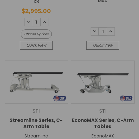
MAX
X8
$2,995.00
DECREASE
INCREASE
QUANTITY:
QUANTITY:
DECREASE
INCREASE
Choose Options
QUANTITY:
QUANTITY:
Quick View
Quick View
STI
STI
Streamline Series, C-
EconoMAX Series, C-Arm
Arm Table
Tables
Streamline
EconoMAX