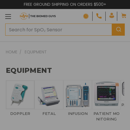
FREE GROUND SHIPPING ON ORDERS $500+
HOME
EQUIPMENT
EQUIPMENT
PAT
DOPPLER
FETAL
INFUSION
PATIENT MO
NITORING