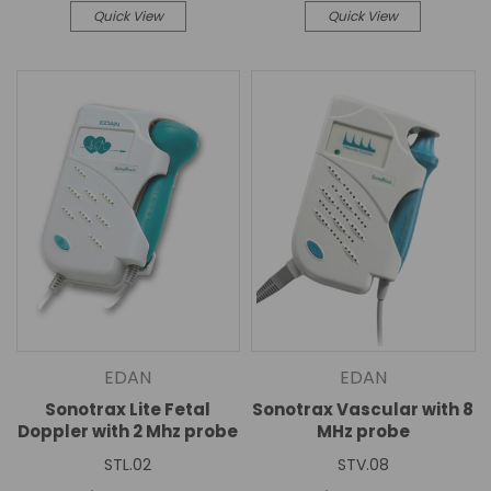
Quick View
Quick View
EDAN
EDAN
Sonotrax Lite Fetal
Sonotrax Vascular with 8
Doppler with 2 Mhz probe
MHz probe
STL.02
STV.08