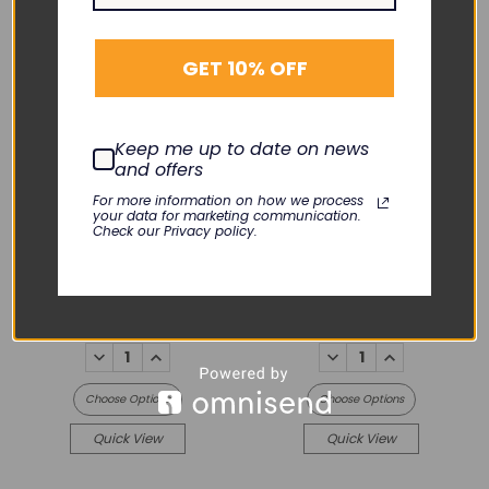
GET 10% OFF
Keep me up to date on news
EDAN
and offers
For more information on how we process
iM3 Vital Sign Monitor
your data for marketing communication.
EDAN
Check our Privacy policy.
iM3s Vital Sign Monitor
iM3
iM3s
$1,550.00
$1,550.00
DECREASE
INCREASE
DECREASE
INCREASE
QUANTITY:
QUANTITY:
QUANTITY:
QUANTITY:
Choose Options
Choose Options
Quick View
Quick View