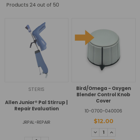
Products
24
out of 50
Bird/Omega - Oxygen
STERIS
Blender Control Knob
Cover
Allen Junior® Pal Stirrup |
Repair Evaluation
10-0700-040006
$12.00
JRPAL-REPAIR
DECREASE
INCREASE
QUANTITY:
QUANTITY: