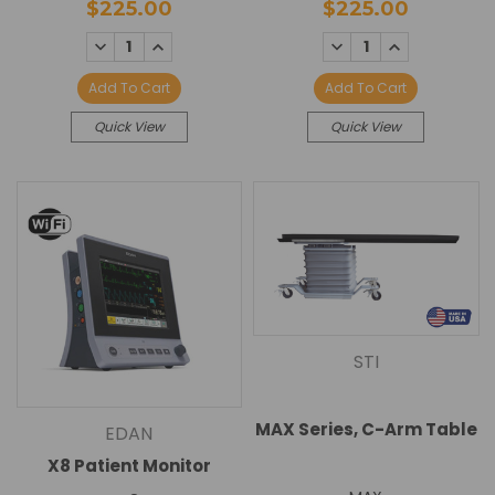
$225.00
$225.00
DECREASE
INCREASE
DECREASE
INCREASE
QUANTITY:
QUANTITY:
QUANTITY:
QUANTITY:
Add To Cart
Add To Cart
Quick View
Quick View
STI
MAX Series, C-Arm Table
EDAN
X8 Patient Monitor