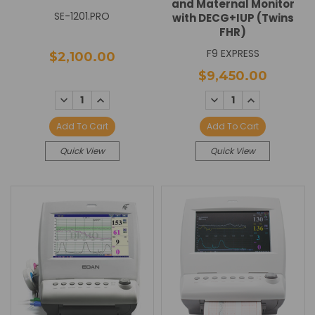
and Maternal Monitor
SE-1201.PRO
with DECG+IUP (Twins
FHR)
F9 EXPRESS
$2,100.00
$9,450.00
DECREASE
INCREASE
DECREASE
INCREASE
QUANTITY:
QUANTITY:
QUANTITY:
QUANTITY:
Add To Cart
Add To Cart
Quick View
Quick View