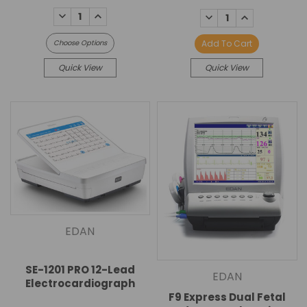
DECREASE
INCREASE
DECREASE
INCREASE
QUANTITY:
QUANTITY:
QUANTITY:
QUANTITY:
Add To Cart
Choose Options
Quick View
Quick View
EDAN
SE-1201 PRO 12-Lead
EDAN
Electrocardiograph
F9 Express Dual Fetal