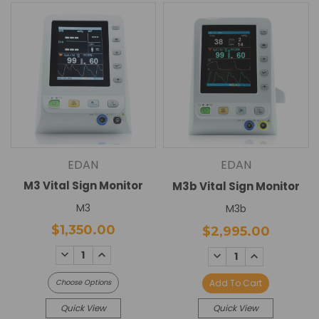
EDAN
EDAN
M3 Vital Sign Monitor
M3b Vital Sign Monitor
M3
M3b
$1,350.00
$2,995.00
DECREASE
INCREASE
DECREASE
INCREASE
QUANTITY:
QUANTITY:
QUANTITY:
QUANTITY:
Choose Options
Add To Cart
Quick View
Quick View