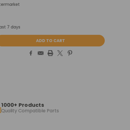
termarket
last 7 days
ASE
ITY:
1000+ Products
Quality Compatible Parts