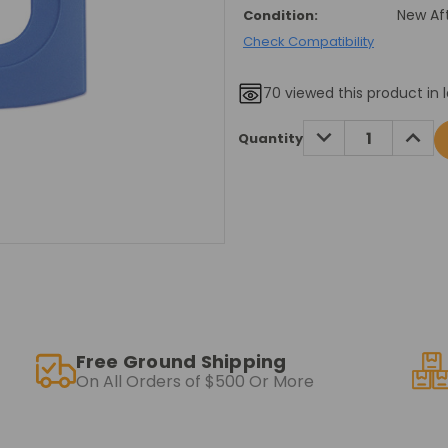
New Af
Condition:
Check Compatibility
70
viewed this product in 
Current
DECREASE
INCRE
Quantity
QUANTITY:
QUANT
Stock:
Free Ground Shipping
On All Orders of $500 Or More