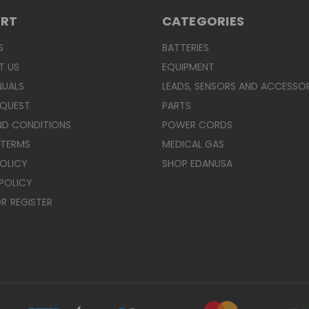
ORT
CATEGORIES
S
BATTERIES
T US
EQUIPMENT
NUALS
LEADS, SENSORS AND ACCESSOR
EQUEST
PARTS
ND CONDITIONS
POWER CORDS
 TERMS
MEDICAL GAS
POLICY
SHOP EDANUSA
POLICY
R
REGISTER