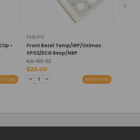
PHILIPS
PHILIPS
Clip -
Front Bezel Temp/IBP/Oximax
1846/22
SPO2/ECG Resp/NBP
Front Be
KLN-100-02
KLN-119-
$25.00
$15.00
DECREASE
INCREASE
DECREA
I
 To Cart
Add To Cart
QUANTITY:
QUANTITY:
QUANTI
Q