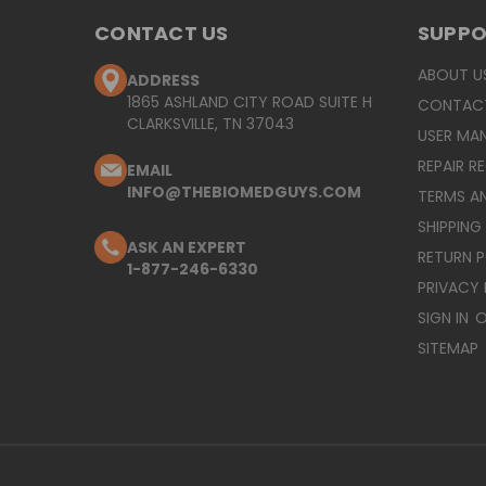
CONTACT US
SUPP
ABOUT U
ADDRESS
1865 ASHLAND CITY ROAD SUITE H
CONTAC
CLARKSVILLE, TN 37043
USER MA
REPAIR R
EMAIL
INFO@THEBIOMEDGUYS.COM
TERMS A
SHIPPING
ASK AN EXPERT
RETURN 
1-877-246-6330
PRIVACY 
SIGN IN
O
SITEMAP