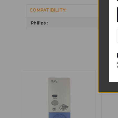
COMPATIBILITY:
Philips :
M102