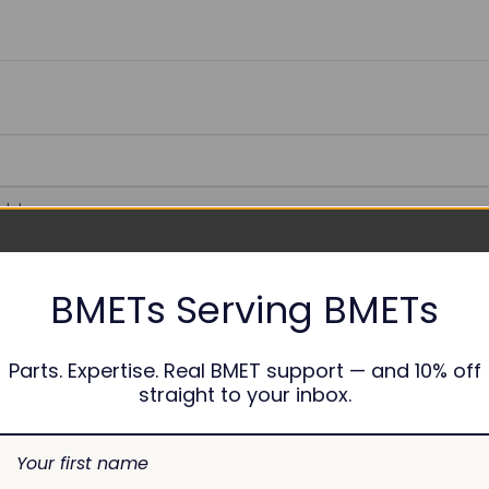
able
BMETs Serving BMETs
nths
Parts. Expertise. Real BMET support — and 10% off
straight to your inbox.
1-45204