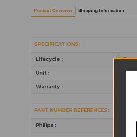
Product Overview
Shipping Information
SPECIFICATIONS:
Lifecycle :
Reus
Unit :
1
Warranty :
6 mo
PART NUMBER REFERENCES:
Philips :
M100