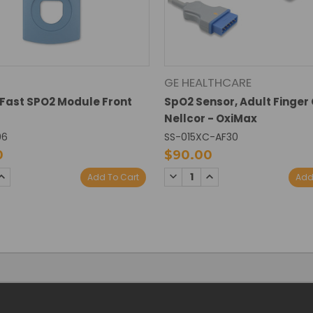
GE HEALTHCARE
Fast SPO2 Module Front
SpO2 Sensor, Adult Finger 
Nellcor - OxiMax
06
SS-015XC-AF30
0
$90.00
SE
INCREASE
DECREASE
INCREASE
Add To Cart
Add
TY:
QUANTITY:
QUANTITY:
QUANTITY: