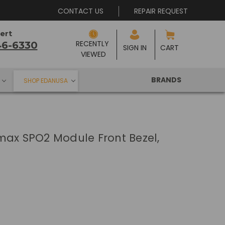
CONTACT US
REPAIR REQUEST
ert
RECENTLY 
46-6330
SIGN IN
CART
VIEWED
BRANDS
SHOP EDANUSA
max SPO2 Module Front Bezel,