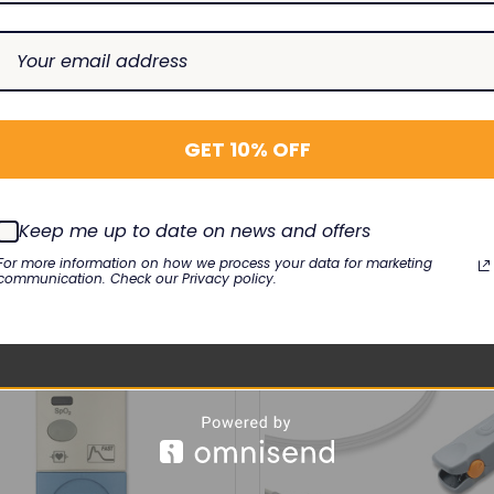
0B
GET 10% OFF
RELATED PRODUCTS
Keep me up to date on news and offers
For more information on how we process your data for marketing
communication. Check our Privacy policy.