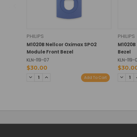
PHILIPS
PHILIPS
M1020B Nellcor Oximax SPO2
M1020B 
Module Front Bezel
Bezel
KLN-119-07
KLN-119-
$30.00
$30.0
DECREASE
INCREASE
DECREA
Add To Cart
QUANTITY:
QUANTITY:
QUANTI