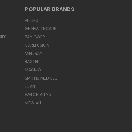
POPULAR BRANDS
PHILIPS
GE HEALTHCARE
IES
BAY CORP.
CAREFUSION
MINDRAY
BAXTER
MASIMO
SMITHS MEDICAL
EDAN
WELCH ALLYN
VIEW ALL