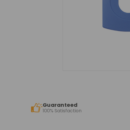
Guaranteed
100% Satisfaction