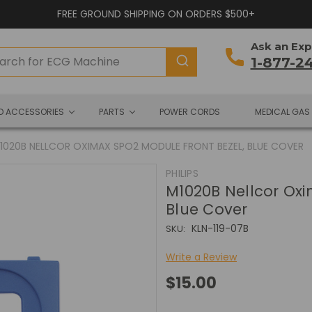
FREE GROUND SHIPPING ON ORDERS $500+
Ask an Exp
1-877-2
ND ACCESSORIES
PARTS
POWER CORDS
MEDICAL GAS
1020B NELLCOR OXIMAX SPO2 MODULE FRONT BEZEL, BLUE COVER
PHILIPS
M1020B Nellcor Oxi
Blue Cover
KLN-119-07B
SKU:
Write a Review
$15.00