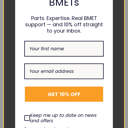
BMETs
Add To Cart
Add To Cart
Quick View
Quick View
Parts. Expertise. Real BMET
support — and 10% off straight
to your inbox.
BAXTER
GET 10% OFF
Sigma Spectrum Battery
Insert 35083
Keep me up to date on news
TNC-BA076
and offers
$65.00