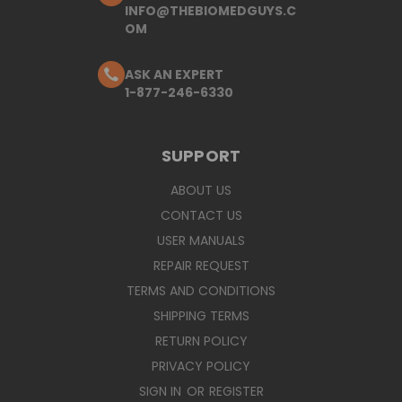
INFO@THEBIOMEDGUYS.C
OM
ASK AN EXPERT
1-877-246-6330
SUPPORT
ABOUT US
CONTACT US
USER MANUALS
REPAIR REQUEST
TERMS AND CONDITIONS
SHIPPING TERMS
RETURN POLICY
PRIVACY POLICY
SIGN IN
OR
REGISTER