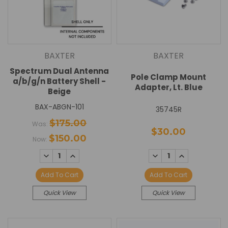
BAXTER
BAXTER
Spectrum Dual Antenna
Pole Clamp Mount
a/b/g/n Battery Shell -
Adapter, Lt. Blue
Beige
BAX-ABGN-101
35745R
$175.00
Was:
$30.00
$150.00
Now:
DECREASE
INCREASE
DECREASE
INCREASE
QUANTITY:
QUANTITY:
QUANTITY:
QUANTITY:
Add To Cart
Add To Cart
Quick View
Quick View