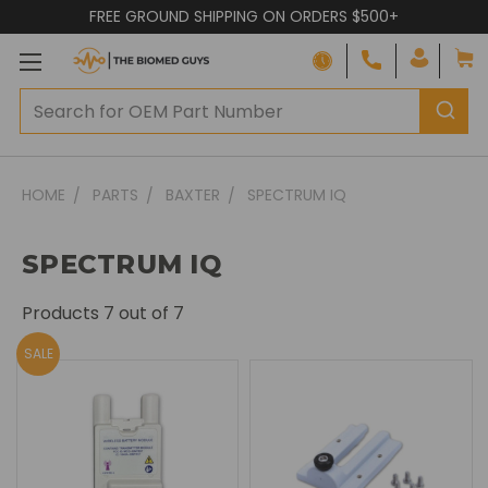
FREE GROUND SHIPPING ON ORDERS $500+
HOME
PARTS
BAXTER
SPECTRUM IQ
SPECTRUM IQ
Products
7
out of 7
SALE