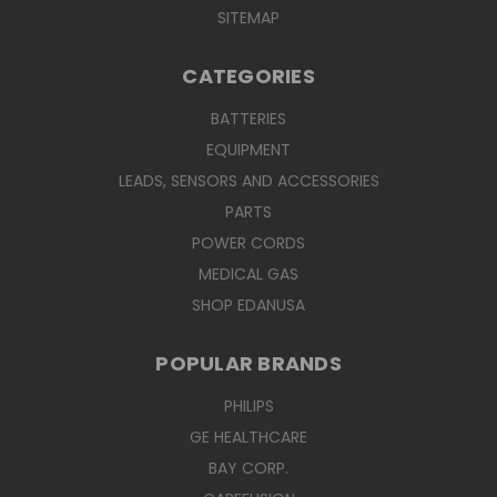
SITEMAP
CATEGORIES
BATTERIES
EQUIPMENT
LEADS, SENSORS AND ACCESSORIES
PARTS
POWER CORDS
MEDICAL GAS
SHOP EDANUSA
POPULAR BRANDS
PHILIPS
GE HEALTHCARE
BAY CORP.