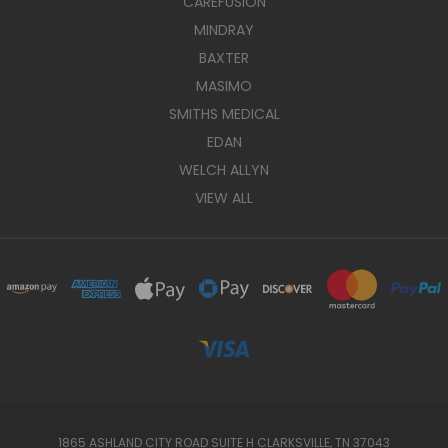
CAREFUSION
MINDRAY
BAXTER
MASIMO
SMITHS MEDICAL
EDAN
WELCH ALLYN
VIEW ALL
1865 ASHLAND CITY ROAD SUITE H CLARKSVILLE, TN 37043