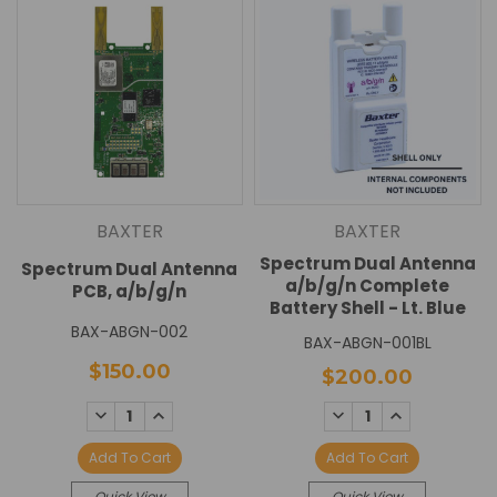
BAXTER
BAXTER
Spectrum Dual Antenna
Spectrum Dual Antenna
a/b/g/n Complete
PCB, a/b/g/n
Battery Shell - Lt. Blue
BAX-ABGN-002
BAX-ABGN-001BL
$150.00
$200.00
DECREASE
INCREASE
DECREASE
INCREASE
QUANTITY:
QUANTITY:
QUANTITY:
QUANTITY:
Add To Cart
Add To Cart
Quick View
Quick View