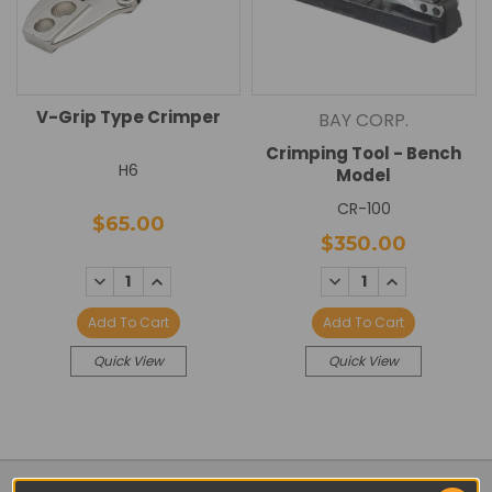
V-Grip Type Crimper
BAY CORP.
Crimping Tool - Bench
H6
Model
CR-100
$65.00
$350.00
DECREASE
INCREASE
DECREASE
INCREASE
QUANTITY:
QUANTITY:
QUANTITY:
QUANTITY:
Add To Cart
Add To Cart
Quick View
Quick View