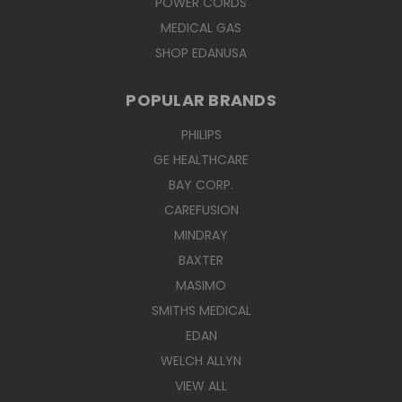
POWER CORDS
MEDICAL GAS
SHOP EDANUSA
POPULAR BRANDS
PHILIPS
GE HEALTHCARE
BAY CORP.
CAREFUSION
MINDRAY
BAXTER
MASIMO
SMITHS MEDICAL
EDAN
WELCH ALLYN
VIEW ALL