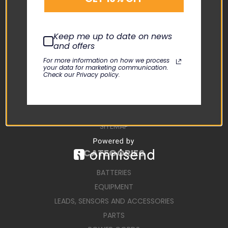
CONTACT US
USER MANUALS
Keep me up to date on news
REPAIR REQUEST
and offers
TERMS AND CONDITIONS
For more information on how we process
your data for marketing communication.
SHIPPING TERMS
Check our Privacy policy.
RETURN POLICY
PRIVACY POLICY
SIGN IN
OR
REGISTER
SITEMAP
CATEGORIES
BATTERIES
EQUIPMENT
LEADS, SENSORS AND ACCESSORIES
PARTS