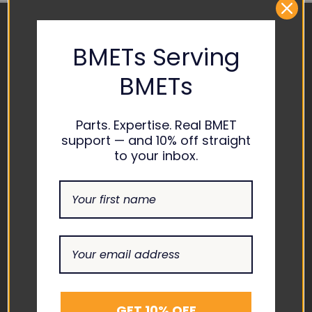
BMETs Serving
CONTACT US
BMETs
ADDRESS
1865 ASHLAND CITY ROAD
SUITE H CLARKSVILLE, TN
Parts. Expertise. Real BMET
37043
support — and 10% off straight
to your inbox.
EMAIL
INFO@THEBIOMEDGUYS.C
OM
ASK AN EXPERT
1-877-246-6330
SUPPORT
GET 10% OFF
ABOUT US