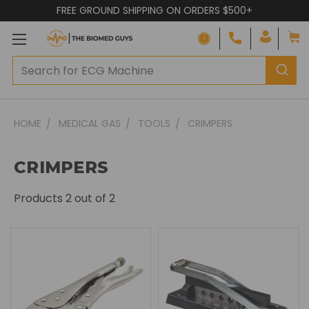
FREE GROUND SHIPPING ON ORDERS $500+
HOME
MEDICAL GAS
TOOLS
CRIMPERS
CRIMPERS
Products
2
out of 2