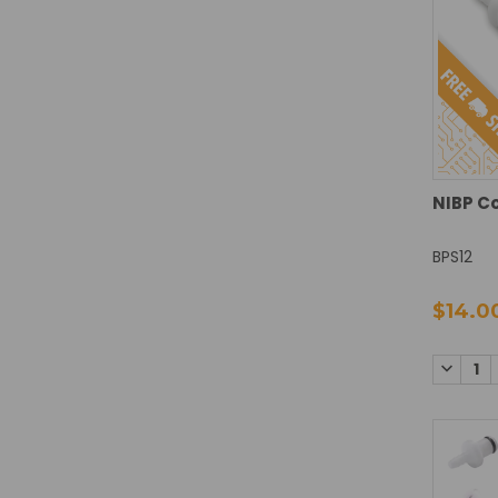
NIBP C
BPS12
$14.0
DECREA
QUANTI