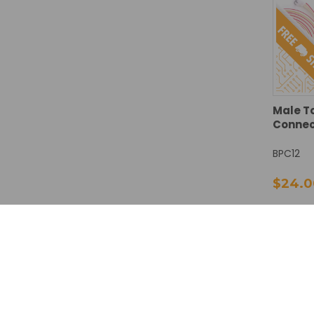
Male T
Connect
BPC12
$24.0
DECREA
QUANTI