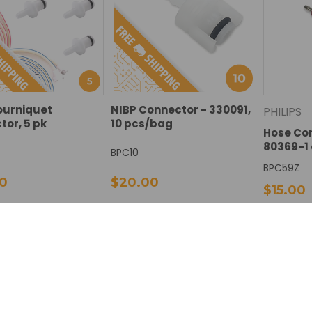
ourniquet
NIBP Connector - 330091,
PHILIPS
or, 5 pk
10 pcs/bag
Hose Con
80369-1
BPC10
BPC59Z
0
$20.00
$15.00
SE
INCREASE
DECREASE
INCREASE
DECREAS
I
Add To Cart
Add To Cart
TY:
QUANTITY:
QUANTITY:
QUANTITY:
QUANTIT
Q