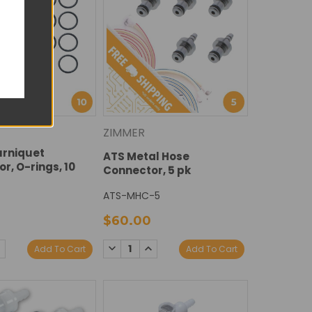
ZIMMER
urniquet
ATS Metal Hose
r, O-rings, 10
Connector, 5 pk
ATS-MHC-5
$60.00
E
NCREASE
DECREASE
INCREASE
Add To Cart
Add To Cart
Y:
UANTITY:
QUANTITY:
QUANTITY: