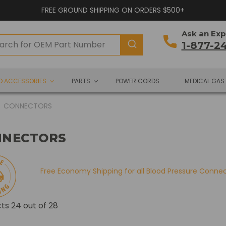
FREE GROUND SHIPPING ON ORDERS $500+
Ask an Exp
1-877-2
ND ACCESSORIES
PARTS
POWER CORDS
MEDICAL GAS
CONNECTORS
NNECTORS
Free Economy Shipping for all Blood Pressure Conne
cts
24
out of 28