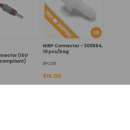
NIBP Connector - 300664,
10 pcs/bag
nector (ISO
 compliant)
BPC08
$16.00
DECREASE
INCREASE
E
NCREASE
Add To Cart
Add To Cart
QUANTITY:
QUANTITY:
Y:
UANTITY: