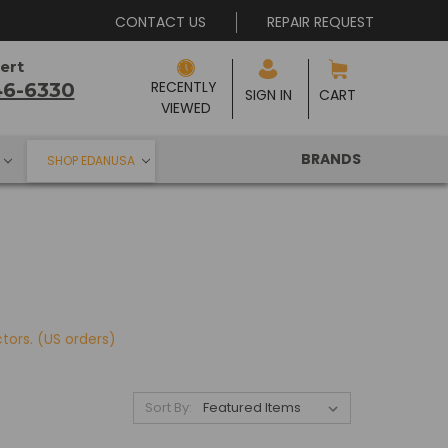
CONTACT US
REPAIR REQUEST
ert
RECENTLY 
46-6330
SIGN IN
CART
VIEWED
BRANDS
SHOP EDANUSA
ctors.
(US orders)
Sort By: