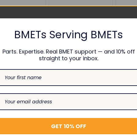
BMETs Serving BMETs
Parts. Expertise. Real BMET support — and 10% off
straight to your inbox.
ACLICK
NIBP Connector Dual
NIBP Con
ible NIBP Cuff
Hose
Hose, Bl
tor, 10/pk
BPC24
BPC39
$12.00
$12.00
0
SE
INCREASE
DECREASE
INCREASE
DECREAS
I
Add To Cart
Add To Cart
TY:
QUANTITY:
QUANTITY:
QUANTITY:
QUANTIT
Q
GET 10% OFF