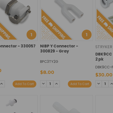
onnector - 330057
NIBP Y Connector -
STRYKER
300829 - Gray
DBK9CC 
2 pk
BPC3TY2G
DBK9CC-
0
$8.00
$30.00
DECREASE
INCREASE
SE
INCREASE
DECREAS
I
Add To Cart
Add To Cart
QUANTITY:
QUANTITY:
TY:
QUANTITY:
QUANTIT
Q