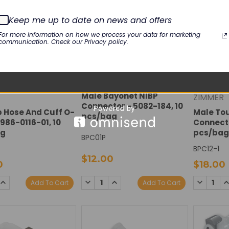
Keep me up to date on news and offers
For more information on how we process your data for marketing
communication. Check our Privacy policy.
Male Bayonet NIBP
ZIMMER
Connector - 5082-184, 10
b Hose And Cuff O-
Male To
pcs/bag
 986-0116-01, 10
Connecto
ag
pcs/bag
BPC01P
BPC12-1
$12.00
0
$18.00
DECREASE
INCREASE
SE
INCREASE
DECREAS
I
Add To Cart
Add To Cart
QUANTITY:
QUANTITY:
TY:
QUANTITY:
QUANTIT
Q