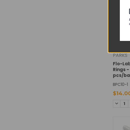
PARKS
Flo-La
Rings -
pcs/b
BPC10-1
$14.0
DECREA
QUANTI