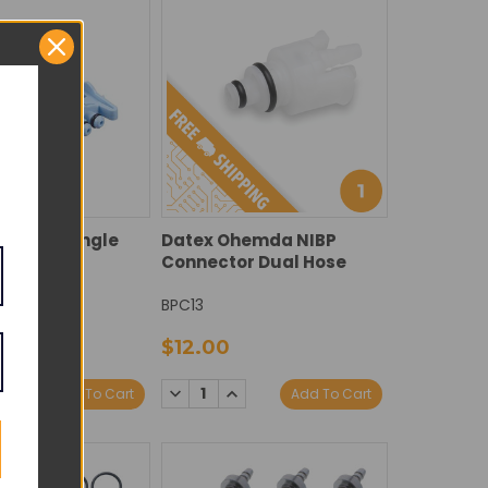
nector Single
Datex Ohemda NIBP
ue
Connector Dual Hose
BPC13
$12.00
E
NCREASE
DECREASE
INCREASE
Add To Cart
Add To Cart
Y:
UANTITY:
QUANTITY:
QUANTITY: