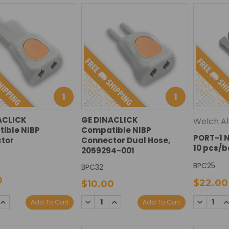
ACLICK
GE DINACLICK
Welch Al
ible NIBP
Compatible NIBP
PORT-1 N
tor
Connector Dual Hose,
10 pcs/
2059294-001
BPC25
BPC32
0
$22.00
$10.00
DECREASE
INCREASE
SE
INCREASE
DECREAS
I
Add To Cart
Add To Cart
QUANTITY:
QUANTITY:
TY:
QUANTITY:
QUANTIT
Q