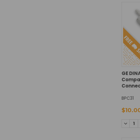
GE DIN
Compat
Connec
BPC31
$10.0
DECREA
QUANTI