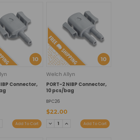
lyn
Welch Allyn
IBP Connector,
PORT-2 NIBP Connector,
bag
10 pcs/bag
BPC26
$22.00
E
NCREASE
DECREASE
INCREASE
Add To Cart
Add To Cart
Y:
UANTITY:
QUANTITY:
QUANTITY: