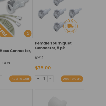
Female Tourniquet
Connector, 5 pk
Hose Connector,
BPF12
F-CON
$38.00
DECREASE
INCREASE
E
NCREASE
Add To Cart
Add To Cart
QUANTITY:
QUANTITY:
Y:
UANTITY: