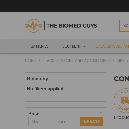
BATTERIES
EQUIPMENT
LEADS, SENSORS A
HOME
LEADS, SENSORS AND ACCESSORIES
NIBP
CO
Refine by
No filters applied
Price
Produ
UPDATE