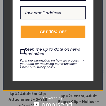
RELATED PRODUCTS
GET 10% OFF
Keep me up to date on news
and offers
For more information on how we process
your data for marketing communication.
Check our Privacy policy.
NELLCOR
GE HEALTHCARE
SpO2 Adult Ear Clip
SpO2 Sensor, Adult
Attachment - D-YSE
Finger Clip - Nellcor -
M04-G007