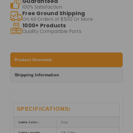
Guaranteed
100% Satisfaction
Free Ground Shipping
On All Orders of $500 Or More
1000+ Products
Quality Compatible Parts
Product Overview
Shipping Information
SPECIFICATIONS:
Cable Color :
Gray
Cable Length :
3 ft /
1.0m