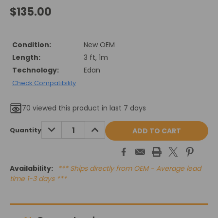
$135.00
Condition:
New OEM
Length:
3 ft, 1m
Technology:
Edan
Check Compatibility
70
viewed this product in last 7 days
Current
DECREASE
INCREASE
Quantity
QUANTITY:
QUANTITY:
Stock:
Availability:
*** Ships directly from OEM - Average lead
time 1-3 days ***