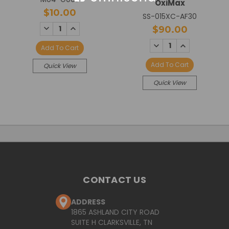
OxiMax
$10.00
SS-015XC-AF30
DECREASE
INCREASE
$90.00
QUANTITY:
QUANTITY:
DECREASE
INCREASE
Add To Cart
QUANTITY:
QUANTITY:
Add To Cart
Quick View
Quick View
CONTACT US
ADDRESS
1865 ASHLAND CITY ROAD
SUITE H CLARKSVILLE, TN