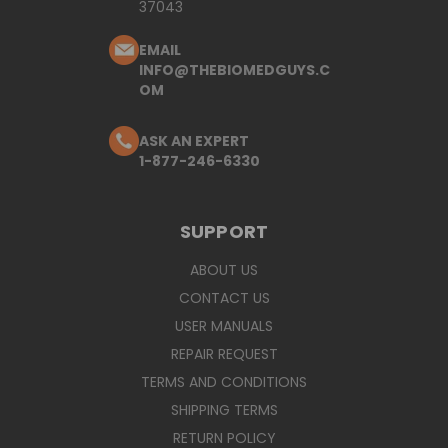
37043
EMAIL
INFO@THEBIOMEDGUYS.C
OM
ASK AN EXPERT
1-877-246-6330
SUPPORT
ABOUT US
CONTACT US
USER MANUALS
REPAIR REQUEST
TERMS AND CONDITIONS
SHIPPING TERMS
RETURN POLICY