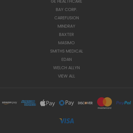
GE HEALTHCARE
BAY CORP.
CAREFUSION
MINDRAY
BAXTER
MASIMO
SMITHS MEDICAL
EDAN
WELCH ALLYN
VIEW ALL