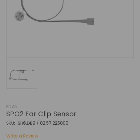
EDAN
SPO2 Ear Clip Sensor
SKU:
SH6.DB9 / 02.57.225000
Write a Review