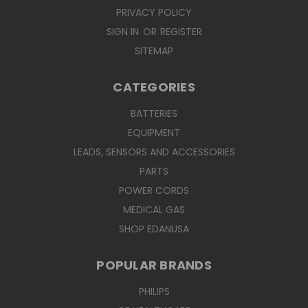
PRIVACY POLICY
SIGN IN
OR
REGISTER
SITEMAP
CATEGORIES
BATTERIES
EQUIPMENT
LEADS, SENSORS AND ACCESSORIES
PARTS
POWER CORDS
MEDICAL GAS
SHOP EDANUSA
POPULAR BRANDS
PHILIPS