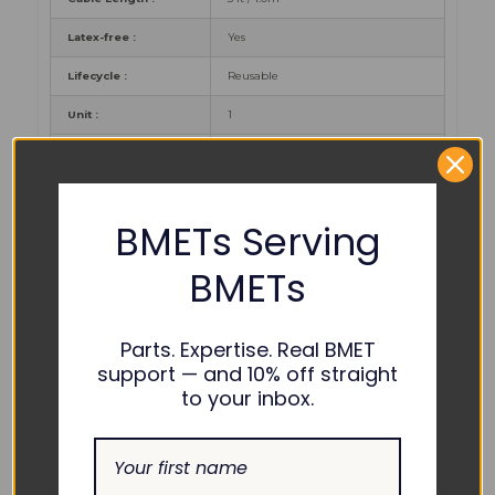
Latex-free :
Yes
Lifecycle :
Reusable
Unit :
1
Warranty :
12 months
Certificates :
CE, CFDA, FDA
BMETs Serving
PART NUMBER REFERENCES:
BMETs
Edan :
SH6.DB9, 02.57.225000
Parts. Expertise. Real BMET
support — and 10% off straight
to your inbox.
COMPATIBILITY:
iM3, M3, M3B, iM8, iM20, iM50, iM60,
Edan :
iM70, iM80, X8, X10, X12, Elite V5, Elite
V6, Elite V8, H100B Pulse Oximeter