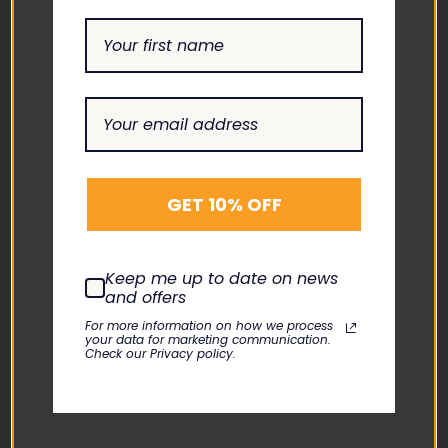
CONTACT US
ADDRESS
1865 ASHLAND CITY ROAD
SUITE H CLARKSVILLE, TN
37043
EMAIL
GET 10% OFF
INFO@THEBIOMEDGUYS.C
OM
Keep me up to date on news
ASK AN EXPERT
and offers
1-877-246-6330
For more information on how we process
your data for marketing communication.
Check our Privacy policy.
SUPPORT
ABOUT US
CONTACT US