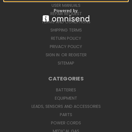
USER MANUALS
REPAIR REQUEST
TERMS AND CONDITIONS
SHIPPING TERMS
RETURN POLICY
PRIVACY POLICY
SIGN IN
OR
REGISTER
SITEMAP
CATEGORIES
BATTERIES
EQUIPMENT
LEADS, SENSORS AND ACCESSORIES
PARTS
POWER CORDS
MEDICAL GAS