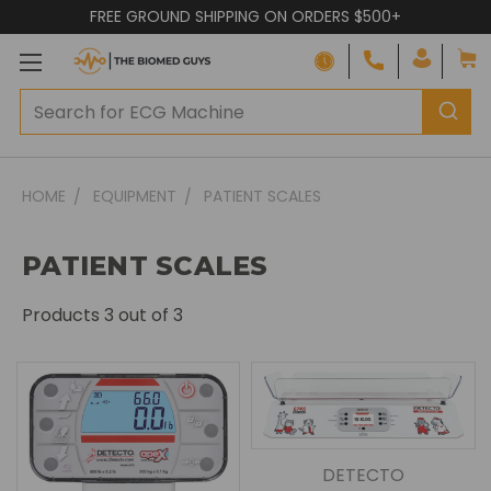
FREE GROUND SHIPPING ON ORDERS $500+
HOME
EQUIPMENT
PATIENT SCALES
PATIENT SCALES
Products
3
out of 3
DETECTO