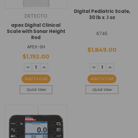
Digital Pediatric Scale,
DETECTO
30 lb x .1 oz
apex Digital Clinical
Scale with Sonar Height
6745
Rod
APEX-SH
$1,849.00
$1,192.00
DECREASE
INCREASE
DECREASE
INCREASE
QUANTITY:
QUANTITY:
QUANTITY:
QUANTITY:
Add To Cart
Add To Cart
Quick View
Quick View