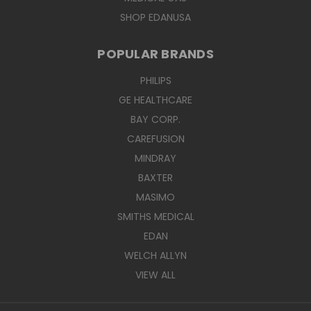
SHOP EDANUSA
POPULAR BRANDS
PHILIPS
GE HEALTHCARE
BAY CORP.
CAREFUSION
MINDRAY
BAXTER
MASIMO
SMITHS MEDICAL
EDAN
WELCH ALLYN
VIEW ALL