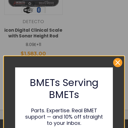
DETECTO
icon Digital Clinical Scale
with Sonar Height Rod
8.09E+11
$1,583.00
DECREASE
INCREASE
QUANTITY:
QUANTITY:
Add To Cart
BMETs Serving
Quick View
BMETs
Parts. Expertise. Real BMET
support — and 10% off straight
to your inbox.