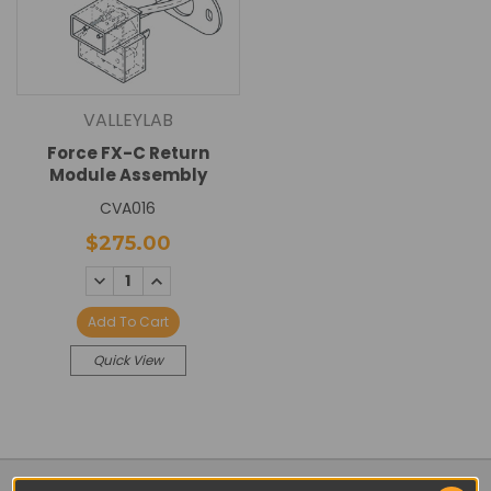
VALLEYLAB
Force FX-C Return
Module Assembly
CVA016
$275.00
DECREASE
INCREASE
QUANTITY:
QUANTITY:
Add To Cart
Quick View