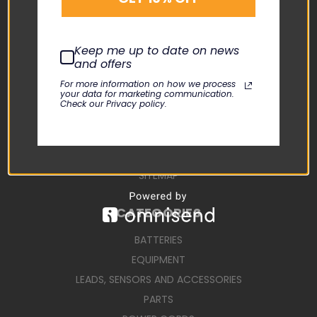
CONTACT US
USER MANUALS
Keep me up to date on news
REPAIR REQUEST
and offers
TERMS AND CONDITIONS
For more information on how we process
your data for marketing communication.
SHIPPING TERMS
Check our Privacy policy.
RETURN POLICY
PRIVACY POLICY
SIGN IN
OR
REGISTER
SITEMAP
CATEGORIES
BATTERIES
EQUIPMENT
LEADS, SENSORS AND ACCESSORIES
PARTS