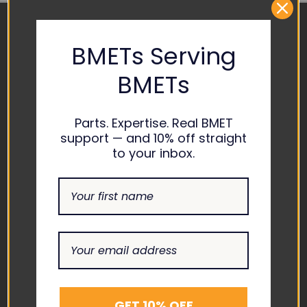
BMETs Serving
CONTACT US
BMETs
ADDRESS
1865 ASHLAND CITY ROAD
SUITE H CLARKSVILLE, TN
Parts. Expertise. Real BMET
37043
support — and 10% off straight
to your inbox.
EMAIL
INFO@THEBIOMEDGUYS.C
OM
ASK AN EXPERT
1-877-246-6330
SUPPORT
GET 10% OFF
ABOUT US