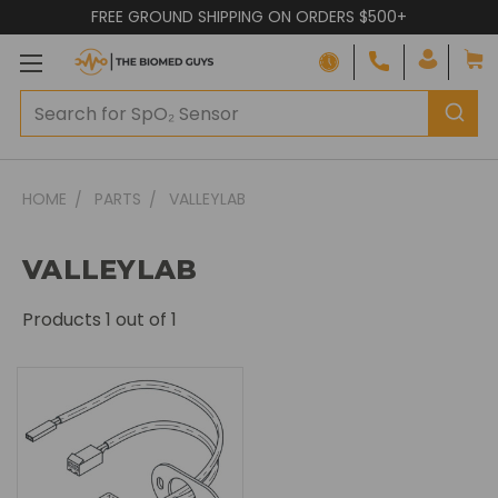
FREE GROUND SHIPPING ON ORDERS $500+
HOME
PARTS
VALLEYLAB
VALLEYLAB
Products
1
out of 1