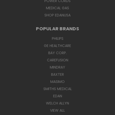
POWER CORDS
MEDICAL GAS
SHOP EDANUSA
POPULAR BRANDS
PHILIPS
GE HEALTHCARE
BAY CORP.
CAREFUSION
MINDRAY
BAXTER
MASIMO
SMITHS MEDICAL
EDAN
WELCH ALLYN
VIEW ALL