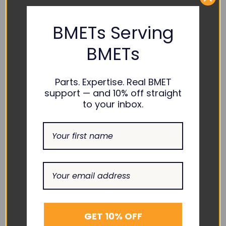
Masimo :
BMETs Serving
BMETs
COMPATIBILITY:
Masimo :
RAD-87
Parts. Expertise. Real BMET
support — and 10% off straight
to your inbox.
RELATED PRODUCTS
GET 10% OFF