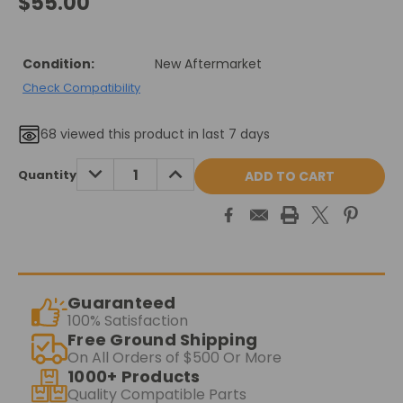
$55.00
Condition:
New Aftermarket
Check Compatibility
68
viewed this product in last 7 days
Current
DECREASE
INCREASE
Quantity
QUANTITY:
QUANTITY:
Stock:
Guaranteed
100% Satisfaction
Free Ground Shipping
On All Orders of $500 Or More
1000+ Products
Quality Compatible Parts