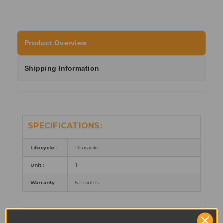
Product Overview
Shipping Information
SPECIFICATIONS:
Lifecycle :
Reusable
Unit :
1
Warranty :
6 months
PART NUMBER REFERENCES: