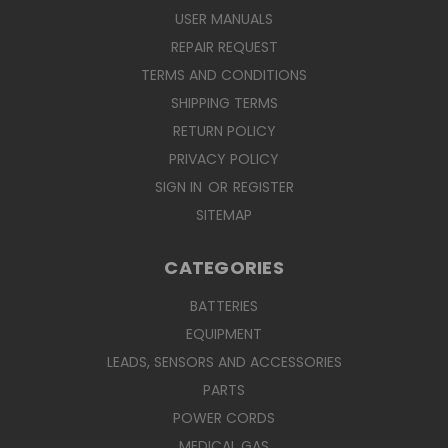
USER MANUALS
REPAIR REQUEST
TERMS AND CONDITIONS
SHIPPING TERMS
RETURN POLICY
PRIVACY POLICY
SIGN IN
OR
REGISTER
SITEMAP
CATEGORIES
BATTERIES
EQUIPMENT
LEADS, SENSORS AND ACCESSORIES
PARTS
POWER CORDS
MEDICAL GAS