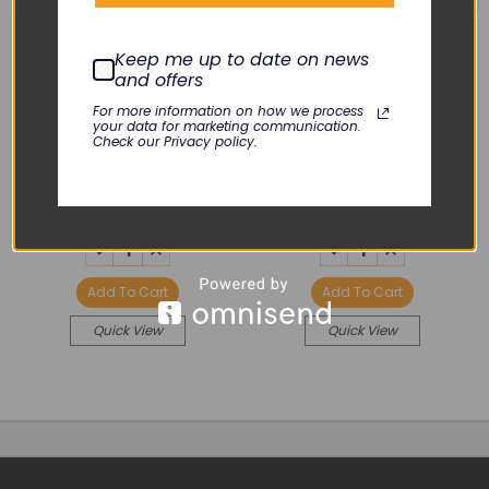
Keep me up to date on news
and offers
MASIMO
COVIDIEN
For more information on how we process
your data for marketing communication.
RAD-5V Membrane
SCD 700 Membrane
Check our Privacy policy.
Switch
Switch Panel
KLN-122-01
KLN-114-02
$44.00
$45.00
DECREASE
INCREASE
DECREASE
INCREASE
QUANTITY:
QUANTITY:
QUANTITY:
QUANTITY:
Add To Cart
Add To Cart
Quick View
Quick View