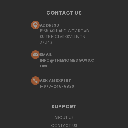
CONTACT US
ADDRESS
1865 ASHLAND CITY ROAD
SUITE H CLARKSVILLE, TN
37043
EMAIL
INFO@THEBIOMEDGUYS.C
OM
ASK AN EXPERT
1-877-246-6330
SUPPORT
ABOUT US
CONTACT US