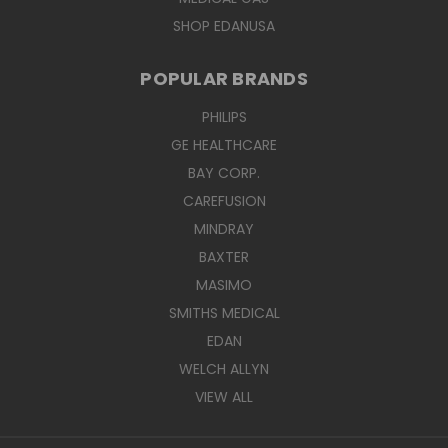
SHOP EDANUSA
POPULAR BRANDS
PHILIPS
GE HEALTHCARE
BAY CORP.
CAREFUSION
MINDRAY
BAXTER
MASIMO
SMITHS MEDICAL
EDAN
WELCH ALLYN
VIEW ALL