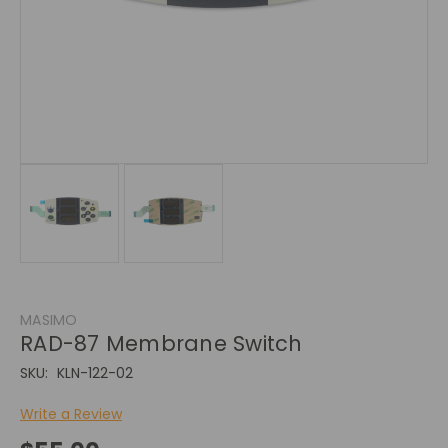
MASIMO
RAD-87 Membrane Switch
SKU:
KLN-122-02
Write a Review