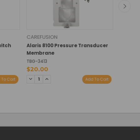
CAREFUSION
CAREFU
itch
Alaris 8100 Pressure Transducer
BD Alari
Membrane
Transd
TBG-3413
TBG-340
$20.00
$30.0
DECREASE
INCREASE
DECREA
I
 To Cart
Add To Cart
QUANTITY:
QUANTITY:
QUANTI
Q