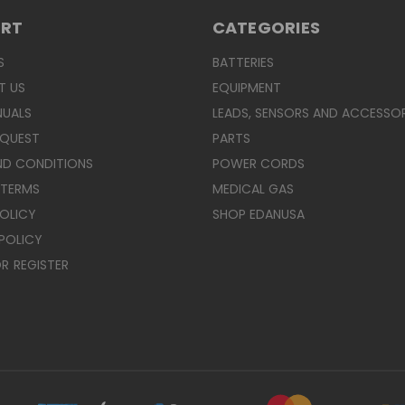
ORT
CATEGORIES
S
BATTERIES
T US
EQUIPMENT
NUALS
LEADS, SENSORS AND ACCESSOR
EQUEST
PARTS
ND CONDITIONS
POWER CORDS
 TERMS
MEDICAL GAS
POLICY
SHOP EDANUSA
POLICY
R
REGISTER