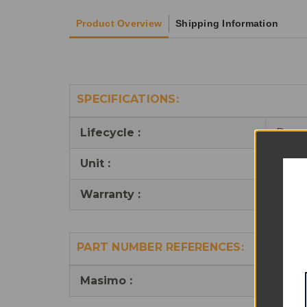
Product Overview
Shipping Information
SPECIFICATIONS:
Lifecycle :
Reus
Unit :
1
Warranty :
6 mo
PART NUMBER REFERENCES:
Masimo :
3071