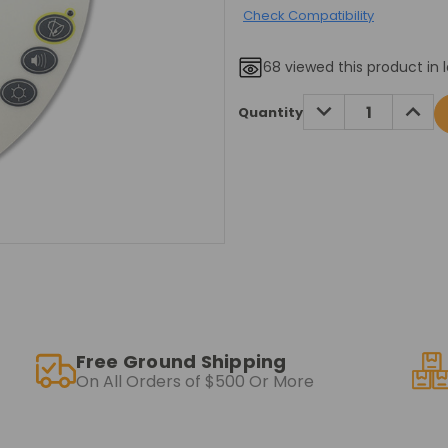
Check Compatibility
68
viewed this product in 
Current
DECREASE
INCRE
Quantity
QUANTITY:
QUANT
Stock:
Free Ground Shipping
On All Orders of $500 Or More