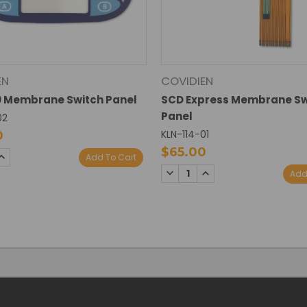
EN
COVIDIEN
0 Membrane Switch Panel
SCD Express Membrane Sw
Panel
02
KLN-114-01
0
$65.00
SE
INCREASE
Add To Cart
TY:
QUANTITY:
DECREASE
INCREASE
Add
QUANTITY:
QUANTITY: