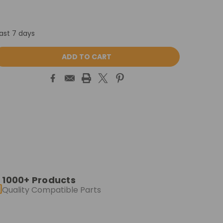
last 7 days
ASE
ITY:
1000+ Products
Quality Compatible Parts