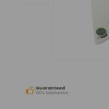
Guaranteed
100% Satisfaction