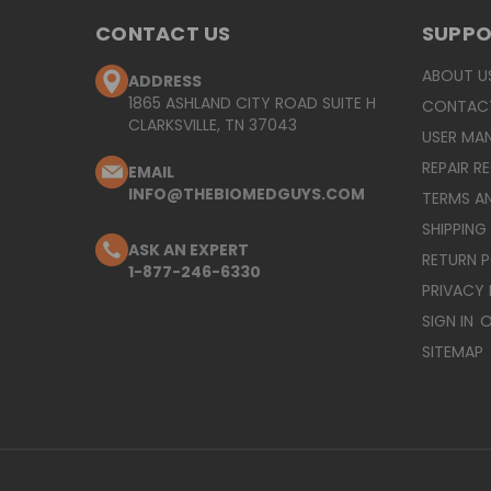
CONTACT US
SUPP
ABOUT U
ADDRESS
1865 ASHLAND CITY ROAD SUITE H
CONTAC
CLARKSVILLE, TN 37043
USER MA
REPAIR R
EMAIL
INFO@THEBIOMEDGUYS.COM
TERMS A
SHIPPING
ASK AN EXPERT
RETURN 
1-877-246-6330
PRIVACY 
SIGN IN
O
SITEMAP