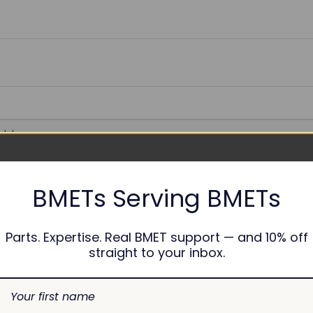
able
BMETs Serving BMETs
nths
Parts. Expertise. Real BMET support — and 10% off
straight to your inbox.
7