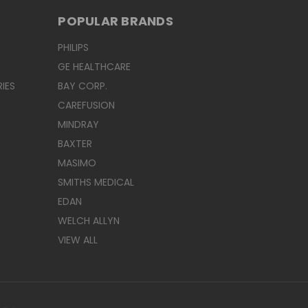
POPULAR BRANDS
PHILIPS
GE HEALTHCARE
IES
BAY CORP.
CAREFUSION
MINDRAY
BAXTER
MASIMO
SMITHS MEDICAL
EDAN
WELCH ALLYN
VIEW ALL