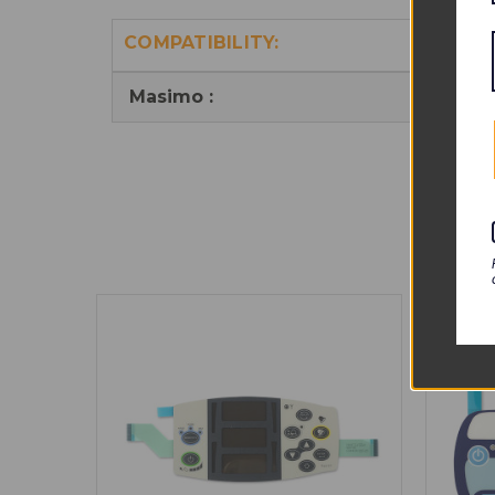
COMPATIBILITY:
Masimo :
RAD-