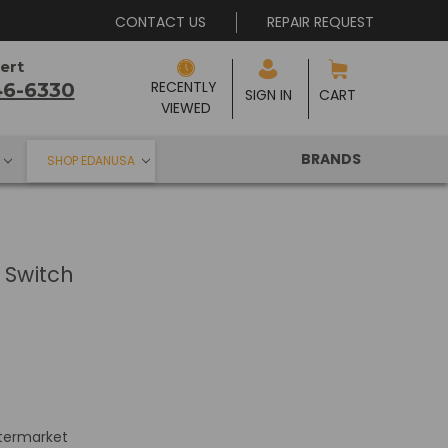
CONTACT US
REPAIR REQUEST
ert
RECENTLY 
46-6330
SIGN IN
CART
VIEWED
BRANDS
SHOP EDANUSA
Switch
termarket