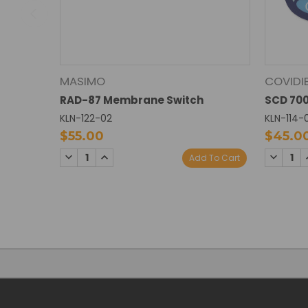
MASIMO
COVIDI
RAD-87 Membrane Switch
SCD 70
KLN-122-02
KLN-114-
$55.00
$45.0
DECREASE
INCREASE
DECREA
Add To Cart
QUANTITY:
QUANTITY:
QUANTI