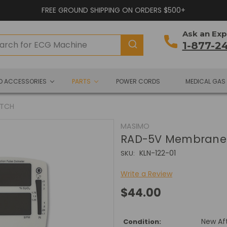
FREE GROUND SHIPPING ON ORDERS $500+
Ask an Exp
1-877-2
ND ACCESSORIES
PARTS
POWER CORDS
MEDICAL GAS
ITCH
MASIMO
RAD-5V Membrane 
KLN-122-01
SKU:
Write a Review
$44.00
New Af
Condition: