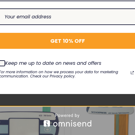
5V
GET 10% OFF
RELATED PRODUCTS
Keep me up to date on news and offers
For more information on how we process your data for marketing
communication. Check our Privacy policy.