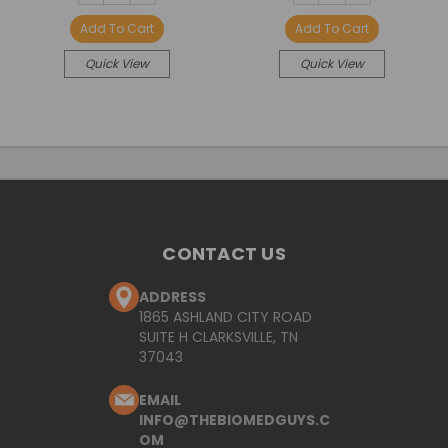
QUANTITY:
QUANTITY:
QUANTITY:
QUANTITY:
Add To Cart
Add To Cart
Quick View
Quick View
CONTACT US
ADDRESS
1865 ASHLAND CITY ROAD
SUITE H CLARKSVILLE, TN
37043
EMAIL
INFO@THEBIOMEDGUYS.C
OM