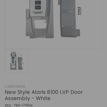
CAREFUSION
New Style Alaris 8100 LVP Door
Assembly - White
SKU:
TBG-1705W