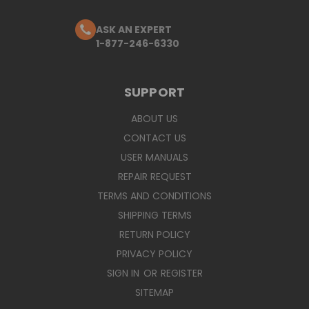
ASK AN EXPERT
1-877-246-6330
SUPPORT
ABOUT US
CONTACT US
USER MANUALS
REPAIR REQUEST
TERMS AND CONDITIONS
SHIPPING TERMS
RETURN POLICY
PRIVACY POLICY
SIGN IN
OR
REGISTER
SITEMAP