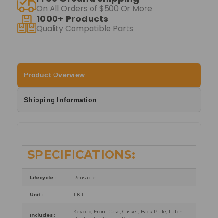
On All Orders of $500 Or More
1000+ Products
Quality Compatible Parts
Product Overview
Shipping Information
SPECIFICATIONS:
Lifecycle :
Reusable
Unit :
1 Kit
Keypad, Front Case, Gasket, Back Plate, Latch
Includes :