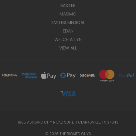
BAXTER
MASIMO
SMITHS MEDICAL
EDAN
WELCH ALLYN
VIEW ALL
1865 ASHLAND CITY ROAD SUITE H CLARKSVILLE, TN 37043
© 2026 THE BIOMED GUYS