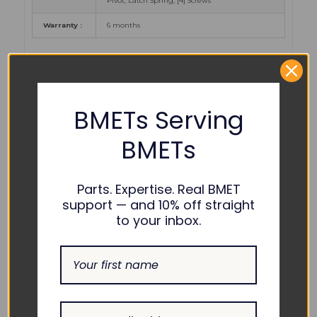
Pivot, Latch Spring, [4] Screws
Warranty :
6 months
PART NUMBER
REFERENCES:
BMETs Serving
Alaris /
BMETs
Carefusion
TC10012675, 49000439
/ B.D. :
Parts. Expertise. Real BMET
COMPATIBILITY:
support — and 10% off straight
to your inbox.
Alaris /
Carefusion
8100 LVP (New BD)
/ B.D. :