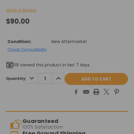
Write a Review
$90.00
Condition:
New Aftermarket
Check Compatibility
68
viewed this product in last 7 days
Current
DECREASE
INCREASE
Quantity
QUANTITY:
QUANTITY:
Stock:
Guaranteed
100% Satisfaction
Free Ground Shipping