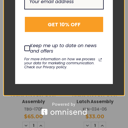
RELATED PRODUCTS
GET 10% OFF
Keep me up to date on news
and offers
For more information on how we process
your data for marketing communication.
Check our Privacy policy.
CAREFUSION
CAREFUSION
Alaris 8100 LVP Door
Alaris 8100 LVP Door
Assembly
Latch Assembly
TBG-1705
KLN-034-06
$65.00
$33.00
DECREASE
INCREASE
DECREASE
INCREASE