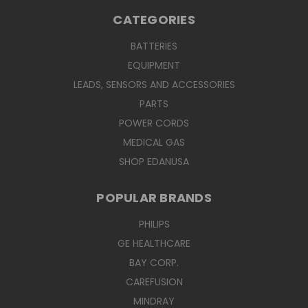
CATEGORIES
BATTERIES
EQUIPMENT
LEADS, SENSORS AND ACCESSORIES
PARTS
POWER CORDS
MEDICAL GAS
SHOP EDANUSA
POPULAR BRANDS
PHILIPS
GE HEALTHCARE
BAY CORP.
CAREFUSION
MINDRAY