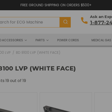
FREE GROUND SHIPPING ON ORDERS $500+
Ask an Exp
1-877-2
ND ACCESSORIES
PARTS
POWER CORDS
MEDICAL GAS
100 LVP
BD 8100 LVP (WHITE FACE)
8100 LVP (WHITE FACE)
cts
19
out of 19