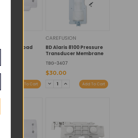
ION
CAREFUSION
s 8100 Keypad
BD Alaris 8100 Pressure
te
Transducer Membrane
4
TBG-3407
$30.00
E
NCREASE
DECREASE
INCREASE
Add To Cart
Add To Cart
Y:
UANTITY:
QUANTITY:
QUANTITY: