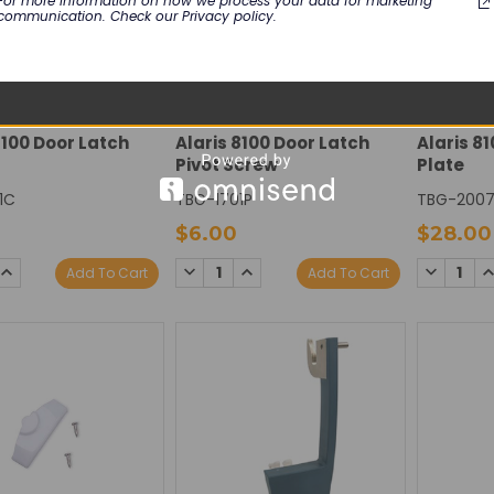
For more information on how we process your data for marketing
communication. Check our Privacy policy.
USION
CAREFUSION
CAREFUS
8100 Door Latch
Alaris 8100 Door Latch
Alaris 8
Pivot Screw
Plate
1C
TBG-1701P
TBG-200
$6.00
$28.00
SE
INCREASE
DECREASE
INCREASE
DECREAS
I
Add To Cart
Add To Cart
TY:
QUANTITY:
QUANTITY:
QUANTITY:
QUANTIT
Q