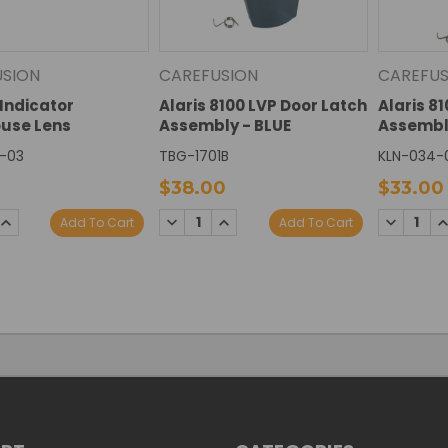
USION
CAREFUSION
CAREFUS
Indicator
Alaris 8100 LVP Door Latch
Alaris 8
ouse Lens
Assembly - BLUE
Assembl
-03
TBG-1701B
KLN-034-
$38.00
$33.00
SE
INCREASE
DECREASE
INCREASE
DECREAS
I
Add To Cart
Add To Cart
TY:
QUANTITY:
QUANTITY:
QUANTITY:
QUANTIT
Q