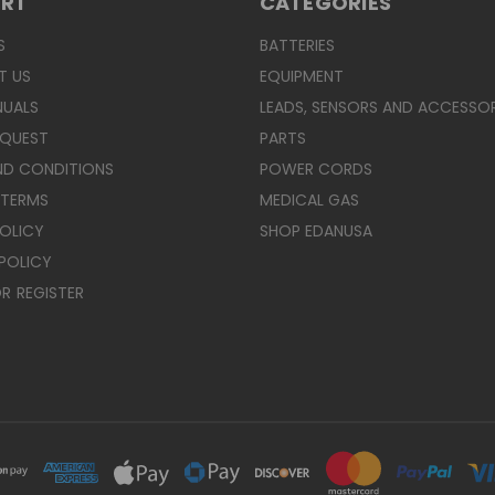
ORT
CATEGORIES
S
BATTERIES
T US
EQUIPMENT
NUALS
LEADS, SENSORS AND ACCESSOR
EQUEST
PARTS
ND CONDITIONS
POWER CORDS
 TERMS
MEDICAL GAS
POLICY
SHOP EDANUSA
POLICY
R
REGISTER