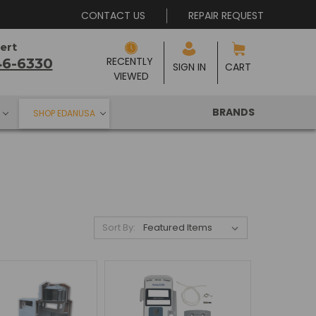
CONTACT US
REPAIR REQUEST
ert
RECENTLY 
46-6330
SIGN IN
CART
VIEWED
BRANDS
SHOP EDANUSA
Sort By: