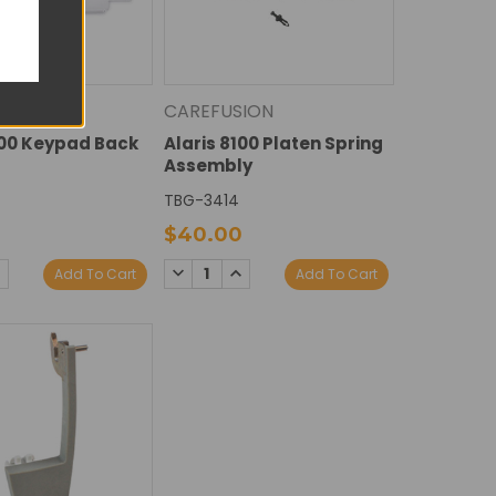
ION
CAREFUSION
100 Keypad Back
Alaris 8100 Platen Spring
Assembly
7
TBG-3414
$40.00
E
NCREASE
DECREASE
INCREASE
Add To Cart
Add To Cart
Y:
UANTITY:
QUANTITY:
QUANTITY: