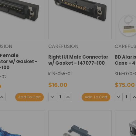
USION
CAREFUSION
CAREFUS
I Female
Right IUI Male Connector
BD Alari
tor w/ Gasket -
w/ Gasket - 147077-100
Case - 
-100
KLN-055-01
KLN-070-
-02
$16.00
$75.00
0
SE
INCREASE
DECREASE
INCREASE
DECREAS
I
Add To Cart
Add To Cart
TY:
QUANTITY:
QUANTITY:
QUANTITY:
QUANTIT
Q