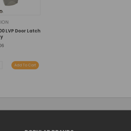
ION
100 LVP Door Latch
y
06
E
NCREASE
Add To Cart
Y:
UANTITY: