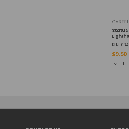
CAREF
Status 
Lighth
KLN-034
$9.50
DECREA
QUANTI