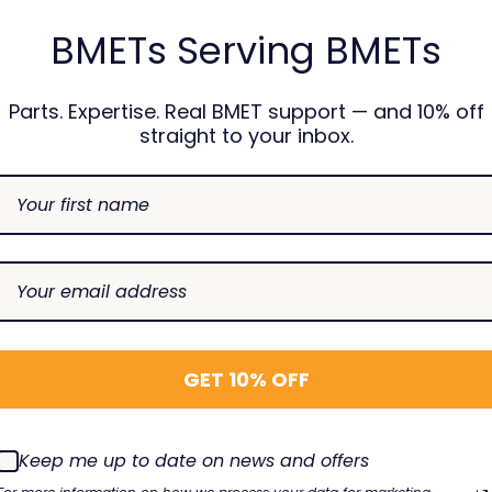
BMETs Serving BMETs
USION
Parts. Expertise. Real BMET support — and 10% off
100 Air In Line
straight to your inbox.
CAREFUSION
CAREFUS
- Recertified
Alaris 8100 Pressure
BD Alari
R
Transducer
Back Pla
8100PSA-1
TBG-700
00
$110.00
$32.00
DECREASE
INCREASE
SE
INCREASE
DECREAS
I
Choose Options
Add To Cart
QUANTITY:
QUANTITY:
TY:
QUANTITY:
QUANTIT
Q
GET 10% OFF
Keep me up to date on news and offers