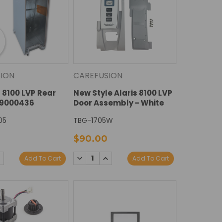
ION
CAREFUSION
s 8100 LVP Rear
New Style Alaris 8100 LVP
49000436
Door Assembly - White
05
TBG-1705W
$90.00
E
NCREASE
DECREASE
INCREASE
Add To Cart
Add To Cart
Y:
UANTITY:
QUANTITY:
QUANTITY: