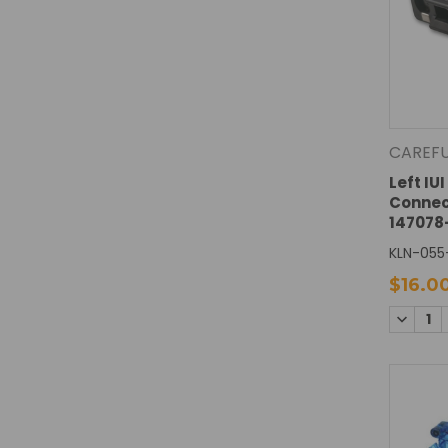
CAREF
Left IU
Connec
147078
KLN-055
$16.0
DECREA
QUANTI