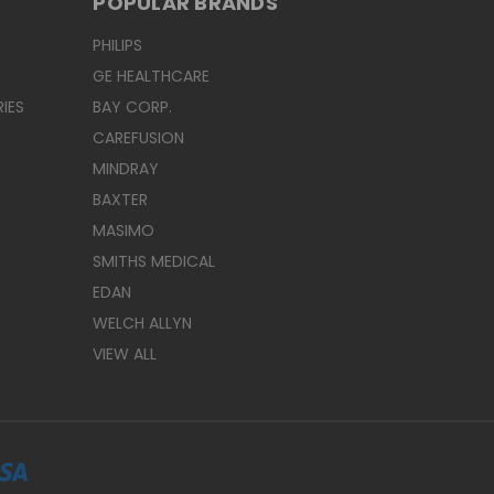
POPULAR BRANDS
PHILIPS
GE HEALTHCARE
IES
BAY CORP.
CAREFUSION
MINDRAY
BAXTER
MASIMO
SMITHS MEDICAL
EDAN
WELCH ALLYN
VIEW ALL