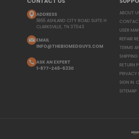
CONTACT US
SUPP
ABOUT U
ADDRESS
1865 ASHLAND CITY ROAD SUITE H
CONTAC
CLARKSVILLE, TN 37043
USER MA
REPAIR R
EMAIL
INFO@THEBIOMEDGUYS.COM
TERMS A
SHIPPING
ASK AN EXPERT
RETURN 
1-877-246-6330
PRIVACY 
SIGN IN
O
SITEMAP