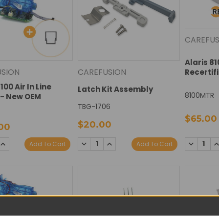
CAREFUS
Alaris 8
USION
CAREFUSION
Recertif
100 Air In Line
Latch Kit Assembly
8100MTR
 - New OEM
TBG-1706
$65.00
$20.00
00
SE
INCREASE
DECREASE
INCREASE
DECREAS
I
Add To Cart
Add To Cart
TY:
QUANTITY:
QUANTITY:
QUANTITY:
QUANTIT
Q