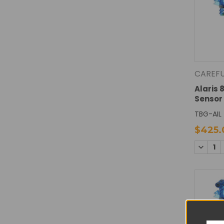
CAREF
Alaris 8
Sensor
TBG-AIL
$425.
DECREA
QUANTI