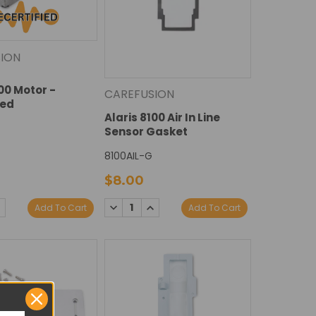
ION
100 Motor -
CAREFUSION
ied
Alaris 8100 Air In Line
Sensor Gasket
8100AIL-G
$8.00
DECREASE
INCREASE
E
NCREASE
Add To Cart
Add To Cart
QUANTITY:
QUANTITY:
Y:
UANTITY: