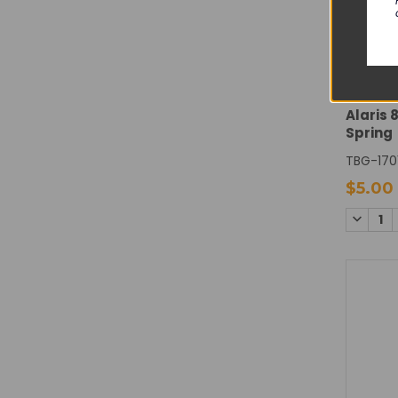
CAREF
Alaris 
Spring
TBG-170
$5.00
DECREA
QUANTI