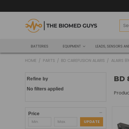
BATTERIES
EQUIPMENT
LEADS, SENSORS A
HOME
PARTS
BD CAREFUSION ALARIS
ALAIRS 8
BD 
Refine by
No filters applied
Produ
Price
UPDATE