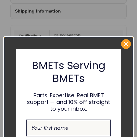
Shipping Information
Certifications:
CE, ISO 13485:2016
Cancer and Reproductive Harm
-
www.P65Warnings.ca.gov
.
WARNING :
BMETs Serving
Color Coding:
BMETs
Parts. Expertise. Real BMET
support — and 10% off straight
to your inbox.