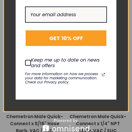
RELATED PRODUCTS
GET 10% OFF
Keep me up to date on news
and offers
For more information on how we process
your data for marketing communication.
Check our Privacy policy.
BAY CORP.
BAY CORP.
Chemetron Male Quick-
Chemetron Male Quick-
Connect x 5/16" Hose
Connect x 1/4" NPT
Barb, VAC / SUC
Male, VAC / SUC