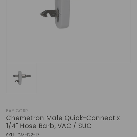
BAY CORP.
Chemetron Male Quick-Connect x
1/4" Hose Barb, VAC / SUC
SKU:
CM-122-17