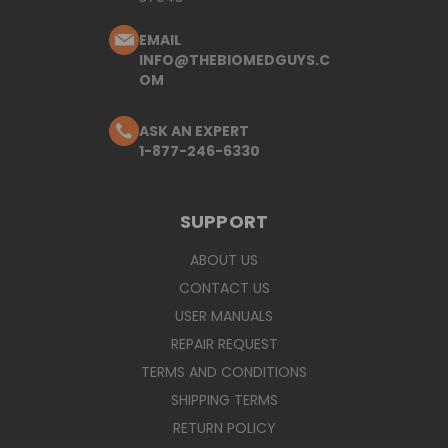
EMAIL
INFO@THEBIOMEDGUYS.C
OM
ASK AN EXPERT
1-877-246-6330
SUPPORT
ABOUT US
CONTACT US
USER MANUALS
REPAIR REQUEST
TERMS AND CONDITIONS
SHIPPING TERMS
RETURN POLICY