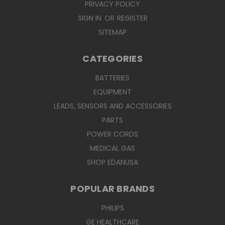
PRIVACY POLICY
SIGN IN
OR
REGISTER
SITEMAP
CATEGORIES
BATTERIES
EQUIPMENT
LEADS, SENSORS AND ACCESSORIES
PARTS
POWER CORDS
MEDICAL GAS
SHOP EDANUSA
POPULAR BRANDS
PHILIPS
GE HEALTHCARE