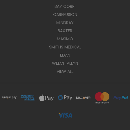
BAY CORP.
CAREFUSION
MINDRAY
BAXTER
MASIMO
SMITHS MEDICAL
EDAN
WELCH ALLYN
VIEW ALL