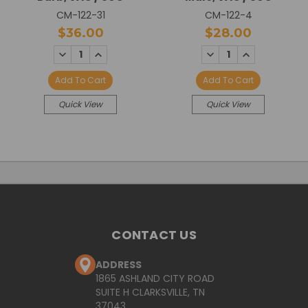
CM-122-31
CM-122-4
$36.00
$28.00
DECREASE
INCREASE
DECREASE
INCREASE
QUANTITY:
QUANTITY:
QUANTITY:
QUANTITY:
Add To Cart
Add To Cart
Quick View
Quick View
CONTACT US
ADDRESS
1865 ASHLAND CITY ROAD
SUITE H CLARKSVILLE, TN
37043