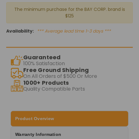
The minimum purchase for the BAY CORP. brand is
$125
Availability:
*** Average lead time 1-3 days ***
Guaranteed
100% Satisfaction
Free Ground Shipping
On All Orders of $500 Or More
1000+ Products
Quality Compatible Parts
Product Overview
Warranty Information