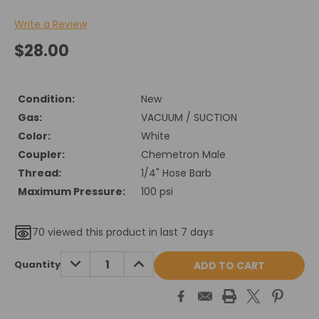
Write a Review
$28.00
Condition:
New
Gas:
VACUUM / SUCTION
Color:
White
Coupler:
Chemetron Male
Thread:
1/4" Hose Barb
Maximum Pressure:
100 psi
70
viewed this product in last 7 days
Current
DECREASE
INCREASE
Quantity
QUANTITY:
QUANTITY:
Stock: