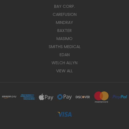
BAY CORP.
CAREFUSION
MINDRAY
BAXTER
MASIMO
SMITHS MEDICAL
EDAN
WELCH ALLYN
VIEW ALL