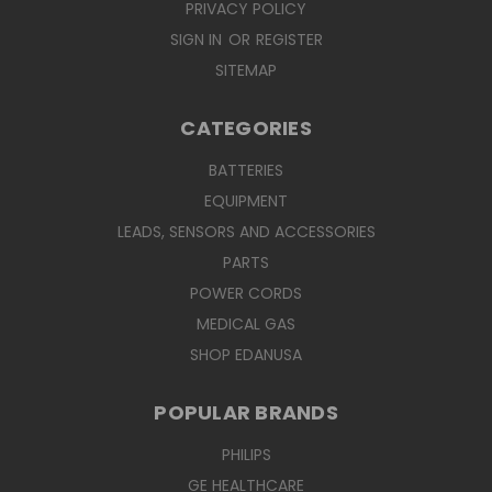
PRIVACY POLICY
SIGN IN
OR
REGISTER
SITEMAP
CATEGORIES
BATTERIES
EQUIPMENT
LEADS, SENSORS AND ACCESSORIES
PARTS
POWER CORDS
MEDICAL GAS
SHOP EDANUSA
POPULAR BRANDS
PHILIPS
GE HEALTHCARE