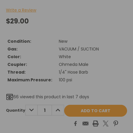
Write a Review
$29.00
Condition:
New
Gas:
VACUUM / SUCTION
Color:
White
Coupler:
Ohmeda Male
Thread:
1/4" Hose Barb
Maximum Pressure:
100 psi
66
viewed this product in last 7 days
Current
DECREASE
INCREASE
Quantity
QUANTITY:
QUANTITY:
Stock: