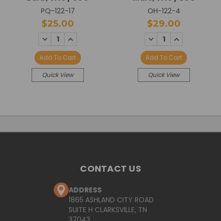
PQ-122-17
OH-122-4
$25.00
$29.00
DECREASE
INCREASE
DECREASE
INCREASE
QUANTITY:
QUANTITY:
QUANTITY:
QUANTITY:
Add To Cart
Add To Cart
Quick View
Quick View
CONTACT US
ADDRESS
1865 ASHLAND CITY ROAD
SUITE H CLARKSVILLE, TN
37043