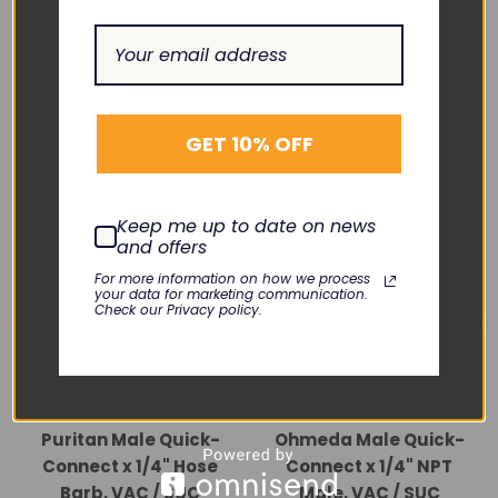
RELATED PRODUCTS
GET 10% OFF
Keep me up to date on news
and offers
For more information on how we process
your data for marketing communication.
Check our Privacy policy.
BAY CORP.
BAY CORP.
Puritan Male Quick-
Ohmeda Male Quick-
Connect x 1/4" Hose
Connect x 1/4" NPT
Barb, VAC / SUC
Male, VAC / SUC