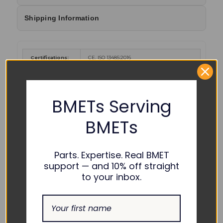
Shipping Information
Certifications:
CE, ISO 13485:2016
Cancer and Reproductive Harm
-
www.P65Warnings.ca.gov
.
WARNING :
BMETs Serving
Color Coding:
BMETs
Parts. Expertise. Real BMET
support — and 10% off straight
to your inbox.