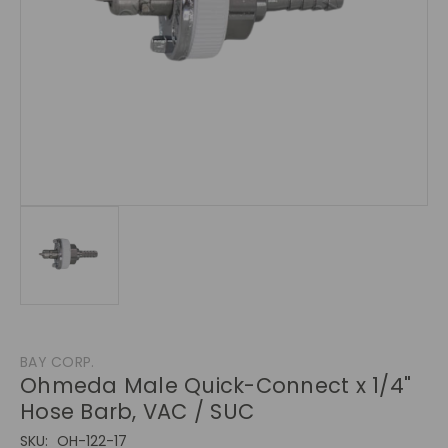
BAY CORP.
Ohmeda Male Quick-Connect x 1/4"
Hose Barb, VAC / SUC
SKU:
OH-122-17