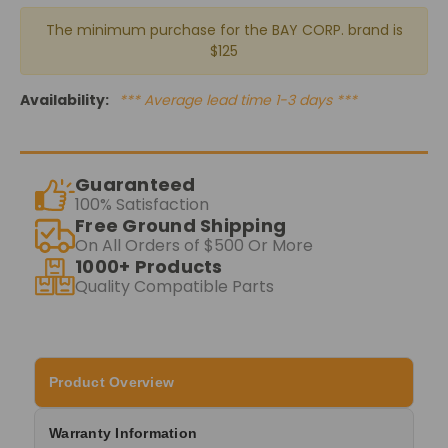
The minimum purchase for the BAY CORP. brand is
$125
Availability:
*** Average lead time 1-3 days ***
Guaranteed
100% Satisfaction
Free Ground Shipping
On All Orders of $500 Or More
1000+ Products
Quality Compatible Parts
Product Overview
Warranty Information