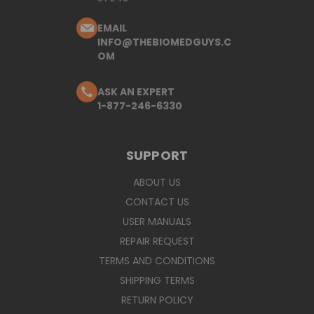
EMAIL
INFO@THEBIOMEDGUYS.C
OM
ASK AN EXPERT
1-877-246-6330
SUPPORT
ABOUT US
CONTACT US
USER MANUALS
REPAIR REQUEST
TERMS AND CONDITIONS
SHIPPING TERMS
RETURN POLICY