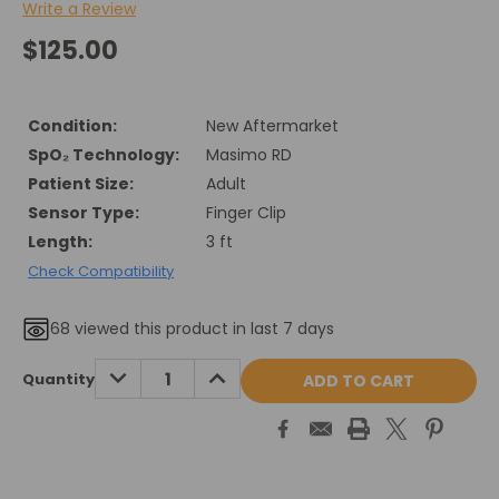
Write a Review
$125.00
Condition:
New Aftermarket
SpO₂ Technology:
Masimo RD
Patient Size:
Adult
Sensor Type:
Finger Clip
Length:
3 ft
Check Compatibility
68
viewed this product in last 7 days
Current
DECREASE
INCREASE
Quantity
QUANTITY:
QUANTITY:
Stock: