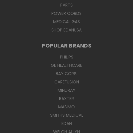
PARTS
POWER CORDS
MEDICAL GAS
SHOP EDANUSA
POPULAR BRANDS
PHILIPS
GE HEALTHCARE
BAY CORP.
CAREFUSION
MINDRAY
BAXTER
MASIMO
SMITHS MEDICAL
EDAN
WELCH ALLYN