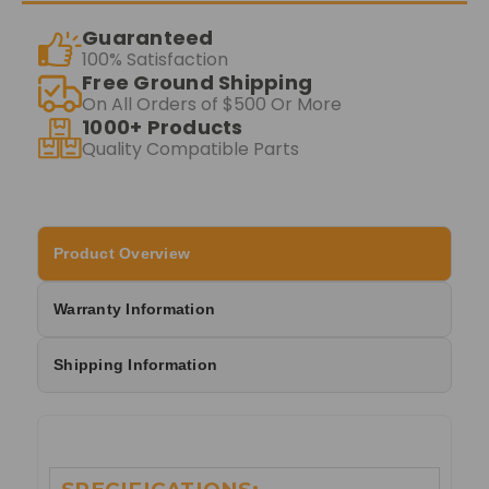
Guaranteed
100% Satisfaction
Free Ground Shipping
On All Orders of $500 Or More
1000+ Products
Quality Compatible Parts
Product Overview
Warranty Information
Shipping Information