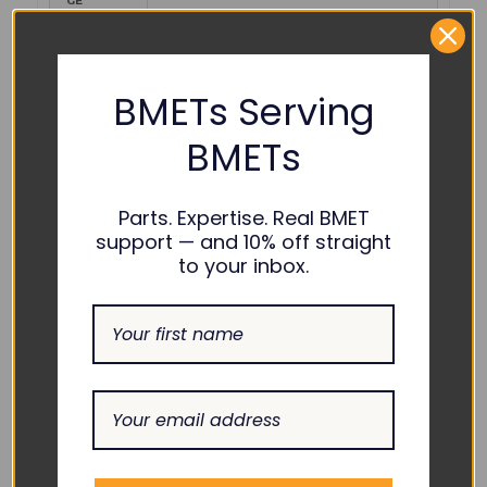
GE
Healthcare
MASIMO-RD-4050
:
Mindray :
040-003376-00
BMETs Serving
Tenacore :
CAB-M4050-TE
BMETs
Unimed :
U403-254
Parts. Expertise. Real BMET
COMPATIBILITY:
support — and 10% off straight
to your inbox.
Accutorr 3 with Masimo Rainbow Option, Accutorr
7 with Masimo Rainbow Option, BeneHeart D2
with Masimo Rainbow Option, BeneHeart D3 with
Masimo Rainbow Option, BeneHeart D6,
BeneHeart D6 with Masimo Rainbow Option,
BeneView T1, BeneView T1 with Masimo Rainbow
Option, BeneView T5, BeneView T5 with Masimo
Rainbow Option, BeneView T6 with Masimo
Rainbow Option, BeneView T8, BeneView T8 with
Masimo Rainbow Option, BeneView T9 with
Masimo Rainbow Option, BeneVision N1 with
Masimo Rainbow Option, BeneVision N12,
BeneVision N12 with Masimo Rainbow Option,
BeneVision N15, BeneVision N15 with Masimo
Rainbow Option, BeneVision N17, BeneVision N17