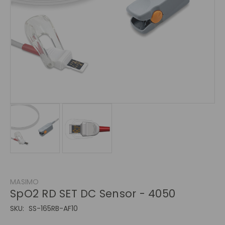
MASIMO
SpO2 RD SET DC Sensor - 4050
SKU:
SS-165RB-AF10