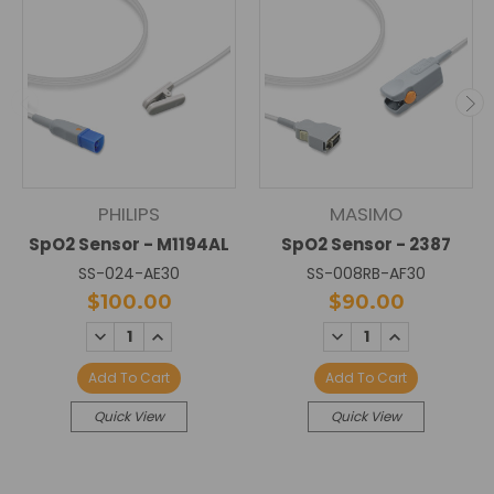
PHILIPS
MASIMO
SpO2 Sensor - M1194AL
SpO2 Sensor - 2387
SS-024-AE30
SS-008RB-AF30
$100.00
$90.00
DECREASE
INCREASE
DECREASE
INCREASE
QUANTITY:
QUANTITY:
QUANTITY:
QUANTITY:
Add To Cart
Add To Cart
Quick View
Quick View