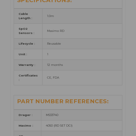
SPECIFICATIONS:
Cable
1.0m
Length
:
SpO2
Masimo RD
Sensors
:
Lifecycle :
Reusable
Unit :
1
Warranty :
12 months
Certificates
CE, FDA
:
PART NUMBER REFERENCES:
Drager :
MS33740
Masimo :
4050 (RD SET DCI)