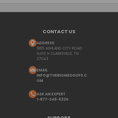
CONTACT US
ADDRESS
1865 ASHLAND CITY ROAD
SUITE H CLARKSVILLE, TN
37043
EMAIL
INFO@THEBIOMEDGUYS.C
OM
ASK AN EXPERT
1-877-246-6330
SUPPORT