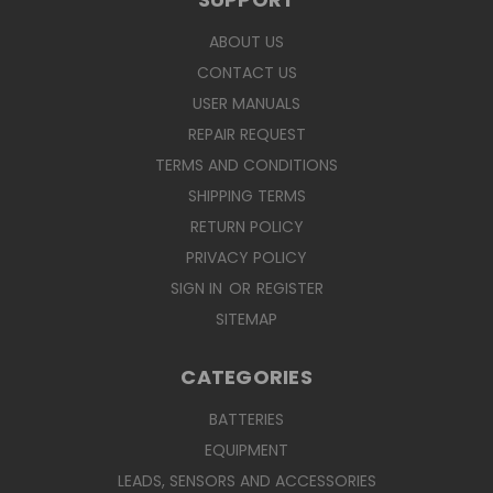
ABOUT US
CONTACT US
USER MANUALS
REPAIR REQUEST
TERMS AND CONDITIONS
SHIPPING TERMS
RETURN POLICY
PRIVACY POLICY
SIGN IN
OR
REGISTER
SITEMAP
CATEGORIES
BATTERIES
EQUIPMENT
LEADS, SENSORS AND ACCESSORIES