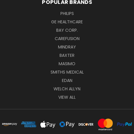
POPULAR BRANDS
PHILIPS
GE HEALTHCARE
BAY CORP.
CAREFUSION
MINDRAY
BAXTER
MASIMO
SMITHS MEDICAL
EDAN
WELCH ALLYN
VIEW ALL