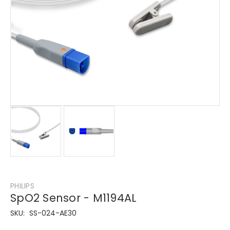
PHILIPS
SpO2 Sensor - M1194AL
SKU:
SS-024-AE30