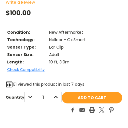
Write a Review
$100.00
Condition:
New Aftermarket
Technology:
Nellcor - OxiSmart
Sensor Type:
Ear Clip
Sensor Size:
Adult
Length:
10 ft, 3.0m
Check Compatibility
61
viewed this product in last 7 days
Current
DECREASE
INCREASE
Quantity
QUANTITY:
QUANTITY:
Stock: