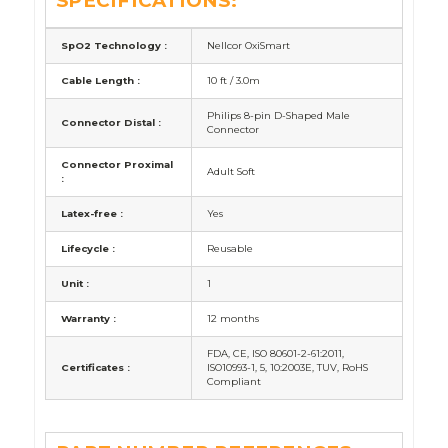
SPECIFICATIONS:
SpO2 Technology :
Nellcor OxiSmart
Cable Length :
10 ft / 3.0m
Philips 8-pin D-Shaped Male
Connector Distal :
Connector
Connector Proximal
Adult Soft
:
Latex-free :
Yes
Lifecycle :
Reusable
Unit :
1
Warranty :
12 months
FDA, CE, ISO 80601-2-61:2011,
Certificates :
ISO10993-1, 5, 10:2003E, TUV, RoHS
Compliant