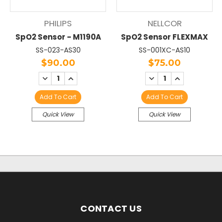
PHILIPS
NELLCOR
SpO2 Sensor - M1190A
SpO2 Sensor FLEXMAX
SS-023-AS30
SS-001XC-AS10
$90.00
$75.00
DECREASE
INCREASE
DECREASE
INCREASE
QUANTITY:
QUANTITY:
QUANTITY:
QUANTITY:
Add To Cart
Add To Cart
Quick View
Quick View
CONTACT US