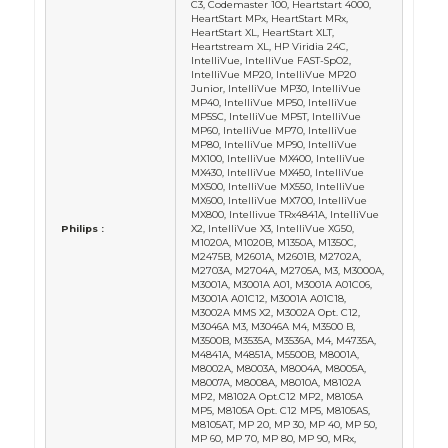
C3, Codemaster 100, Heartstart 4000,
HeartStart MPx, HeartStart MRx,
HeartStart XL, HeartStart XLT,
Heartstream XL, HP Viridia 24C,
IntelliVue, IntelliVue FAST-SpO2,
IntelliVue MP20, IntelliVue MP20
Junior, IntelliVue MP30, IntelliVue
MP40, IntelliVue MP50, IntelliVue
MP5SC, IntelliVue MP5T, IntelliVue
MP60, IntelliVue MP70, IntelliVue
MP80, IntelliVue MP90, IntelliVue
MX100, IntelliVue MX400, IntelliVue
MX430, IntelliVue MX450, IntelliVue
MX500, IntelliVue MX550, IntelliVue
MX600, IntelliVue MX700, IntelliVue
MX800, Intellivue TRx4841A, IntelliVue
Philips :
X2, IntelliVue X3, IntelliVue XG50,
M1020A, M1020B, M1350A, M1350C,
M2475B, M2601A, M2601B, M2702A,
M2703A, M2704A, M2705A, M3, M3000A,
M3001A, M3001A A01, M3001A A01C06,
M3001A A01C12, M3001A A01C18,
M3002A MMS X2, M3002A Opt. C12,
M3046A M3, M3046A M4, M3500 B,
M3500B, M3535A, M3536A, M4, M4735A,
M4841A, M4851A, M5500B, M8001A,
M8002A, M8003A, M8004A, M8005A,
M8007A, M8008A, M8010A, M8102A
MP2, M8102A Opt.C12 MP2, M8105A
MP5, M8105A Opt. C12 MP5, M8105AS,
M8105AT, MP 20, MP 30, MP 40, MP 50,
MP 60, MP 70, MP 80, MP 90, MRx,