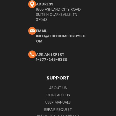
ADDRESS
1865 ASHLAND CITY ROAD
SUITE H CLARKSVILLE, TN
37043
EMAIL
INFO@THEBIOMEDGUYS.C
OM
ASK AN EXPERT
1-877-246-6330
SUPPORT
ABOUT US
CONTACT US
USER MANUALS
REPAIR REQUEST