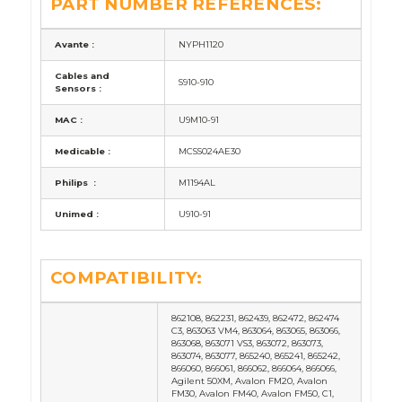
PART NUMBER REFERENCES:
Avante :
NYPH1120
Cables and
S910-910
Sensors :
MAC :
U9M10-91
Medicable :
MCSS024AE30
Philips :
M1194AL
Unimed :
U910-91
COMPATIBILITY:
862108, 862231, 862439, 862472, 862474
C3, 863063 VM4, 863064, 863065, 863066,
863068, 863071 VS3, 863072, 863073,
863074, 863077, 865240, 865241, 865242,
866060, 866061, 866062, 866064, 866066,
Agilent 50XM, Avalon FM20, Avalon
FM30, Avalon FM40, Avalon FM50, C1,