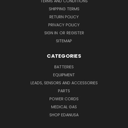
TERMS AND CONDITIONS
SHIPPING TERMS
RETURN POLICY
PRIVACY POLICY
SIGN IN
OR
REGISTER
SITEMAP
CATEGORIES
BATTERIES
EQUIPMENT
LEADS, SENSORS AND ACCESSORIES
PARTS
POWER CORDS
MEDICAL GAS
SHOP EDANUSA