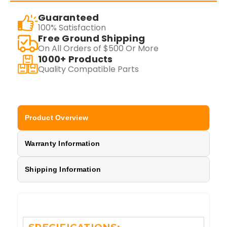
Guaranteed
100% Satisfaction
Free Ground Shipping
On All Orders of $500 Or More
1000+ Products
Quality Compatible Parts
Product Overview
Warranty Information
Shipping Information