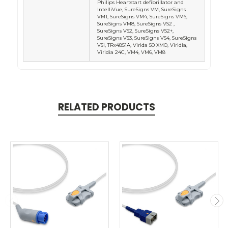
Philips Heartstart defibrillator and
IntelliVue, SureSigns VM, SureSigns
VM1, SureSigns VM4, SureSigns VM6,
SureSigns VM8, SureSigns VS2 ,
SureSigns VS2, SureSigns VS2+,
SureSigns VS3, SureSigns VS4, SureSigns
VSi, TRx4851A, Virida 50 XMO, Viridia,
Viridia 24C, VM4, VM6, VM8
RELATED PRODUCTS