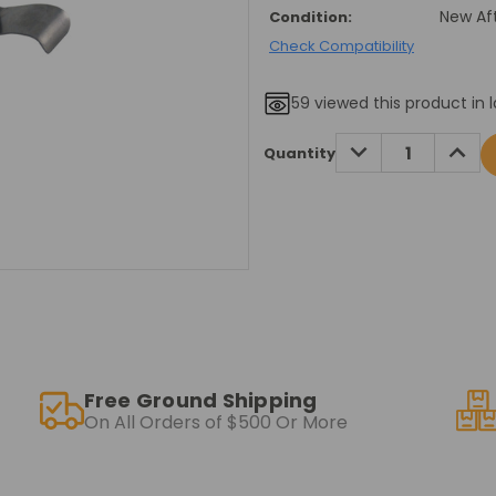
New Af
Condition:
Check Compatibility
59
viewed this product in l
Current
DECREASE
INCRE
Quantity
QUANTITY:
QUANT
Stock:
Free Ground Shipping
On All Orders of $500 Or More