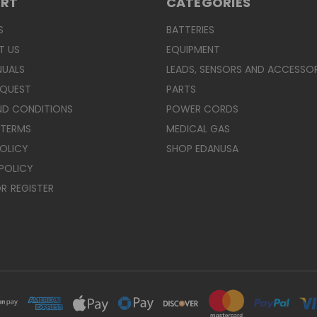
ORT
CATEGORIES
S
BATTERIES
T US
EQUIPMENT
NUALS
LEADS, SENSORS AND ACCESSOR
EQUEST
PARTS
ND CONDITIONS
POWER CORDS
 TERMS
MEDICAL GAS
POLICY
SHOP EDANUSA
POLICY
R
REGISTER