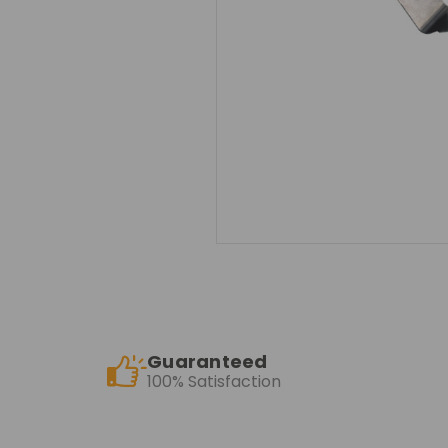
Guaranteed
100% Satisfaction