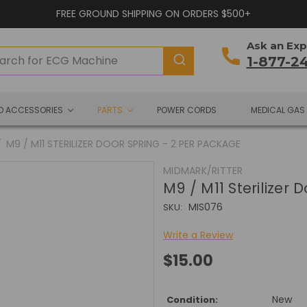
FREE GROUND SHIPPING ON ORDERS $500+
Ask an Exp
1-877-2
ND ACCESSORIES
PARTS
POWER CORDS
MEDICAL GAS
M9 / M11 STERILIZER DOOR SPRING - 2 PER PACKAGE
MIDMARK/RITTER
M9 / M11 Sterilizer
MIS076
SKU:
Write a Review
$15.00
New
Condition: