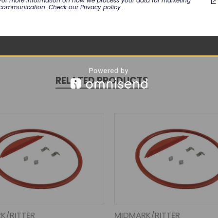
For more information on how we process your data for marketing
communication. Check our Privacy policy.
RELATED PRODUCTS
K/RITTER
MIDMARK/RITTER