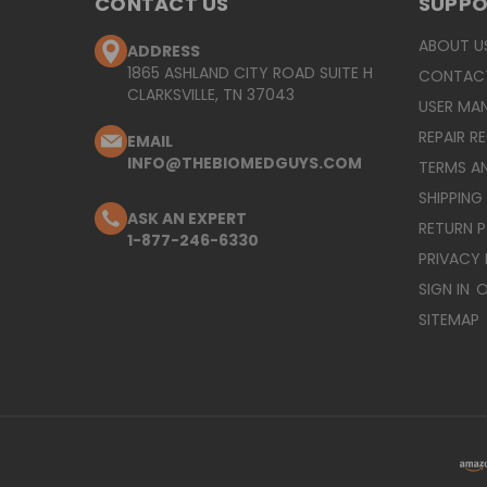
CONTACT US
SUPP
ABOUT U
ADDRESS
1865 ASHLAND CITY ROAD SUITE H
CONTAC
CLARKSVILLE, TN 37043
USER MA
REPAIR R
EMAIL
INFO@THEBIOMEDGUYS.COM
TERMS A
SHIPPING
ASK AN EXPERT
RETURN 
1-877-246-6330
PRIVACY 
SIGN IN
O
SITEMAP