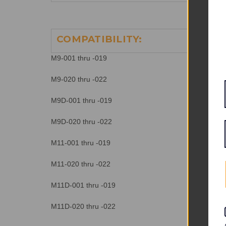
COMPATIBILITY:
M9-001 thru -019
M9-020 thru -022
M9D-001 thru -019
M9D-020 thru -022
M11-001 thru -019
M11-020 thru -022
M11D-001 thru -019
M11D-020 thru -022