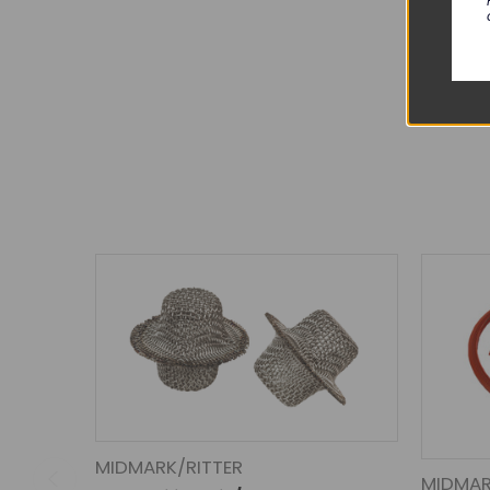
MIDMARK/RITTER
MIDMAR