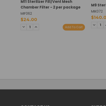
M11 Sterilizer Fill/Vent Mesh
M9 Steri
Chamber Filter - 2 per package
MIK072
MIF062
$140.
$24.00
DECREA
DECREASE
INCREASE
Add To Cart
QUANTI
QUANTITY:
QUANTITY: