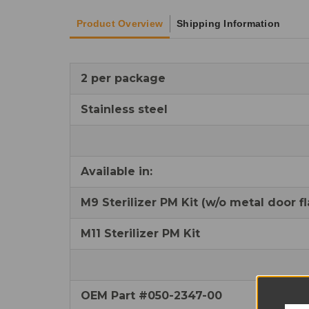
Product Overview
Shipping Information
2 per package
Stainless steel
Available in:
M9 Sterilizer PM Kit (w/o metal door fl
M11 Sterilizer PM Kit
OEM Part #050-2347-00