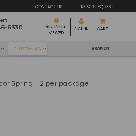
CONTACT US
REPAIR REQUEST
ert
RECENTLY 
46-6330
SIGN IN
CART
VIEWED
BRANDS
SHOP EDANUSA
 Door Spring - 2 per package