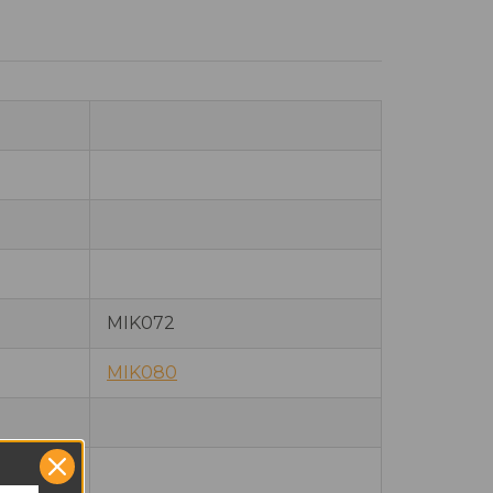
MIK072
MIK080