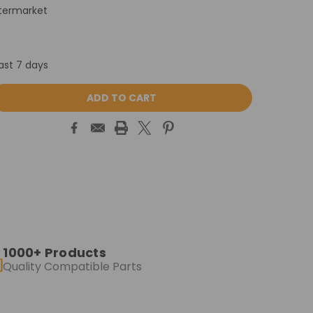
termarket
ast 7 days
ASE
ITY:
1000+ Products
Quality Compatible Parts