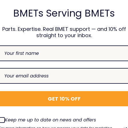
BMETs Serving BMETs
Parts. Expertise. Real BMET support — and 10% off
straight to your inbox.
GET 10% OFF
Keep me up to date on news and offers