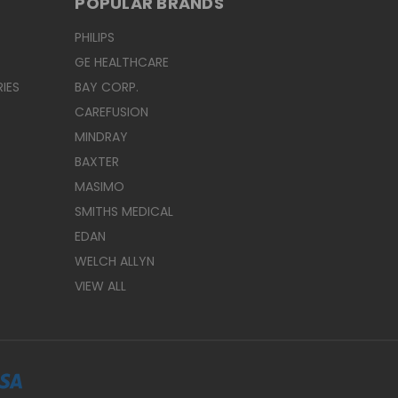
POPULAR BRANDS
PHILIPS
GE HEALTHCARE
IES
BAY CORP.
CAREFUSION
MINDRAY
BAXTER
MASIMO
SMITHS MEDICAL
EDAN
WELCH ALLYN
VIEW ALL