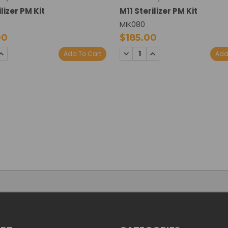
lizer PM Kit
M11 Sterilizer PM Kit
MIK080
00
$185.00
SE
INCREASE
DECREASE
INCREASE
Add To Cart
Add
TY:
QUANTITY:
QUANTITY:
QUANTITY: