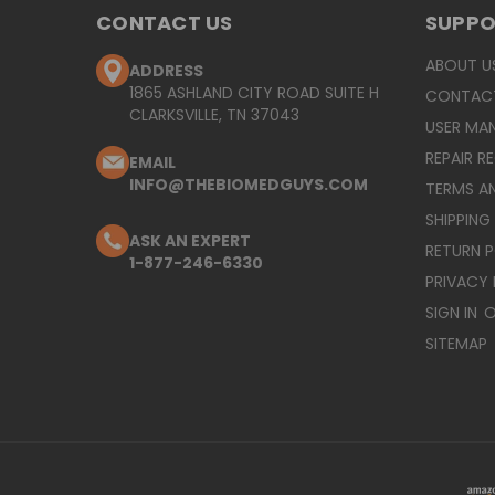
CONTACT US
SUPP
ABOUT U
ADDRESS
1865 ASHLAND CITY ROAD SUITE H
CONTAC
CLARKSVILLE, TN 37043
USER MA
REPAIR R
EMAIL
INFO@THEBIOMEDGUYS.COM
TERMS A
SHIPPING
ASK AN EXPERT
RETURN 
1-877-246-6330
PRIVACY 
SIGN IN
O
SITEMAP