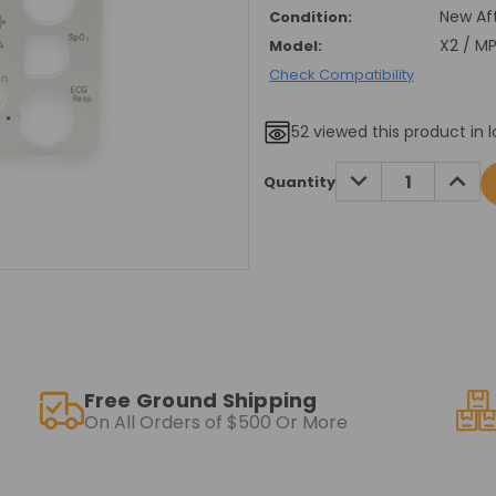
New Af
Condition:
X2 / M
Model:
Check Compatibility
52
viewed this product in l
Current
DECREASE
INCRE
Quantity
QUANTITY:
QUANT
Stock:
Free Ground Shipping
On All Orders of $500 Or More