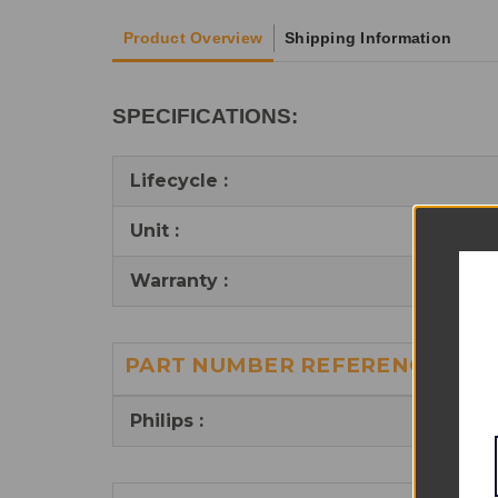
Product Overview
Shipping Information
SPECIFICATIONS:
Lifecycle :
Unit :
Warranty :
PART NUMBER REFERENCES:
Philips :