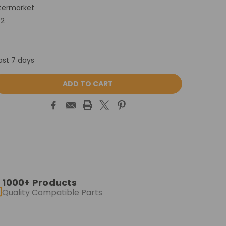
termarket
P2
ast 7 days
ASE
ITY:
1000+ Products
Quality Compatible Parts