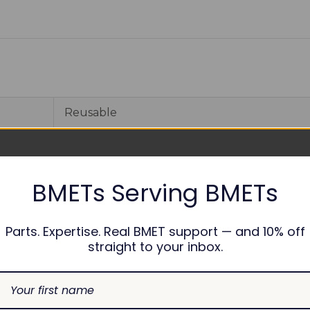
Reusable
1
6 months
BMETs Serving BMETs
Parts. Expertise. Real BMET support — and 10% off
straight to your inbox.