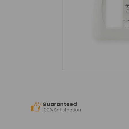
Guaranteed
100% Satisfaction