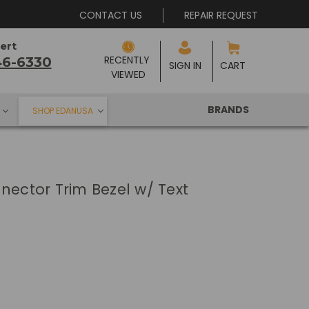
CONTACT US
REPAIR REQUEST
ert
RECENTLY 
46-6330
SIGN IN
CART
VIEWED
BRANDS
SHOP EDANUSA
nector Trim Bezel w/ Text