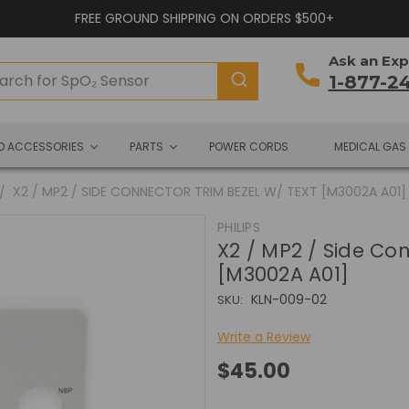
FREE GROUND SHIPPING ON ORDERS $500+
Ask an Exp
1-877-2
ND ACCESSORIES
PARTS
POWER CORDS
MEDICAL GAS
X2 / MP2 / SIDE CONNECTOR TRIM BEZEL W/ TEXT [M3002A A01]
PHILIPS
X2 / MP2 / Side Con
[M3002A A01]
KLN-009-02
SKU:
Write a Review
$45.00