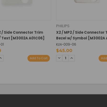
PHILIPS
2 / Side Connector Trim
X2 / MP2 / Side Connector 
/ Text [M3002A A01C06]
Bezel w/ Symbol [M3002A 
-01
KLN-009-06
0
$45.00
SE
INCREASE
DECREASE
INCREASE
Add To Cart
Add
TY:
QUANTITY:
QUANTITY:
QUANTITY: