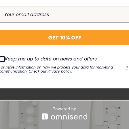
ellivue
MP2, X2
GET 10% OFF
RELATED PRODUCTS
Keep me up to date on news and offers
For more information on how we process your data for marketing
communication. Check our Privacy policy.