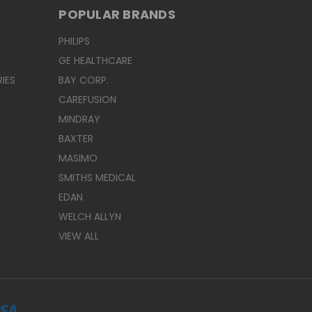
POPULAR BRANDS
PHILIPS
GE HEALTHCARE
IES
BAY CORP.
CAREFUSION
MINDRAY
BAXTER
MASIMO
SMITHS MEDICAL
EDAN
WELCH ALLYN
VIEW ALL