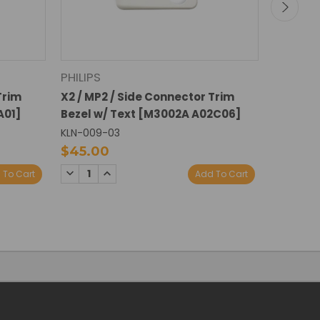
PHILIPS
PHILIPS
Trim
X2 / MP2 / Side Connector Trim
X2 / MP2
A01]
Bezel w/ Text [M3002A A02C06]
Bezel w
KLN-009-03
KLN-009
$45.00
$45.0
DECREASE
INCREASE
DECREA
I
 To Cart
Add To Cart
QUANTITY:
QUANTITY:
QUANTI
Q