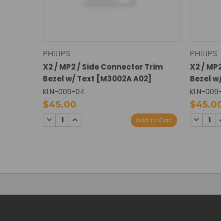
PHILIPS
PHILIPS
X2 / MP2 / Side Connector Trim
X2 / MP
Bezel w/ Text [M3002A A02]
Bezel w
KLN-009-04
KLN-009
$45.00
$45.0
DECREASE
INCREASE
DECREA
Add To Cart
QUANTITY:
QUANTITY:
QUANTI