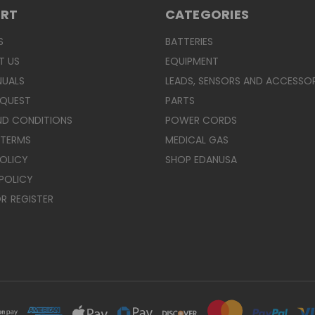
ORT
CATEGORIES
S
BATTERIES
T US
EQUIPMENT
NUALS
LEADS, SENSORS AND ACCESSOR
EQUEST
PARTS
ND CONDITIONS
POWER CORDS
 TERMS
MEDICAL GAS
POLICY
SHOP EDANUSA
POLICY
R
REGISTER