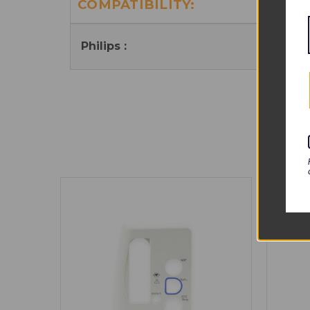
COMPATIBILITY:
Int
Philips :