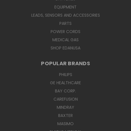
EQUIPMENT
LEADS, SENSORS AND ACCESSORIES
PARTS
POWER CORDS
MEDICAL GAS
SHOP EDANUSA
POPULAR BRANDS
PHILIPS
GE HEALTHCARE
BAY CORP.
CAREFUSION
MINDRAY
BAXTER
MASIMO