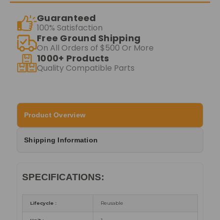
Guaranteed
100% Satisfaction
Free Ground Shipping
On All Orders of $500 Or More
1000+ Products
Quality Compatible Parts
Product Overview
Shipping Information
SPECIFICATIONS:
Lifecycle :
Reusable