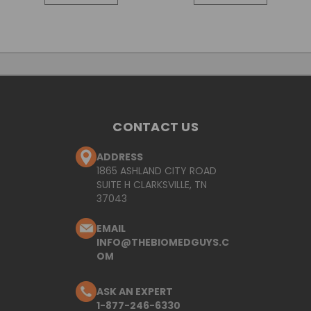
CONTACT US
ADDRESS
1865 ASHLAND CITY ROAD
SUITE H CLARKSVILLE, TN
37043
EMAIL
INFO@THEBIOMEDGUYS.C
OM
ASK AN EXPERT
1-877-246-6330