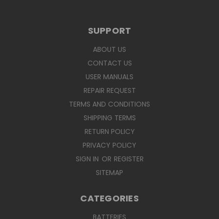
SUPPORT
ABOUT US
CONTACT US
USER MANUALS
REPAIR REQUEST
TERMS AND CONDITIONS
SHIPPING TERMS
RETURN POLICY
PRIVACY POLICY
SIGN IN
OR
REGISTER
SITEMAP
CATEGORIES
BATTERIES