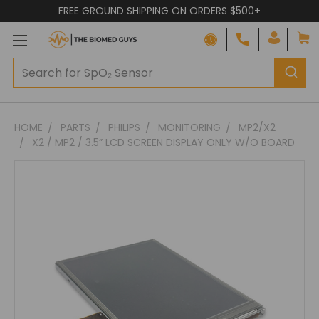
FREE GROUND SHIPPING ON ORDERS $500+
Adding
HOME
PARTS
PHILIPS
MONITORING
MP2/X2
to
X2 / MP2 / 3.5” LCD SCREEN DISPLAY ONLY W/O BOARD
cart…
The
item
has
been
added