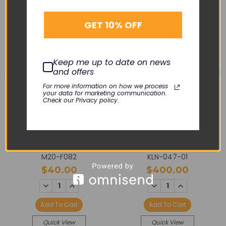
GET 10% OFF
Keep me up to date on news
and offers
For more information on how we process
your data for marketing communication.
Check our Privacy policy.
PHILIPS
PHILIPS
X2 / MP2 / LCD Screen
MP2 / Unit Front Case w/
Overlay
Symbols
M20-F082
KLN-047-01
$40.00
$400.00
DECREASE
INCREASE
DECREASE
INCREASE
QUANTITY:
QUANTITY:
QUANTITY:
QUANTITY:
Add To Cart
Add To Cart
Quick View
Quick View