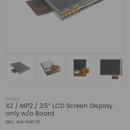
PHILIPS
X2 / MP2 / 3.5” LCD Screen Display
only w/o Board
SKU:
KLN-046-01