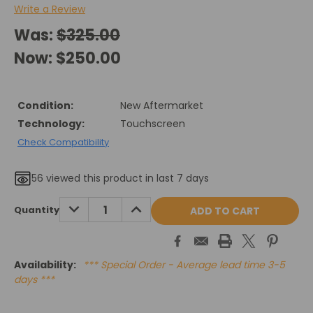
Write a Review
Was:
$325.00
Now:
$250.00
Condition:
New Aftermarket
Technology:
Touchscreen
Check Compatibility
56
viewed this product in last 7 days
Current
DECREASE
INCREASE
Quantity
QUANTITY:
QUANTITY:
Stock:
Availability:
*** Special Order - Average lead time 3-5
days ***