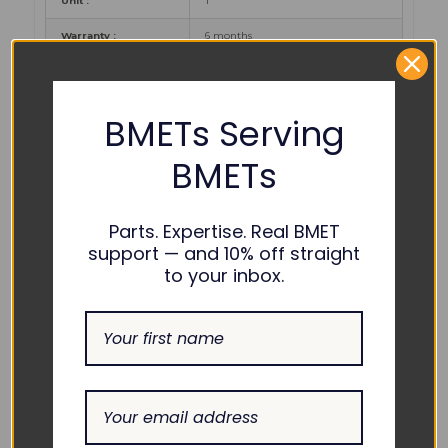
Unit :
1
Warranty :
6 months
PART NUMBER REFERENCES:
BMETs Serving
Philips :
BMETs
COMPATIBILITY:
Parts. Expertise. Real BMET
support — and 10% off straight
Intellivue
MP2, X2
to your inbox.
Philips :
RELATED PRODUCTS