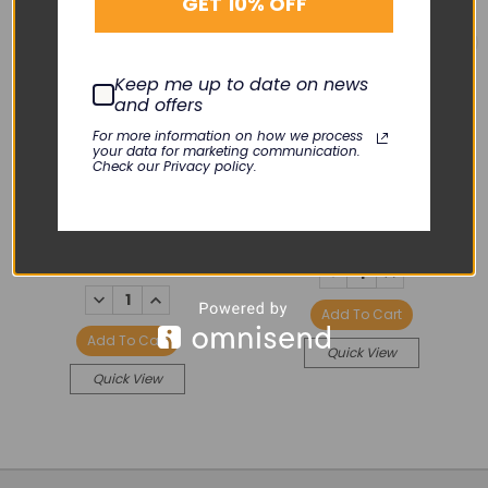
GET 10% OFF
Keep me up to date on news
and offers
PHILIPS
PHILIPS
For more information on how we process
your data for marketing communication.
M1002B ECG/RESP
Front Bezel SpO2/ECG
Check our Privacy policy.
Module Front Bezel,
Resp/NBP
White Cover
KLN-098-09
KLN-119-08B
$26.00
$15.00
DECREASE
INCREASE
QUANTITY:
QUANTITY:
DECREASE
INCREASE
QUANTITY:
QUANTITY:
Add To Cart
Add To Cart
Quick View
Quick View