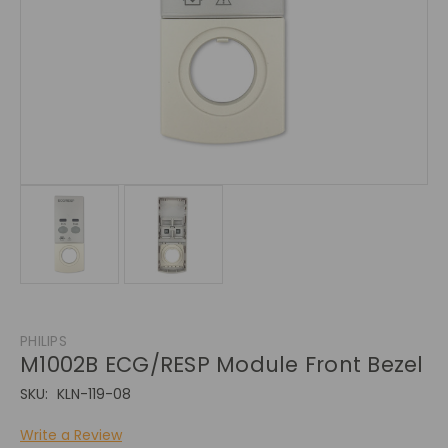
PHILIPS
M1002B ECG/RESP Module Front Bezel
SKU:
KLN-119-08
Write a Review