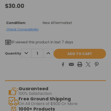
$30.00
Condition:
New Aftermarket
Check Compatibility
61
viewed this product in last 7 days
Current
DECREASE
INCREASE
Quantity
QUANTITY:
QUANTITY:
Stock:
Guaranteed
100% Satisfaction
Free Ground Shipping
On All Orders of $500 Or More
1000+ Products