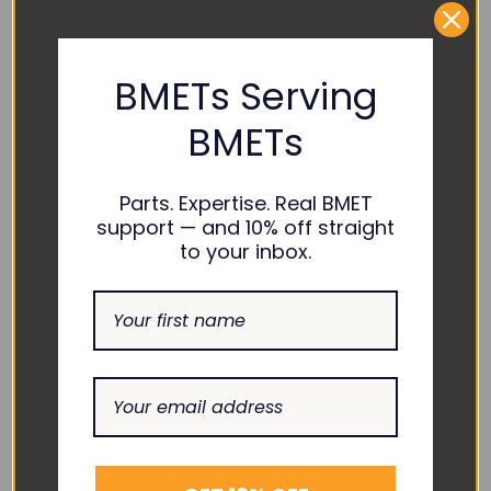
PART NUMBER REFERENCES:
Philips :
M1001-42201, M1001-45201
BMETs Serving
BMETs
COMPATIBILITY:
Philips :
M1002B
Parts. Expertise. Real BMET
support — and 10% off straight
to your inbox.
RELATED PRODUCTS