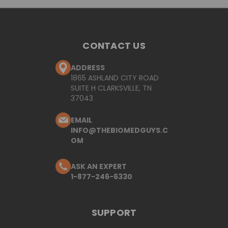
CONTACT US
ADDRESS
1865 ASHLAND CITY ROAD
SUITE H CLARKSVILLE, TN
37043
EMAIL
INFO@THEBIOMEDGUYS.C
OM
ASK AN EXPERT
1-877-246-6330
SUPPORT