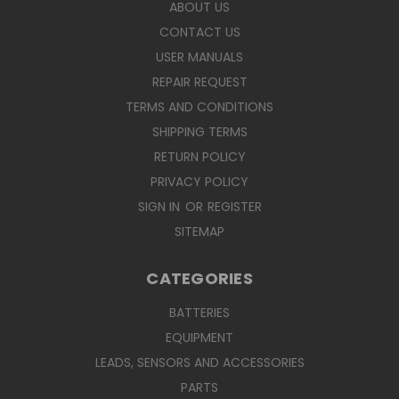
ABOUT US
CONTACT US
USER MANUALS
REPAIR REQUEST
TERMS AND CONDITIONS
SHIPPING TERMS
RETURN POLICY
PRIVACY POLICY
SIGN IN
OR
REGISTER
SITEMAP
CATEGORIES
BATTERIES
EQUIPMENT
LEADS, SENSORS AND ACCESSORIES
PARTS