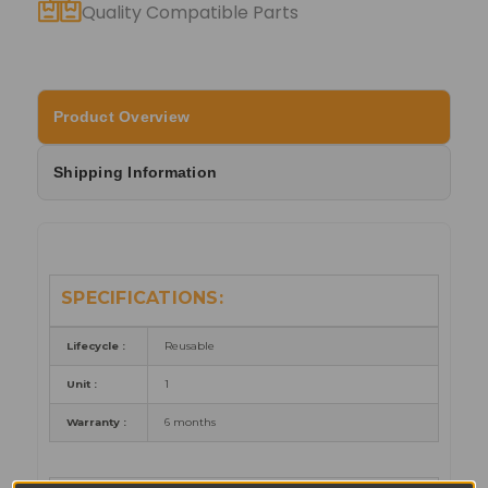
Quality Compatible Parts
Product Overview
Shipping Information
SPECIFICATIONS:
Lifecycle :
Reusable
Unit :
1
Warranty :
6 months