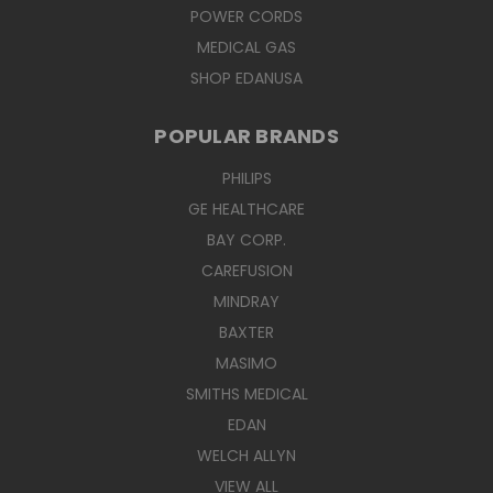
POWER CORDS
MEDICAL GAS
SHOP EDANUSA
POPULAR BRANDS
PHILIPS
GE HEALTHCARE
BAY CORP.
CAREFUSION
MINDRAY
BAXTER
MASIMO
SMITHS MEDICAL
EDAN
WELCH ALLYN
VIEW ALL