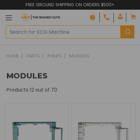
FREE GROUND SHIPPING ON ORDERS $500+
HOME
PARTS
PHILIPS
MODULES
MODULES
Products
12
out of 70