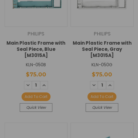
PHILIPS
PHILIPS
Main Plastic Frame with
Main Plastic Frame with
Seal Piece, Blue
Seal Piece, Gray
[M3015A]
[M3015A]
KLN-050B
KLN-050G
$75.00
$75.00
DECREASE
INCREASE
DECREASE
INCREASE
QUANTITY:
QUANTITY:
QUANTITY:
QUANTITY:
Add To Cart
Add To Cart
Quick View
Quick View