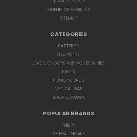
PRIVACY POLICY
SIGN IN
OR
REGISTER
SITEMAP
CATEGORIES
BATTERIES
EQUIPMENT
LEADS, SENSORS AND ACCESSORIES
PARTS
POWER CORDS
MEDICAL GAS
SHOP EDANUSA
POPULAR BRANDS
PHILIPS
GE HEALTHCARE