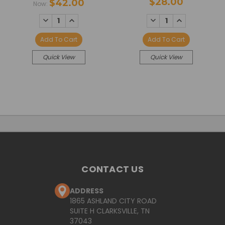
$28.00
$42.00
Now:
DECREASE
INCREASE
DECREASE
INCREASE
QUANTITY:
QUANTITY:
QUANTITY:
QUANTITY:
Add To Cart
Add To Cart
Quick View
Quick View
CONTACT US
ADDRESS
1865 ASHLAND CITY ROAD
SUITE H CLARKSVILLE, TN
37043