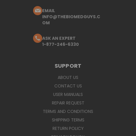
EMAIL
INFO@THEBIOMEDGUYS.C
OM
ASK AN EXPERT
1-877-246-6330
SUPPORT
ABOUT US
CONTACT US
USER MANUALS
REPAIR REQUEST
TERMS AND CONDITIONS
SHIPPING TERMS
RETURN POLICY