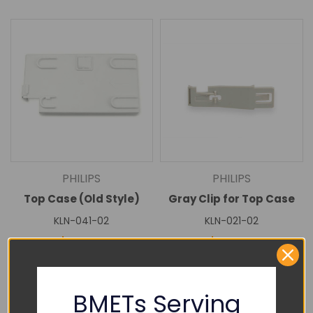
PHILIPS
PHILIPS
Top Case (Old Style)
Gray Clip for Top Case
KLN-041-02
KLN-021-02
$75.00
$25.00
DECREASE
INCREASE
DECREASE
INCREASE
QUANTITY:
QUANTITY:
QUANTITY:
QUANTITY:
Add To Cart
Add To Cart
BMETs Serving