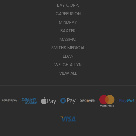
BAY CORP.
CAREFUSION
MINDRAY
BAXTER
MASIMO
SMITHS MEDICAL
EDAN
WELCH ALLYN
VIEW ALL