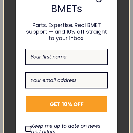
Quick View
Quick View
BMETs
Parts. Expertise. Real BMET
support — and 10% off straight
to your inbox.
PHILIPS
PHILIPS
Top Case with Gray
Front Bezel CO2/C.O.
Clip(New Style)
(PICCO,CCO)/Temp/IBP
GET 10% OFF
KLN-021
KLN-099-01
$60.00
$28.00
Keep me up to date on news
DECREASE
INCREASE
DECREASE
INCREASE
QUANTITY:
QUANTITY:
QUANTITY:
QUANTITY:
and offers