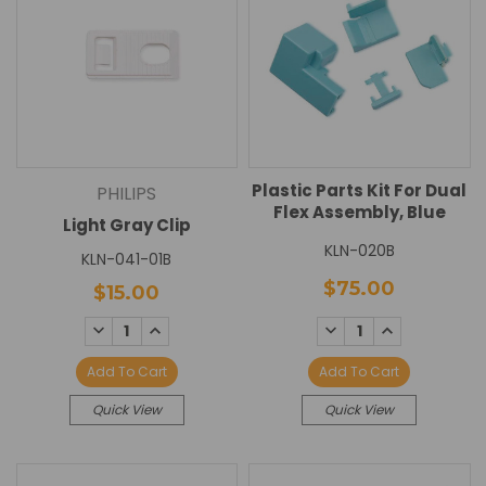
Plastic Parts Kit For Dual
PHILIPS
Flex Assembly, Blue
Light Gray Clip
KLN-020B
KLN-041-01B
$75.00
$15.00
DECREASE
INCREASE
DECREASE
INCREASE
QUANTITY:
QUANTITY:
QUANTITY:
QUANTITY:
Add To Cart
Add To Cart
Quick View
Quick View