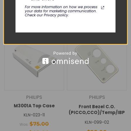
Add To Cart
Add To Cart
For more information on how we process
your data for marketing communication.
Check our Privacy policy.
Quick View
Quick View
SALE
PHILIPS
PHILIPS
M3001A Top Case
Front Bezel C.O.
(PICCO,CCO)/Temp/IBP
KLN-023-11
KLN-099-02
$75.00
Was: