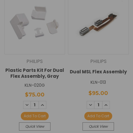
PHILIPS
PHILIPS
Plastic Parts Kit For Dual
Dual MSL Flex Assembly
Flex Assembly, Gray
KLN-013
KLN-020G
$95.00
$75.00
DECREASE
INCREASE
DECREASE
INCREASE
QUANTITY:
QUANTITY:
QUANTITY:
QUANTITY:
Add To Cart
Add To Cart
Quick View
Quick View