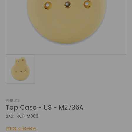
PHILIPS
Top Case - US - M2736A
SKU:
KGF-M009
Write a Review