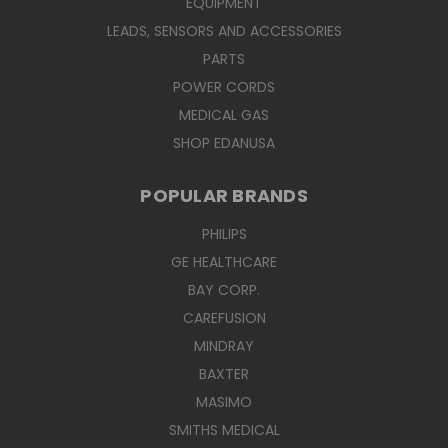
EQUIPMENT
LEADS, SENSORS AND ACCESSORIES
PARTS
POWER CORDS
MEDICAL GAS
SHOP EDANUSA
POPULAR BRANDS
PHILIPS
GE HEALTHCARE
BAY CORP.
CAREFUSION
MINDRAY
BAXTER
MASIMO
SMITHS MEDICAL