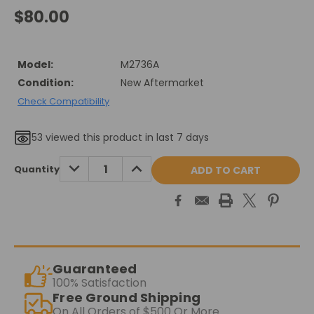
$80.00
Model:
M2736A
Condition:
New Aftermarket
Check Compatibility
53
viewed this product in last 7 days
Current
DECREASE
INCREASE
Quantity
QUANTITY:
QUANTITY:
Stock:
Guaranteed
100% Satisfaction
Free Ground Shipping
On All Orders of $500 Or More