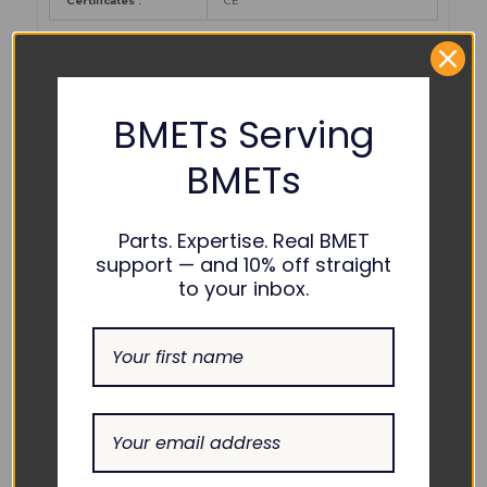
Certificates :
CE
PART NUMBER REFERENCES:
BMETs Serving
Argo Biomedical :
ARKGF-M009
BMETs
Avante :
KW-M705
Parts. Expertise. Real BMET
COMPATIBILITY:
support — and 10% off straight
to your inbox.
Philips :
M2736A
RELATED PRODUCTS