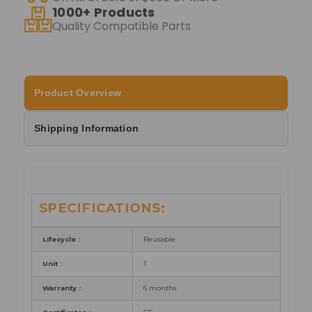
1000+ Products
Quality Compatible Parts
Product Overview
Shipping Information
SPECIFICATIONS:
Lifecycle :
Reusable
Unit :
1
Warranty :
6 months