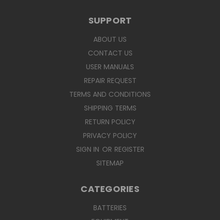
SUPPORT
ABOUT US
CONTACT US
USER MANUALS
REPAIR REQUEST
TERMS AND CONDITIONS
SHIPPING TERMS
RETURN POLICY
PRIVACY POLICY
SIGN IN
OR
REGISTER
SITEMAP
CATEGORIES
BATTERIES