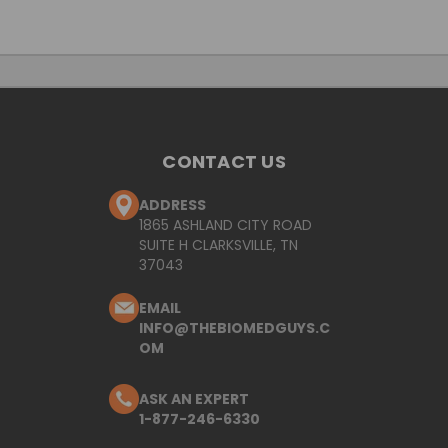
CONTACT US
ADDRESS
1865 ASHLAND CITY ROAD
SUITE H CLARKSVILLE, TN
37043
EMAIL
INFO@THEBIOMEDGUYS.C
OM
ASK AN EXPERT
1-877-246-6330