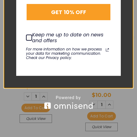
GET 10% OFF
Keep me up to date on news
and offers
For more information on how we process
your data for marketing communication.
PHILIPS
Check our Privacy policy.
PHILIPS
Cable Assembly -
Avalon
Rubber Gasket - TOCO
& US
SP-FUSTC-PH03
$60.00
M01-R004
$10.00
DECREASE
INCREASE
QUANTITY:
QUANTITY:
DECREASE
INCREASE
QUANTITY:
QUANTITY:
Add To Cart
Add To Cart
Quick View
Quick View