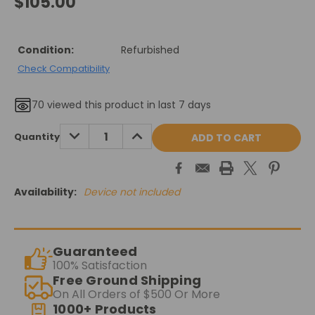
$105.00
Condition:
Refurbished
Check Compatibility
70
viewed this product in last 7 days
Current
DECREASE
INCREASE
Quantity
QUANTITY:
QUANTITY:
Stock:
Availability:
Device not included
Guaranteed
100% Satisfaction
Free Ground Shipping
On All Orders of $500 Or More
1000+ Products