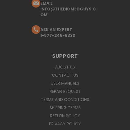
EMAIL
INFO@THEBIOMEDGUYS.C
OM
ASK AN EXPERT
1-877-246-6330
SUPPORT
ABOUT US
CONTACT US
USER MANUALS
REPAIR REQUEST
TERMS AND CONDITIONS
SHIPPING TERMS
RETURN POLICY
PRIVACY POLICY