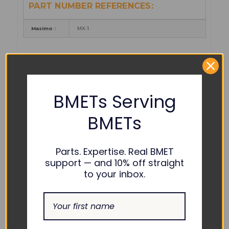
PART NUMBER REFERENCES:
Masimo :
MX-1
COMPATIBILITY:
Masimo :
Radical 7 Color
BMETs Serving
BMETs
Parts. Expertise. Real BMET
support — and 10% off straight
to your inbox.
Device shown for compatibility only