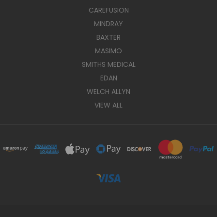
CAREFUSION
MINDRAY
BAXTER
MASIMO
SMITHS MEDICAL
EDAN
WELCH ALLYN
VIEW ALL