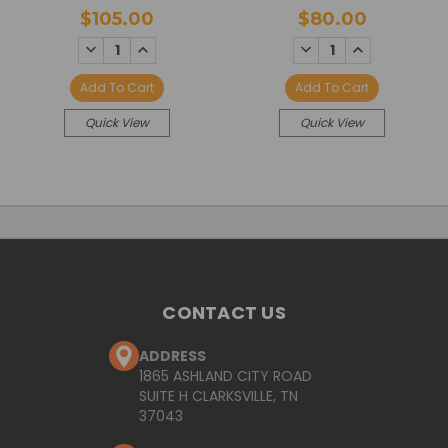
$105.00
$80.00
DECREASE
INCREASE
DECREASE
INCREASE
QUANTITY:
QUANTITY:
QUANTITY:
QUANTITY:
Add To Cart
Add To Cart
Quick View
Quick View
CONTACT US
ADDRESS
1865 ASHLAND CITY ROAD
SUITE H CLARKSVILLE, TN
37043