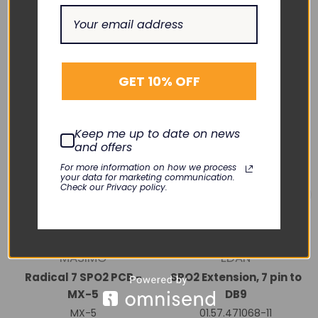
RELATED PRODUCTS
GET 10% OFF
Keep me up to date on news
and offers
For more information on how we process
your data for marketing communication.
Check our Privacy policy.
MASIMO
EDAN
Radical 7 SPO2 PCB -
SPO2 Extension, 7 pin to
MX-5
DB9
MX-5
01.57.471068-11