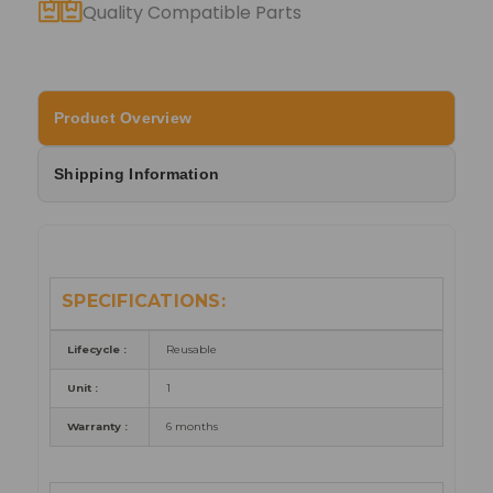
Quality Compatible Parts
Product Overview
Shipping Information
SPECIFICATIONS:
Lifecycle :
Reusable
Unit :
1
Warranty :
6 months