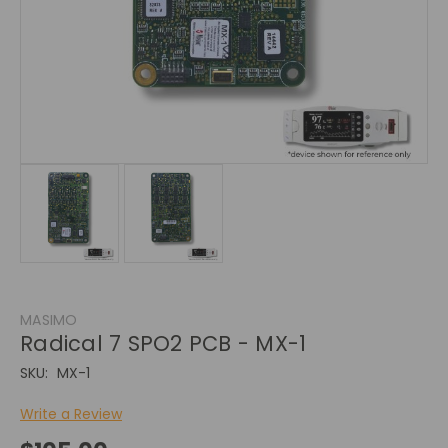
MASIMO
Radical 7 SPO2 PCB - MX-1
SKU:
MX-1
Write a Review