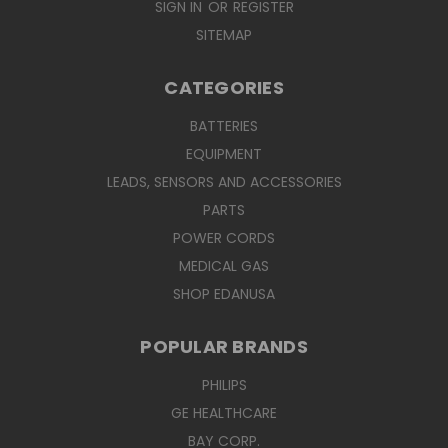
SIGN IN
OR
REGISTER
SITEMAP
CATEGORIES
BATTERIES
EQUIPMENT
LEADS, SENSORS AND ACCESSORIES
PARTS
POWER CORDS
MEDICAL GAS
SHOP EDANUSA
POPULAR BRANDS
PHILIPS
GE HEALTHCARE
BAY CORP.