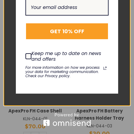
RELATED PRODUCTS
GET 10% OFF
Keep me up to date on news
and offers
For more information on how we process
your data for marketing communication.
Check our Privacy policy.
GE HEALTHCARE
GE HEALTHCARE
ApexPro FH Case Shell
ApexPro FH Battery
Harness Holder Tray
KLN-044-01
KLN-044-03
$70.00
$20.00