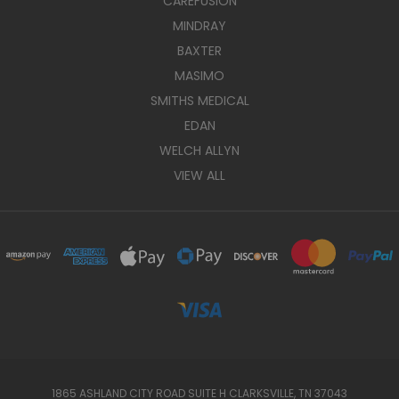
CAREFUSION
MINDRAY
BAXTER
MASIMO
SMITHS MEDICAL
EDAN
WELCH ALLYN
VIEW ALL
1865 ASHLAND CITY ROAD SUITE H CLARKSVILLE, TN 37043