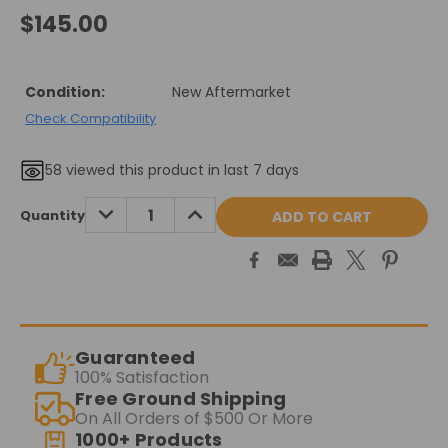
$145.00
Condition:
New Aftermarket
Check Compatibility
58
viewed this product in last 7 days
Current
DECREASE
INCREASE
Quantity
QUANTITY:
QUANTITY:
Stock:
Guaranteed
100% Satisfaction
Free Ground Shipping
On All Orders of $500 Or More
1000+ Products