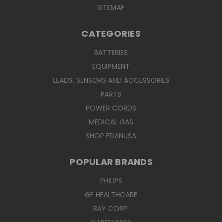
SITEMAP
CATEGORIES
BATTERIES
EQUIPMENT
LEADS, SENSORS AND ACCESSORIES
PARTS
POWER CORDS
MEDICAL GAS
SHOP EDANUSA
POPULAR BRANDS
PHILIPS
GE HEALTHCARE
BAY CORP.