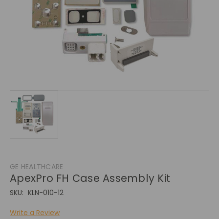
GE HEALTHCARE
ApexPro FH Case Assembly Kit
SKU:
KLN-010-12
Write a Review