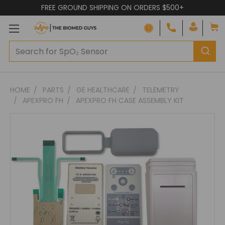
FREE GROUND SHIPPING ON ORDERS $500+
Adding
HOME
PARTS
GE HEALTHCARE
TELEMETRY
to
APEXPRO FH
APEXPRO FH CASE ASSEMBLY KIT
cart…
The
item
has
been
added