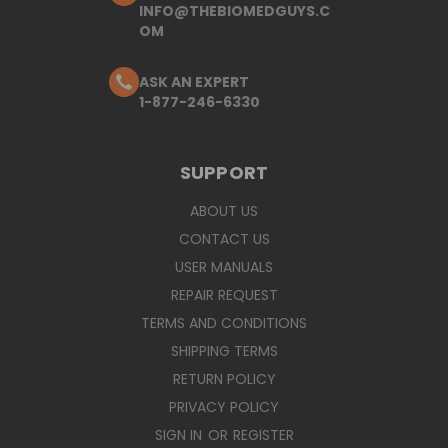
INFO@THEBIOMEDGUYS.C
OM
ASK AN EXPERT
1-877-246-6330
SUPPORT
ABOUT US
CONTACT US
USER MANUALS
REPAIR REQUEST
TERMS AND CONDITIONS
SHIPPING TERMS
RETURN POLICY
PRIVACY POLICY
SIGN IN
OR
REGISTER