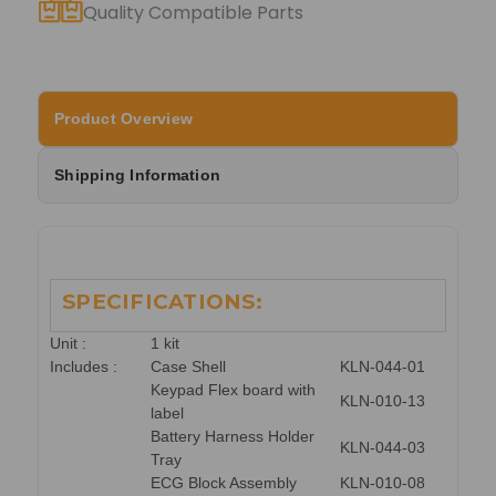
Quality Compatible Parts
Product Overview
Shipping Information
SPECIFICATIONS:
Unit :
1 kit
Includes :
Case Shell
KLN-044-01
Keypad Flex board with
KLN-010-13
label
Battery Harness Holder
KLN-044-03
Tray
ECG Block Assembly
KLN-010-08