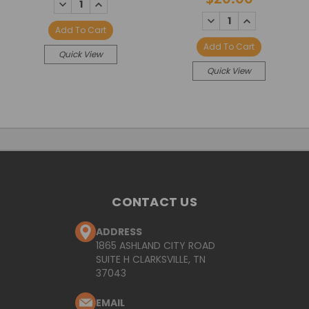
DECREASE
INCREASE
QUANTITY:
QUANTITY:
DECREASE
INCREASE
QUANTITY:
QUANTITY:
Add To Cart
Add To Cart
Quick View
Quick View
CONTACT US
ADDRESS
1865 ASHLAND CITY ROAD
SUITE H CLARKSVILLE, TN
37043
EMAIL