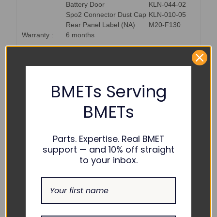
Battery Door
KLN-044-02
Spo2 Connector Dust Cap
KLN-010-05
Rear Panel Label (NA)
M20-F130
Warranty :
6 months
PART NUMBER REFERENCES:
BMETs Serving
GE Healthcare :
GE13175
BMETs
USOC :
USOCGET13175
Parts. Expertise. Real BMET
support — and 10% off straight
to your inbox.
COMPATIBILITY:
GE Healthcare :
ApexPro FH