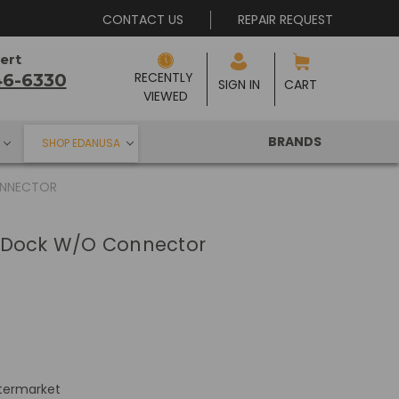
CONTACT US
REPAIR REQUEST
ert
RECENTLY 
46-6330
SIGN IN
CART
VIEWED
BRANDS
SHOP EDANUSA
ONNECTOR
 Dock W/O Connector
termarket