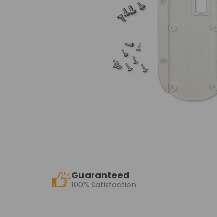
Guaranteed
100% Satisfaction