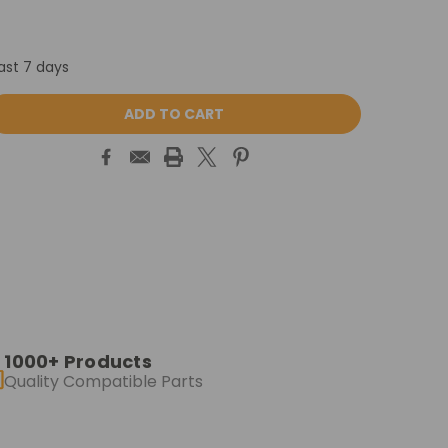
ast 7 days
ASE
ITY:
1000+ Products
Quality Compatible Parts