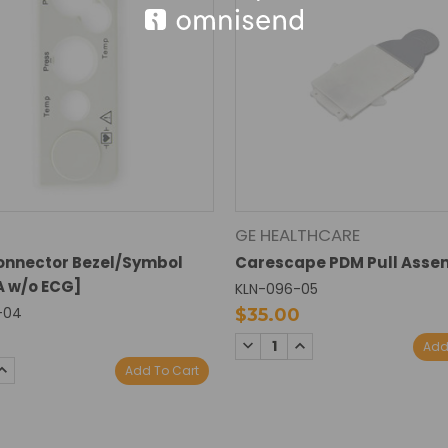
GE HEALTHCARE
onnector Bezel/Symbol
Carescape PDM Pull Asse
 w/o ECG]
KLN-096-05
-04
$35.00
0
DECREASE
INCREASE
Add
QUANTITY:
QUANTITY:
SE
INCREASE
Add To Cart
TY:
QUANTITY: