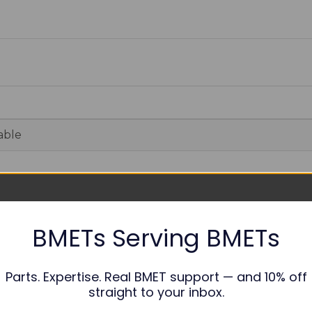
able
nths
BMETs Serving BMETs
op Case
elf-Tapping Screw PB3*8
ountersunk Screw M4.0*8.0
Parts. Expertise. Real BMET support — and 10% off
ottom Case
straight to your inbox.