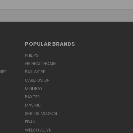
POPULAR BRANDS
PHILIPS
GE HEALTHCARE
IES
BAY CORP.
CAREFUSION
MINDRAY
BAXTER
MASIMO
SMITHS MEDICAL
EDAN
WELCH ALLYN