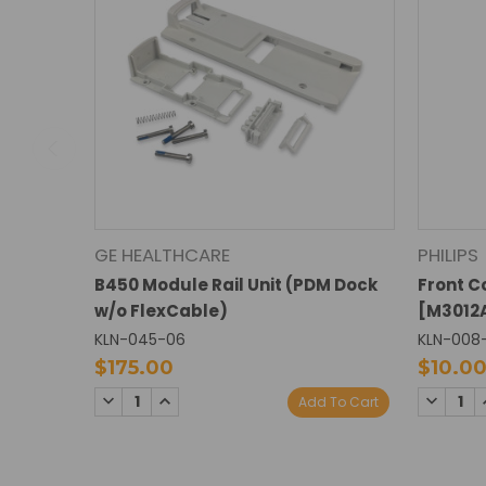
GE HEALTHCARE
PHILIPS
B450 Module Rail Unit (PDM Dock
Front C
w/o FlexCable)
[M3012A
KLN-045-06
KLN-008
$175.00
$10.0
DECREASE
INCREASE
DECREA
Add To Cart
QUANTITY:
QUANTITY:
QUANTI