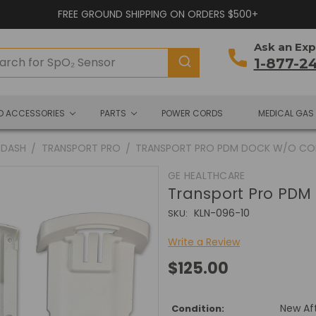
FREE GROUND SHIPPING ON ORDERS $500+
Ask an Exp
1-877-2
ND ACCESSORIES
PARTS
POWER CORDS
MEDICAL GAS
DASH
TRANSPORT PRO
TRANSPORT PRO PDM DOCK W/O C
GE HEALTHCARE
Transport Pro PDM
KLN-096-10
SKU:
Write a Review
$125.00
New Af
Condition: