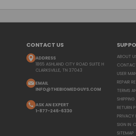
CONTACT US
SUPP
ABOUT U
ADDRESS
1865 ASHLAND CITY ROAD SUITE H
CONTAC
CLARKSVILLE, TN 37043
USER MA
REPAIR R
EMAIL
INFO@THEBIOMEDGUYS.COM
TERMS A
SHIPPING
ASK AN EXPERT
RETURN 
1-877-246-6330
PRIVACY 
SIGN IN
O
SITEMAP