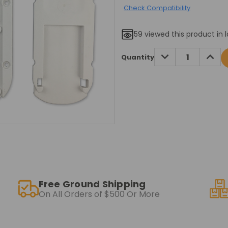
Check Compatibility
59
viewed this product in l
Current
DECREASE
INCRE
Quantity
QUANTITY:
QUANT
Stock:
Free Ground Shipping
On All Orders of $500 Or More