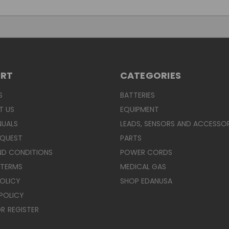
ORT
CATEGORIES
S
BATTERIES
T US
EQUIPMENT
NUALS
LEADS, SENSORS AND ACCESSOR
EQUEST
PARTS
ND CONDITIONS
POWER CORDS
 TERMS
MEDICAL GAS
POLICY
SHOP EDANUSA
POLICY
R
REGISTER