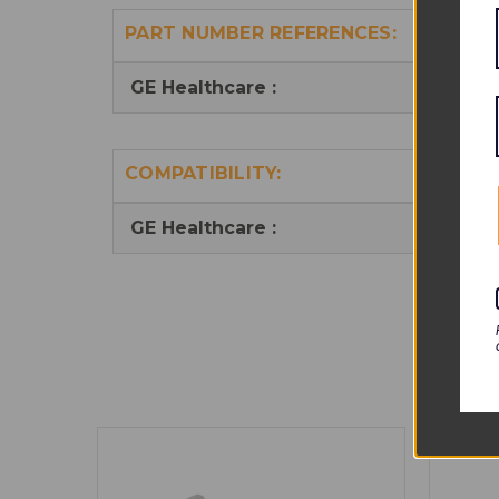
PART NUMBER REFERENCES:
GE Healthcare :
20286
COMPATIBILITY:
GE Healthcare :
Trans