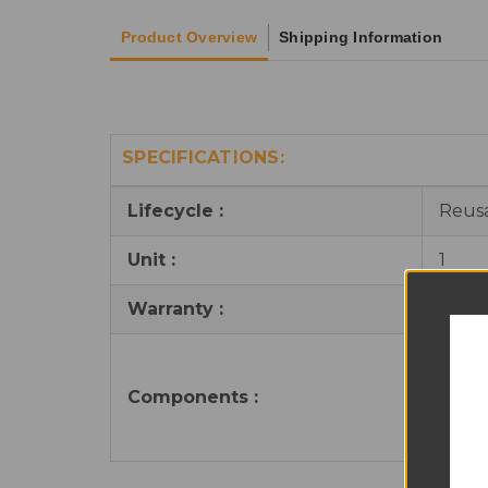
Product Overview
Shipping Information
SPECIFICATIONS:
Lifecycle :
Reus
Unit :
1
Warranty :
6 mo
1 x T
8 x S
Components
:
4 x C
1 x B