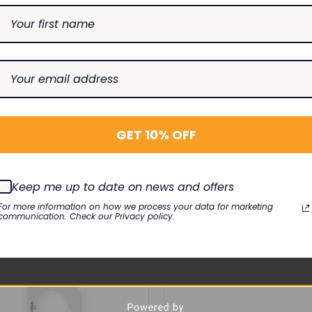
27-001, 2028628-002, 2030341-001
GET 10% OFF
port Pro
Keep me up to date on news and offers
For more information on how we process your data for marketing
communication. Check our Privacy policy.
RELATED PRODUCTS