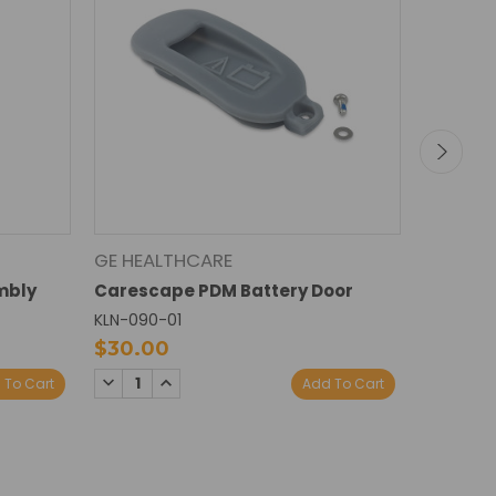
GE HEALTHCARE
GE HEA
mbly
Carescape PDM Battery Door
Caresca
KLN-090-01
KLN-096-
$30.00
$245.
DECREASE
INCREASE
DECREA
I
 To Cart
Add To Cart
QUANTITY:
QUANTITY:
QUANTI
Q