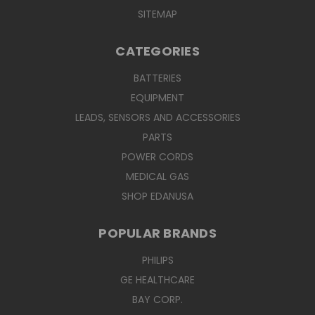
SITEMAP
CATEGORIES
BATTERIES
EQUIPMENT
LEADS, SENSORS AND ACCESSORIES
PARTS
POWER CORDS
MEDICAL GAS
SHOP EDANUSA
POPULAR BRANDS
PHILIPS
GE HEALTHCARE
BAY CORP.