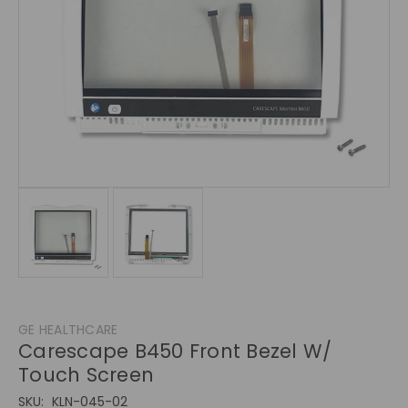
GE HEALTHCARE
Carescape B450 Front Bezel W/
Touch Screen
SKU:
KLN-045-02