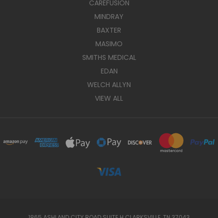
CAREFUSION
MINDRAY
BAXTER
MASIMO
SMITHS MEDICAL
EDAN
WELCH ALLYN
VIEW ALL
1865 ASHLAND CITY ROAD SUITE H CLARKSVILLE, TN 37043