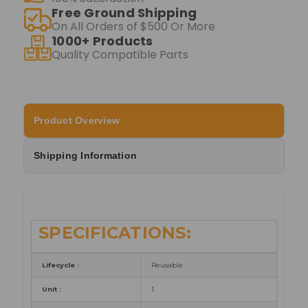
Free Ground Shipping
On All Orders of $500 Or More
1000+ Products
Quality Compatible Parts
Product Overview
Shipping Information
SPECIFICATIONS:
Lifecycle :
Reusable
Unit :
1