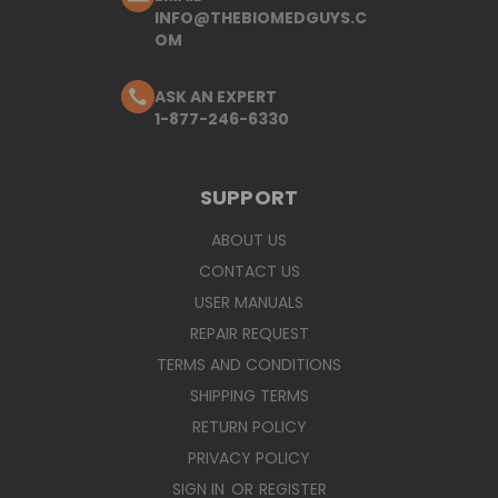
INFO@THEBIOMEDGUYS.C
OM
ASK AN EXPERT
1-877-246-6330
SUPPORT
ABOUT US
CONTACT US
USER MANUALS
REPAIR REQUEST
TERMS AND CONDITIONS
SHIPPING TERMS
RETURN POLICY
PRIVACY POLICY
SIGN IN
OR
REGISTER