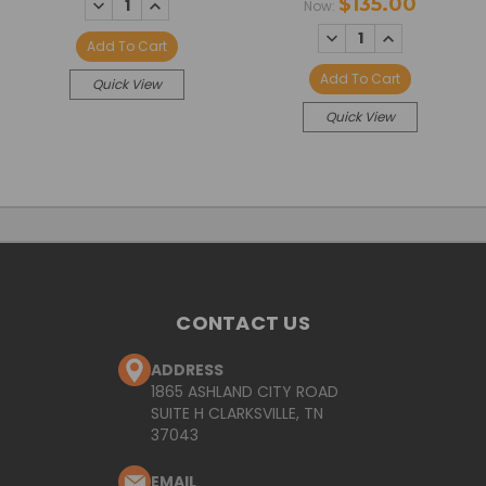
DECREASE
INCREASE
$135.00
Now:
QUANTITY:
QUANTITY:
DECREASE
INCREASE
Add To Cart
QUANTITY:
QUANTITY:
Add To Cart
Quick View
Quick View
CONTACT US
ADDRESS
1865 ASHLAND CITY ROAD
SUITE H CLARKSVILLE, TN
37043
EMAIL