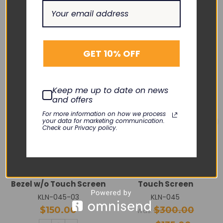
RELATED PRODUCTS
SALE
GET 10% OFF
Keep me up to date on news
and offers
For more information on how we process
your data for marketing communication.
Check our Privacy policy.
GE HEALTHCARE
GE HEALTHCARE
Carescape B450 Front
Carescape B450 12.1”
Bezel w/o Touch Screen
Touch Screen
KLN-045-03
KLN-045
$150.00
$300.00
Was: