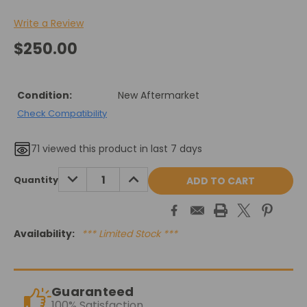
Write a Review
$250.00
Condition:
New Aftermarket
Check Compatibility
71
viewed this product in last 7 days
Current
DECREASE
INCREASE
Quantity
QUANTITY:
QUANTITY:
Stock:
Availability:
*** Limited Stock ***
Guaranteed
100% Satisfaction