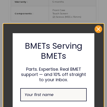
Warranty :
6 months
Front Case
Components
:
Touch Screen
(2) Screws (M
3.5 x 16mm)
PART NUMBER
REFERENCES:
BMETs Serving
BMETs
2086112-001, 2093301-001, M1233491, B450-
GE Healthcare
:
1
Parts. Expertise. Real BMET
support — and 10% off straight
COMPATIBILITY:
to your inbox.
GE Healthcare :
Carescape B450