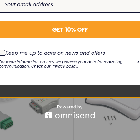
GET 10% OFF
RELATED PRODUCTS
Keep me up to date on news and offers
For more information on how we process your data for marketing
communication. Check our Privacy policy.