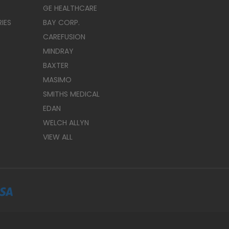
GE HEALTHCARE
IES
BAY CORP.
CAREFUSION
MINDRAY
BAXTER
MASIMO
SMITHS MEDICAL
EDAN
WELCH ALLYN
VIEW ALL