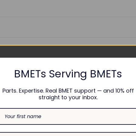
sable
BMETs Serving BMETs
onths
Parts. Expertise. Real BMET support — and 10% off
straight to your inbox.
ES:
2031069-004