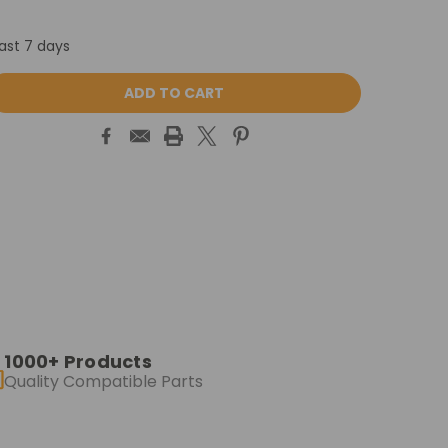
last 7 days
ASE
ITY:
1000+ Products
Quality Compatible Parts