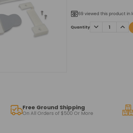
69
viewed this product in 
Current
DECREASE
INCRE
Quantity
QUANTITY:
QUANT
Stock:
Free Ground Shipping
On All Orders of $500 Or More