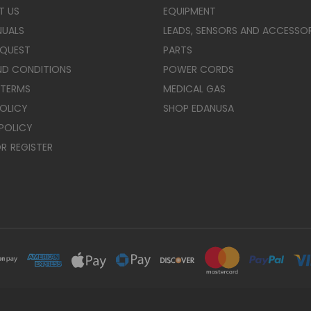
T US
EQUIPMENT
NUALS
LEADS, SENSORS AND ACCESSOR
EQUEST
PARTS
ND CONDITIONS
POWER CORDS
 TERMS
MEDICAL GAS
POLICY
SHOP EDANUSA
POLICY
R
REGISTER