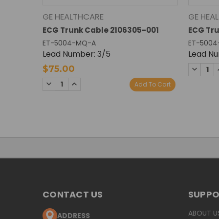
GE HEALTHCARE
GE HEA
ECG Trunk Cable 2106305-001
ECG Tru
ET-5004-MQ-A
ET-5004
Lead Number: 3/5
Lead Nu
DECREA
$75.00
QUANTI
DECREASE
INCREASE
Add To Cart
QUANTITY:
QUANTITY:
CONTACT US
SUPP
ABOUT U
ADDRESS