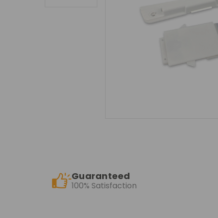
Guaranteed
100% Satisfaction