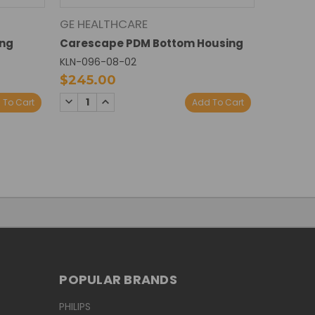
GE HEALTHCARE
ing
Carescape PDM Bottom Housing
KLN-096-08-02
$245.00
DECREASE
INCREASE
 To Cart
Add To Cart
QUANTITY:
QUANTITY:
POPULAR BRANDS
PHILIPS