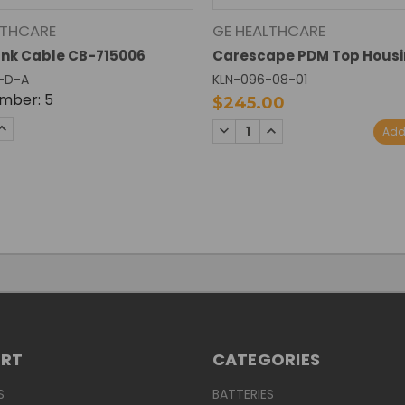
LTHCARE
GE HEALTHCARE
nk Cable CB-715006
Carescape PDM Top Hous
-D-A
KLN-096-08-01
mber: 5
$245.00
SE
INCREASE
DECREASE
INCREASE
Add
TY:
QUANTITY:
QUANTITY:
QUANTITY:
ORT
CATEGORIES
S
BATTERIES