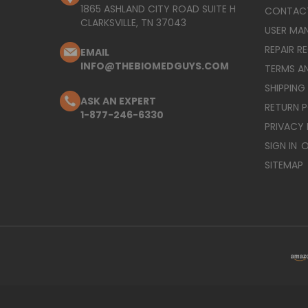
1865 ASHLAND CITY ROAD SUITE H
CONTAC
CLARKSVILLE, TN 37043
USER MA
REPAIR R
EMAIL
INFO@THEBIOMEDGUYS.COM
TERMS A
SHIPPING
ASK AN EXPERT
RETURN 
1-877-246-6330
PRIVACY 
SIGN IN
O
SITEMAP