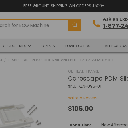
FREE GROUND SHIPPING ON ORDERS $500+
Ask an Exp
1-877-2
ND ACCESSORIES
PARTS
POWER CORDS
MEDICAL GAS
M
CARESCAPE PDM SLIDE RAIL AND PULL TAB ASSEMBLY KIT
GE HEALTHCARE
Carescape PDM Slid
KLN-096-01
SKU:
Write a Review
$105.00
New Afterma
Condition: