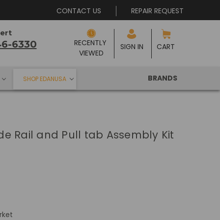
CONTACT US
REPAIR REQUEST
ert
RECENTLY 
46-6330
SIGN IN
CART
VIEWED
BRANDS
SHOP EDANUSA
e Rail and Pull tab Assembly Kit
rket