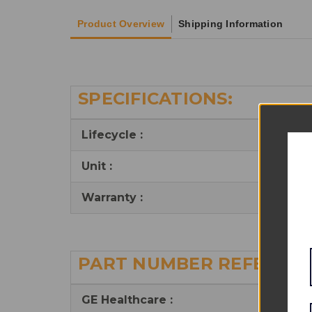
Product Overview
Shipping Information
SPECIFICATIONS:
Lifecycle :
Reu
Unit :
Kit
Warranty :
6 m
PART NUMBER REFERENC
GE Healthcare
: