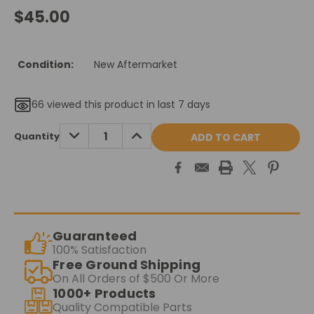
$45.00
Condition:
New Aftermarket
66
viewed this product in last 7 days
Current
DECREASE
INCREASE
Quantity
QUANTITY:
QUANTITY:
Stock:
Guaranteed
100% Satisfaction
Free Ground Shipping
On All Orders of $500 Or More
1000+ Products
Quality Compatible Parts