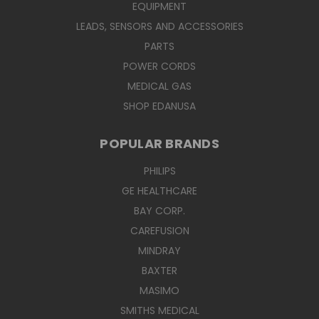
EQUIPMENT
LEADS, SENSORS AND ACCESSORIES
PARTS
POWER CORDS
MEDICAL GAS
SHOP EDANUSA
POPULAR BRANDS
PHILIPS
GE HEALTHCARE
BAY CORP.
CAREFUSION
MINDRAY
BAXTER
MASIMO
SMITHS MEDICAL