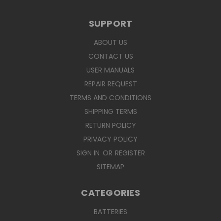
SUPPORT
ABOUT US
CONTACT US
USER MANUALS
REPAIR REQUEST
TERMS AND CONDITIONS
SHIPPING TERMS
RETURN POLICY
PRIVACY POLICY
SIGN IN
OR
REGISTER
SITEMAP
CATEGORIES
BATTERIES