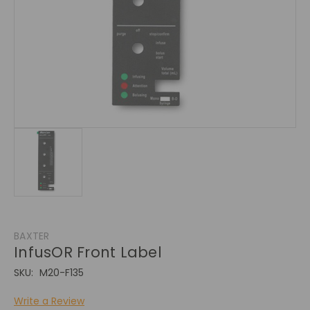
BAXTER
InfusOR Front Label
SKU:
M20-F135
Write a Review