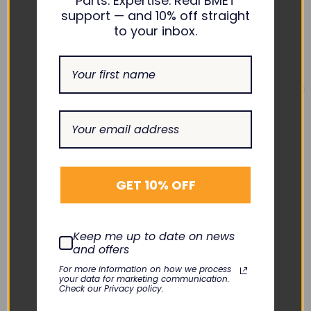
Parts. Expertise. Real BMET
support — and 10% off straight
to your inbox.
BAXTER
BAXTER
InfusOR Rear Case
InfusOR Front Case
GET 10% OFF
Cover with Label
Assembly
KLN-049-04
KLN-049-02
$125.00
$75.00
Keep me up to date on news
DECREASE
INCREASE
DECREASE
INCREASE
and offers
QUANTITY:
QUANTITY:
QUANTITY:
QUANTITY:
For more information on how we process
Add To Cart
Add To Cart
your data for marketing communication.
Check our Privacy policy.
Quick View
Quick View