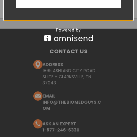
CONTACT US
ADDRESS
1865 ASHLAND CITY ROAD
SUITE H CLARKSVILLE, TN
37043
EMAIL
INFO@THEBIOMEDGUYS.C
OM
ASK AN EXPERT
1-877-246-6330