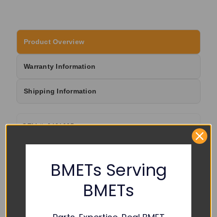
Product Overview
Warranty Information
Shipping Information
OEM #: 6461695
BMETs Serving
RELATED PRODUCTS
BMETs