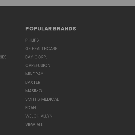
POPULAR BRANDS
PHILIPS
GE HEALTHCARE
IES
BAY CORP.
CAREFUSION
MINDRAY
BAXTER
MASIMO
SMITHS MEDICAL
EDAN
WELCH ALLYN
VIEW ALL