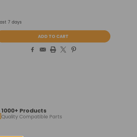
last 7 days
ASE
ITY:
1000+ Products
Quality Compatible Parts