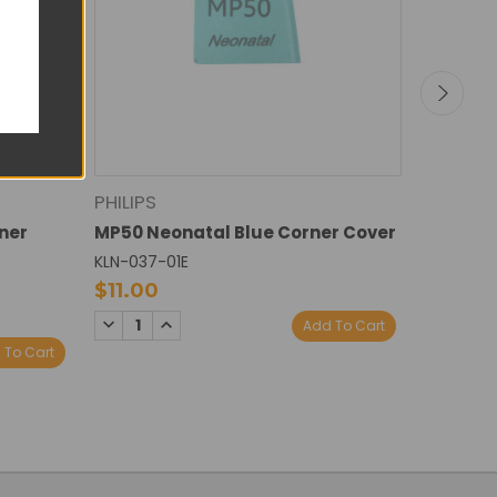
PHILIPS
PHILIPS
ner
MP50 Neonatal Blue Corner Cover
MP60 Ne
KLN-037-01E
KLN-038-
$11.00
$11.00
DECREASE
INCREASE
DECREA
I
Add To Cart
QUANTITY:
QUANTITY:
QUANTI
Q
 To Cart