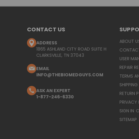
CONTACT US
SUPP
ABOUT U
ADDRESS
1865 ASHLAND CITY ROAD SUITE H
CONTAC
CLARKSVILLE, TN 37043
USER MA
REPAIR R
EMAIL
INFO@THEBIOMEDGUYS.COM
TERMS A
SHIPPING
ASK AN EXPERT
RETURN 
1-877-246-6330
PRIVACY 
SIGN IN
O
SITEMAP