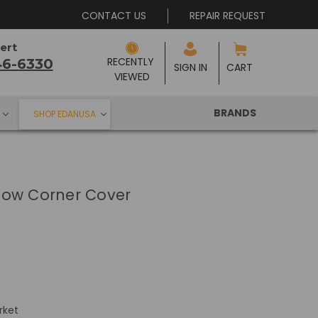
CONTACT US
REPAIR REQUEST
ert
RECENTLY 
46-6330
SIGN IN
CART
VIEWED
BRANDS
SHOP EDANUSA
low Corner Cover
rket