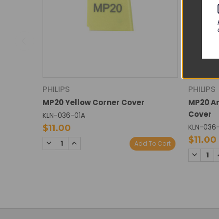
PHILIPS
PHILIPS
MP20 Yellow Corner Cover
MP20 An
Cover
KLN-036-01A
KLN-036
$11.00
$11.00
DECREASE
INCREASE
Add To Cart
QUANTITY:
QUANTITY:
DECREA
QUANTI