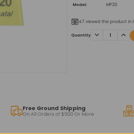
MP20
Model:
47
viewed this product in 
Current
DECREASE
INCRE
Quantity
QUANTITY:
QUANT
Stock:
Free Ground Shipping
On All Orders of $500 Or More