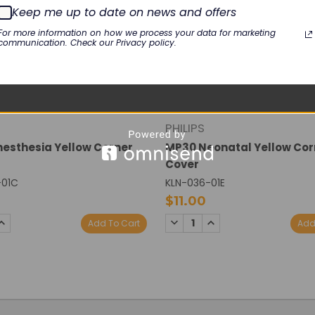
Keep me up to date on news and offers
For more information on how we process your data for marketing
communication. Check our Privacy policy.
PHILIPS
esthesia Yellow Corner
MP30 Neonatal Yellow Cor
Cover
-01C
KLN-036-01E
$11.00
SE
INCREASE
DECREASE
INCREASE
Add To Cart
Add
TY:
QUANTITY:
QUANTITY:
QUANTITY: