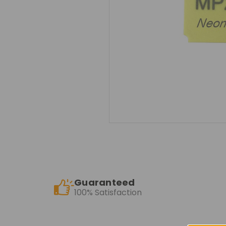
Guaranteed
100% Satisfaction