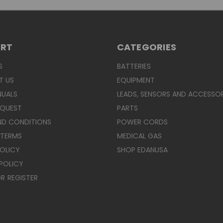
ORT
CATEGORIES
S
BATTERIES
T US
EQUIPMENT
NUALS
LEADS, SENSORS AND ACCESSOR
EQUEST
PARTS
ND CONDITIONS
POWER CORDS
 TERMS
MEDICAL GAS
POLICY
SHOP EDANUSA
POLICY
R
REGISTER