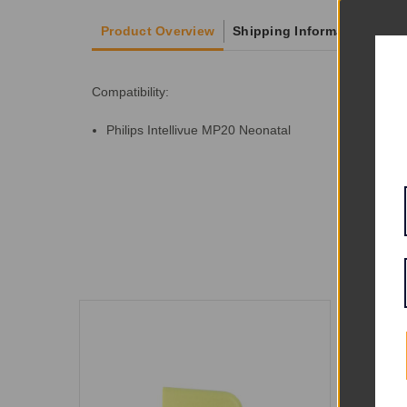
Product Overview
Shipping Information
Compatibility:
Philips Intellivue MP20 Neonatal