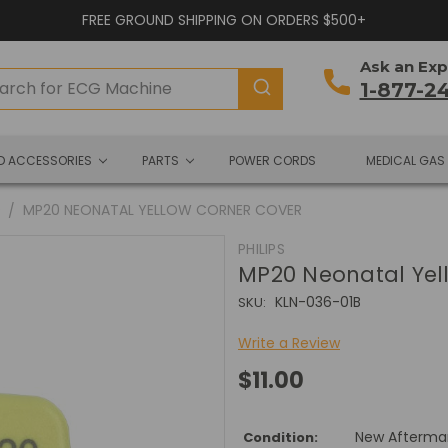
FREE GROUND SHIPPING ON ORDERS $500+
Ask an Exp
1-877-2
ND ACCESSORIES
PARTS
POWER CORDS
MEDICAL GAS
0
MP20 NEONATAL YELLOW CORNER COVER
PHILIPS
MP20 Neonatal Yel
KLN-036-01B
SKU:
Write a Review
$11.00
New Afterma
Condition: