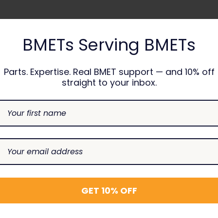
BMETs Serving BMETs
Parts. Expertise. Real BMET support — and 10% off
straight to your inbox.
RELATED PRODUCTS
GET 10% OFF