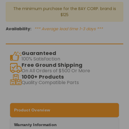
The minimum purchase for the BAY CORP. brand is
$125
Availability:
*** Average lead time 1-3 days ***
Guaranteed
100% Satisfaction
Free Ground Shipping
On All Orders of $500 Or More
1000+ Products
Quality Compatible Parts
Product Overview
Warranty Information