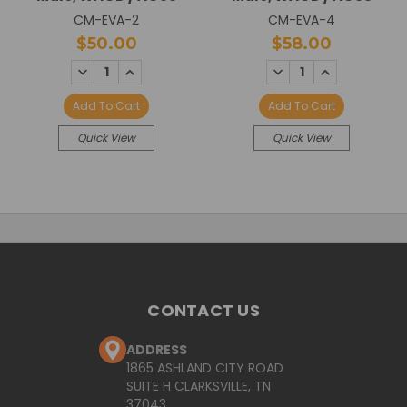
CM-EVA-2
CM-EVA-4
$50.00
$58.00
DECREASE
INCREASE
DECREASE
INCREASE
QUANTITY:
QUANTITY:
QUANTITY:
QUANTITY:
Add To Cart
Add To Cart
Quick View
Quick View
CONTACT US
ADDRESS
1865 ASHLAND CITY ROAD
SUITE H CLARKSVILLE, TN
37043