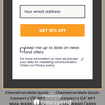
RELATED PRODUCTS
GET 10% OFF
Keep me up to date on news
and offers
For more information on how we process
your data for marketing communication.
Check our Privacy policy.
BAY CORP.
BAY CORP.
Chemetron Male Quick-
Chemetron Male Quick-
Connect x 1/8" NPT
Connect x 1/4" NPT
Male, WAGD / AGSS
Male, WAGD / AGSS