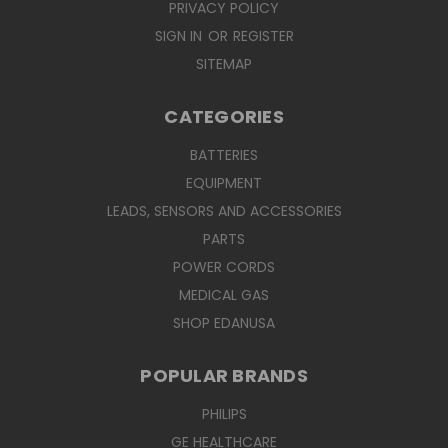
PRIVACY POLICY
SIGN IN
OR
REGISTER
SITEMAP
CATEGORIES
BATTERIES
EQUIPMENT
LEADS, SENSORS AND ACCESSORIES
PARTS
POWER CORDS
MEDICAL GAS
SHOP EDANUSA
POPULAR BRANDS
PHILIPS
GE HEALTHCARE