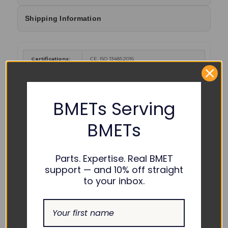
Shipping Information
Certifications:
CE, ISO 13485:2016
Cancer and Reproductive Harm
-
www.P65Warnings.ca.gov
.
WARNING :
BMETs Serving
Color Coding:
BMETs
Parts. Expertise. Real BMET
support — and 10% off straight
to your inbox.