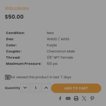
Write a Review
$50.00
Condition:
New
Gas:
WAGD / AGSS
Color:
Purple
Coupler:
Chemetron Male
Thread:
1/8" NPT Female
Maximum Pressure:
100 psi
64
viewed this product in last 7 days
Current
DECREASE
INCREASE
Quantity
QUANTITY:
QUANTITY:
Stock: