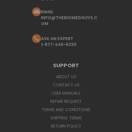
EMAIL
INFO@THEBIOMEDGUYS.C
OM
ASK AN EXPERT
1-877-246-6330
SUPPORT
ABOUT US
CONTACT US
USER MANUALS
REPAIR REQUEST
TERMS AND CONDITIONS
SHIPPING TERMS
RETURN POLICY