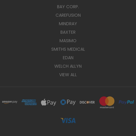
BAY CORP.
CAREFUSION
MINDRAY
BAXTER
MASIMO
SMITHS MEDICAL
EDAN
WELCH ALLYN
VIEW ALL