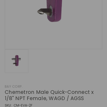
BAY CORP.
Chemetron Male Quick-Connect x
1/8" NPT Female, WAGD / AGSS
SKU:
CM-EVA-2F