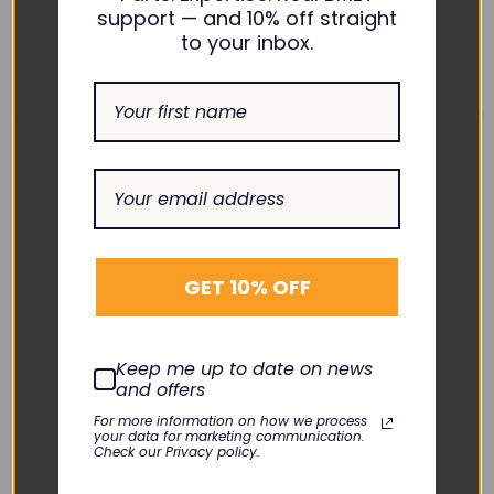
support — and 10% off straight
to your inbox.
PHILIPS
PHILIPS
TRx+ S02 S03 Battery
M2601B/M4841A TRx+
Springs Set -
S01 Replacement Front
GET 10% OFF
M2601B/M4841A
Case
KLN-007-07
KLN-007-11
$15.00
$190.00
Keep me up to date on news
DECREASE
INCREASE
DECREASE
INCREASE
and offers
QUANTITY:
QUANTITY:
QUANTITY:
QUANTITY:
Add To Cart
Add To Cart
For more information on how we process
your data for marketing communication.
Check our Privacy policy.
Quick View
Quick View