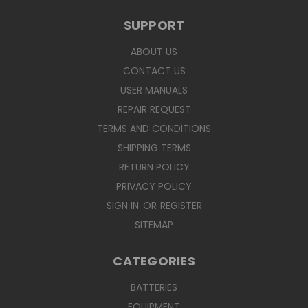
SUPPORT
ABOUT US
CONTACT US
USER MANUALS
REPAIR REQUEST
TERMS AND CONDITIONS
SHIPPING TERMS
RETURN POLICY
PRIVACY POLICY
SIGN IN
OR
REGISTER
SITEMAP
CATEGORIES
BATTERIES
EQUIPMENT