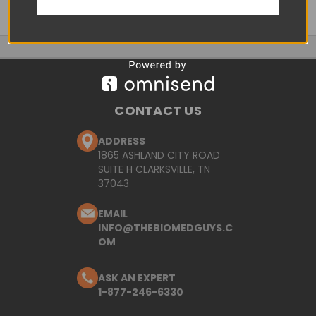
CONTACT US
ADDRESS
1865 ASHLAND CITY ROAD
SUITE H CLARKSVILLE, TN
37043
EMAIL
INFO@THEBIOMEDGUYS.C
OM
ASK AN EXPERT
1-877-246-6330