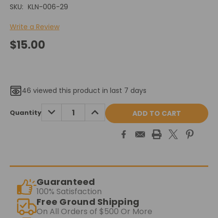
SKU:
KLN-006-29
Write a Review
$15.00
46
viewed this product in last 7 days
Current
DECREASE
INCREASE
Quantity
QUANTITY:
QUANTITY:
Stock:
Guaranteed
100% Satisfaction
Free Ground Shipping
On All Orders of $500 Or More