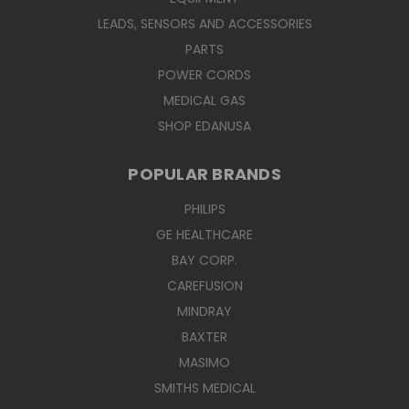
LEADS, SENSORS AND ACCESSORIES
PARTS
POWER CORDS
MEDICAL GAS
SHOP EDANUSA
POPULAR BRANDS
PHILIPS
GE HEALTHCARE
BAY CORP.
CAREFUSION
MINDRAY
BAXTER
MASIMO
SMITHS MEDICAL