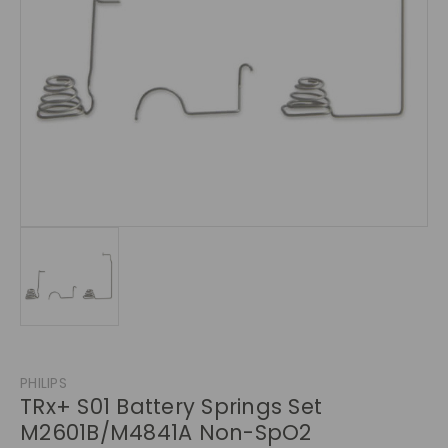
PHILIPS
TRx+ S01 Battery Springs Set
M2601B/M4841A Non-SpO2