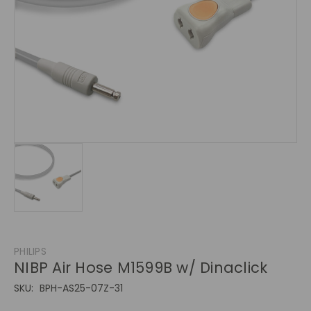
PHILIPS
NIBP Air Hose M1599B w/ Dinaclick
SKU:
BPH-AS25-07Z-31