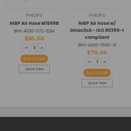
PHILIPS
PHILIPS
NIBP Air Hose M1599B
NIBP Air Hose w/
Dinaclick - ISO 80369-1
BPH-AS30-07Z-02M
compliant
$50.00
BPH-AS30-059Z-31
DECREASE
INCREASE
QUANTITY:
QUANTITY:
$70.00
Add To Cart
DECREASE
INCREASE
QUANTITY:
QUANTITY:
Quick View
Add To Cart
Quick View