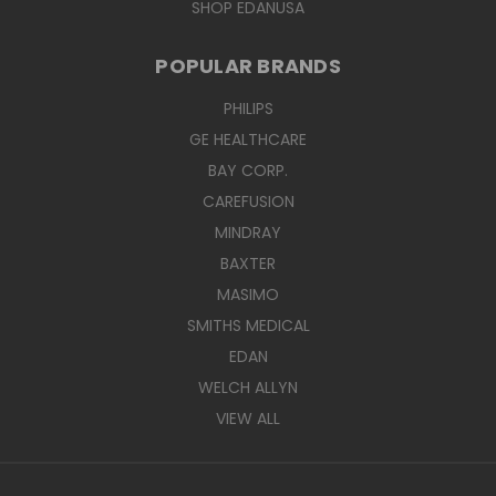
SHOP EDANUSA
POPULAR BRANDS
PHILIPS
GE HEALTHCARE
BAY CORP.
CAREFUSION
MINDRAY
BAXTER
MASIMO
SMITHS MEDICAL
EDAN
WELCH ALLYN
VIEW ALL