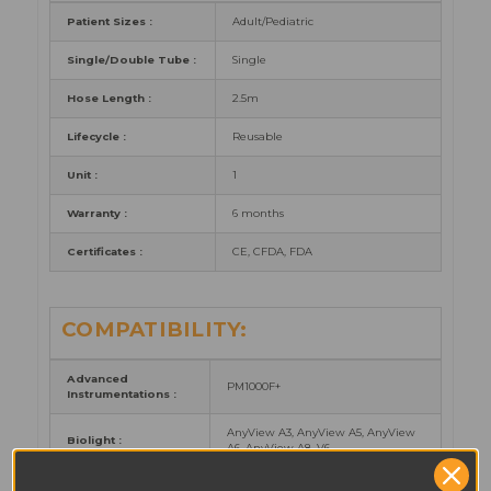
Patient Sizes :
Adult/Pediatric
Single/Double Tube :
Single
Hose Length :
2.5m
Lifecycle :
Reusable
Unit :
1
Warranty :
6 months
Certificates :
CE, CFDA, FDA
COMPATIBILITY:
Advanced
PM1000F+
Instrumentations :
AnyView A3, AnyView A5, AnyView
Biolight :
A6, AnyView A8, V6
elite V5, elite V6, elite V8, iM20, X10,