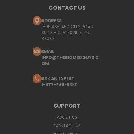
CONTACT US
ADDRESS
1865 ASHLAND CITY ROAD
SUITE H CLARKSVILLE, TN
37043
EMAIL
INFO@THEBIOMEDGUYS.C
OM
ASK AN EXPERT
1-877-246-6330
SUPPORT
ABOUT US
CONTACT US