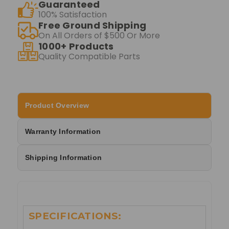
Guaranteed
100% Satisfaction
Free Ground Shipping
On All Orders of $500 Or More
1000+ Products
Quality Compatible Parts
Product Overview
Warranty Information
Shipping Information
SPECIFICATIONS: