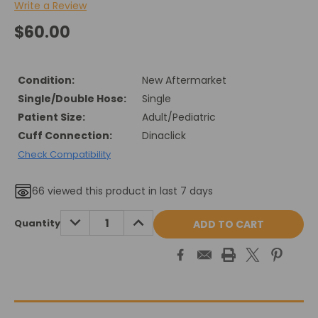
Write a Review
$60.00
Condition:
New Aftermarket
Single/Double Hose:
Single
Patient Size:
Adult/Pediatric
Cuff Connection:
Dinaclick
Check Compatibility
66
viewed this product in last 7 days
Current
DECREASE
INCREASE
Quantity
QUANTITY:
QUANTITY:
Stock: