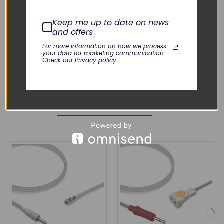
M3046A M4, M3535A, M3536A,
M8102A MP2, M8105A MP5,
Omnicare, SureSigns VM4, SureSigns
Keep me up to date on news
VM6, SureSigns VM8, SureSigns VS3,
and offers
Viridia 24, Viridia 24C
For more information on how we process
your data for marketing communication.
Check our Privacy policy.
RELATED PRODUCTS