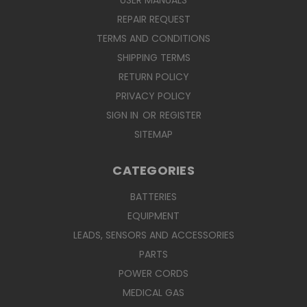
USER MANUALS
REPAIR REQUEST
TERMS AND CONDITIONS
SHIPPING TERMS
RETURN POLICY
PRIVACY POLICY
SIGN IN
OR
REGISTER
SITEMAP
CATEGORIES
BATTERIES
EQUIPMENT
LEADS, SENSORS AND ACCESSORIES
PARTS
POWER CORDS
MEDICAL GAS