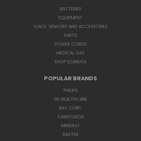
BATTERIES
EQUIPMENT
LEADS, SENSORS AND ACCESSORIES
PARTS
POWER CORDS
MEDICAL GAS
SHOP EDANUSA
POPULAR BRANDS
PHILIPS
GE HEALTHCARE
BAY CORP.
CAREFUSION
MINDRAY
BAXTER