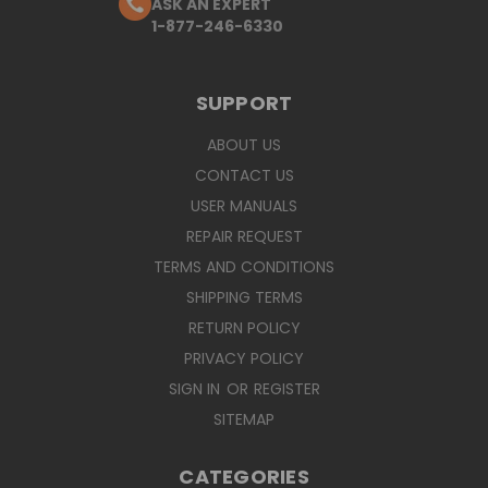
ASK AN EXPERT
1-877-246-6330
SUPPORT
ABOUT US
CONTACT US
USER MANUALS
REPAIR REQUEST
TERMS AND CONDITIONS
SHIPPING TERMS
RETURN POLICY
PRIVACY POLICY
SIGN IN
OR
REGISTER
SITEMAP
CATEGORIES