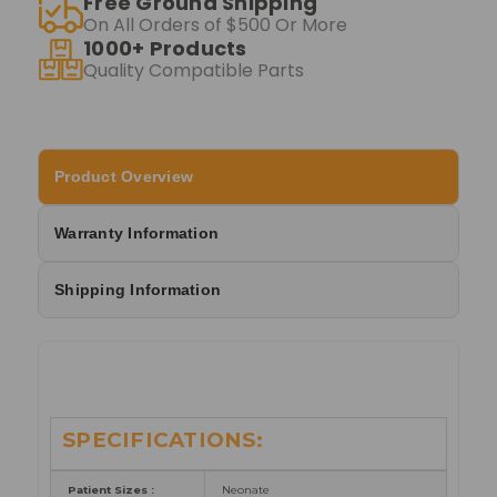
Free Ground Shipping
On All Orders of $500 Or More
1000+ Products
Quality Compatible Parts
Product Overview
Warranty Information
Shipping Information
SPECIFICATIONS:
Patient Sizes :
Neonate