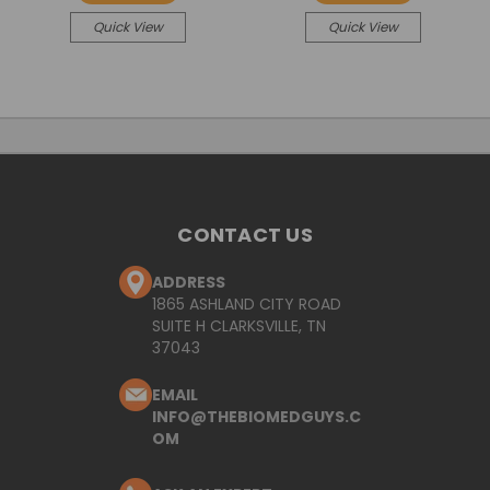
Quick View
Quick View
CONTACT US
ADDRESS
1865 ASHLAND CITY ROAD
SUITE H CLARKSVILLE, TN
37043
EMAIL
INFO@THEBIOMEDGUYS.C
OM