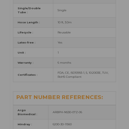
Single/Double
Single
Tube :
Hose Length :
10 ft, 3.0m
Lifecycle :
Reusable
Latex-free :
Yes
Unit :
1
Warranty :
6 months
FDA, CE, ISO10993-1, 5, 10:2003E, TUV,
Certificates :
RoHS Compliant
PART NUMBER REFERENCES:
Argo
ARBPH-NS30-07Z-06
Biomedical :
Mindray :
6200-30-11560