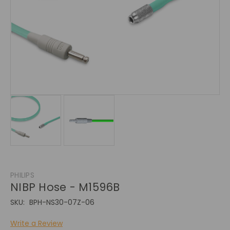
PHILIPS
NIBP Hose - M1596B
SKU:
BPH-NS30-07Z-06
Write a Review