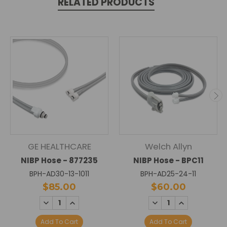
RELATED PRODUCTS
GE HEALTHCARE
Welch Allyn
NIBP Hose - 877235
NIBP Hose - BPC11
BPH-AD30-13-1011
BPH-AD25-24-11
$85.00
$60.00
DECREASE
INCREASE
DECREASE
INCREASE
QUANTITY:
QUANTITY:
QUANTITY:
QUANTITY:
Add To Cart
Add To Cart