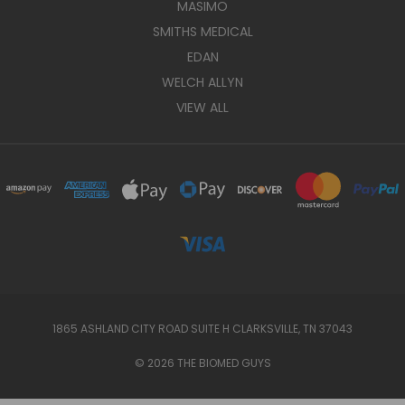
MASIMO
SMITHS MEDICAL
EDAN
WELCH ALLYN
VIEW ALL
1865 ASHLAND CITY ROAD SUITE H CLARKSVILLE, TN 37043
© 2026 THE BIOMED GUYS