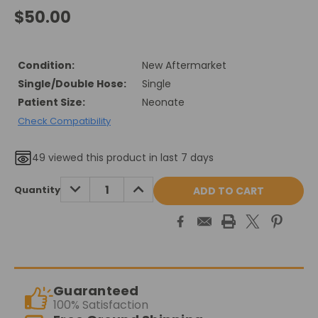
$50.00
Condition:
New Aftermarket
Single/Double Hose:
Single
Patient Size:
Neonate
Check Compatibility
49
viewed this product in last 7 days
Current
DECREASE
INCREASE
Quantity
QUANTITY:
QUANTITY:
Stock:
Guaranteed
100% Satisfaction