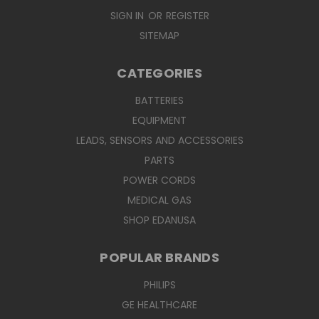
SIGN IN
OR
REGISTER
SITEMAP
CATEGORIES
BATTERIES
EQUIPMENT
LEADS, SENSORS AND ACCESSORIES
PARTS
POWER CORDS
MEDICAL GAS
SHOP EDANUSA
POPULAR BRANDS
PHILIPS
GE HEALTHCARE