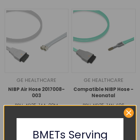
GE HEALTHCARE
GE HEALTHCARE
NIBP Air Hose 2017008-
Compatible NIBP Hose -
003
Neonatal
BPH-AD25-14A-09M
BPH-ND25-14N-S06
$70.00
$88.00
DECREASE
INCREASE
DECREASE
INCREASE
QUANTITY:
QUANTITY:
QUANTITY:
QUANTITY:
BMETs Serving
Add To Cart
Add To Cart