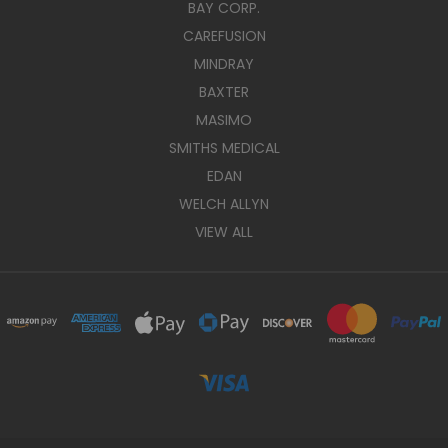
BAY CORP.
CAREFUSION
MINDRAY
BAXTER
MASIMO
SMITHS MEDICAL
EDAN
WELCH ALLYN
VIEW ALL