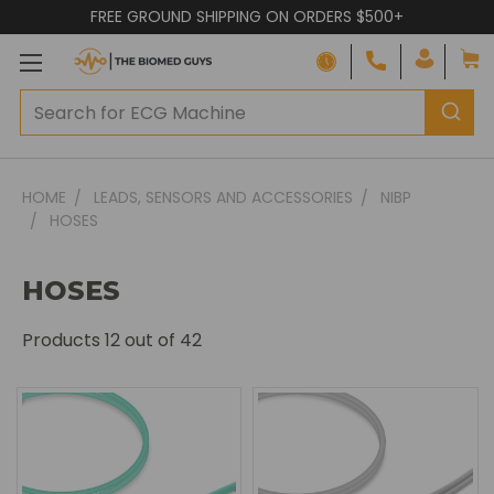
FREE GROUND SHIPPING ON ORDERS $500+
HOME
LEADS, SENSORS AND ACCESSORIES
NIBP
HOSES
HOSES
Products
12
out of 42