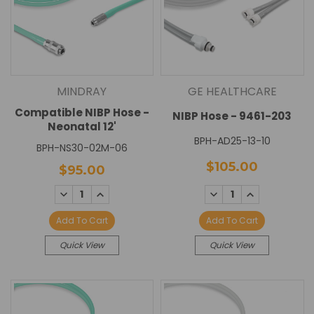
MINDRAY
GE HEALTHCARE
Compatible NIBP Hose -
NIBP Hose - 9461-203
Neonatal 12'
BPH-AD25-13-10
BPH-NS30-02M-06
$105.00
$95.00
DECREASE
INCREASE
DECREASE
INCREASE
QUANTITY:
QUANTITY:
QUANTITY:
QUANTITY:
Add To Cart
Add To Cart
Quick View
Quick View