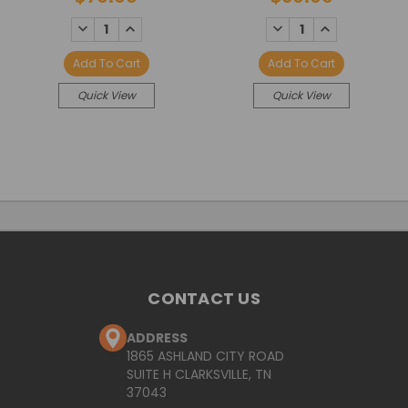
DECREASE
INCREASE
DECREASE
INCREASE
QUANTITY:
QUANTITY:
QUANTITY:
QUANTITY:
Add To Cart
Add To Cart
Quick View
Quick View
CONTACT US
ADDRESS
1865 ASHLAND CITY ROAD
SUITE H CLARKSVILLE, TN
37043