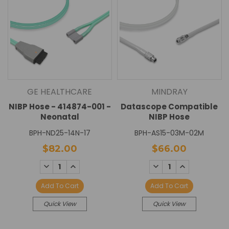
GE HEALTHCARE
MINDRAY
NIBP Hose - 414874-001 -
Datascope Compatible
Neonatal
NIBP Hose
BPH-ND25-14N-17
BPH-AS15-03M-02M
$82.00
$66.00
DECREASE
INCREASE
DECREASE
INCREASE
QUANTITY:
QUANTITY:
QUANTITY:
QUANTITY:
Add To Cart
Add To Cart
Quick View
Quick View