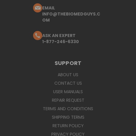
EMAIL
INFO@THEBIOMEDGUYS.C
OM
ASK AN EXPERT
1-877-246-6330
SUPPORT
ABOUT US
CONTACT US
USER MANUALS
REPAIR REQUEST
TERMS AND CONDITIONS
SHIPPING TERMS
RETURN POLICY
PRIVACY POLICY