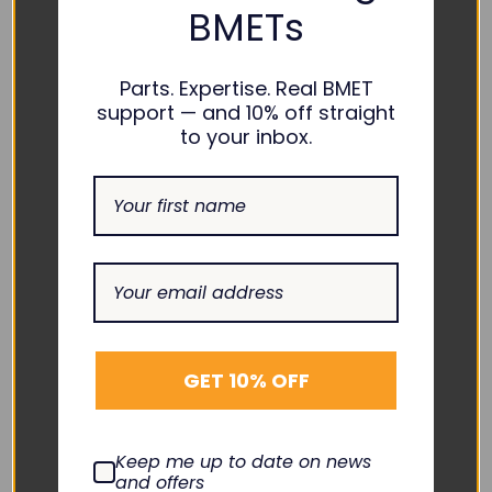
BMETs
Quick View
Quick View
Parts. Expertise. Real BMET
support — and 10% off straight
to your inbox.
GE HEALTHCARE
ZOLL
Compatible NIBP Hose w/
Compatible NIBP Hose -
GET 10% OFF
FlexiPort
8000-0655
BPH-AD25-14A-26
BPH-AS30-02M-10
$70.00
$60.00
Keep me up to date on news
and offers