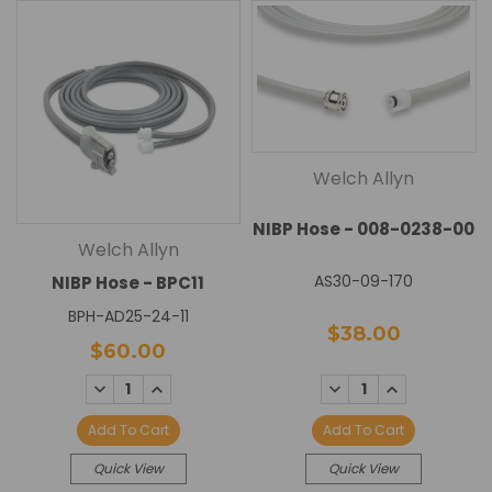
Welch Allyn
NIBP Hose - 008-0238-00
Welch Allyn
AS30-09-170
NIBP Hose - BPC11
BPH-AD25-24-11
$38.00
$60.00
DECREASE
INCREASE
DECREASE
INCREASE
QUANTITY:
QUANTITY:
QUANTITY:
QUANTITY:
Add To Cart
Add To Cart
Quick View
Quick View