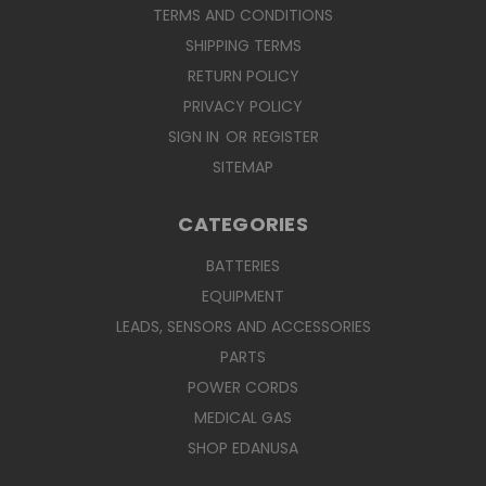
TERMS AND CONDITIONS
SHIPPING TERMS
RETURN POLICY
PRIVACY POLICY
SIGN IN
OR
REGISTER
SITEMAP
CATEGORIES
BATTERIES
EQUIPMENT
LEADS, SENSORS AND ACCESSORIES
PARTS
POWER CORDS
MEDICAL GAS
SHOP EDANUSA