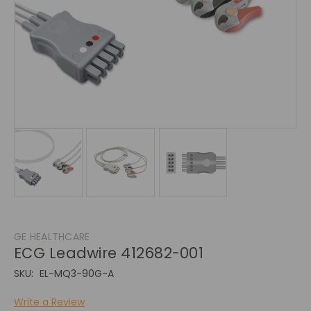
GE HEALTHCARE
ECG Leadwire 412682-001
SKU:
EL-MQ3-90G-A
Write a Review