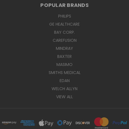
POPULAR BRANDS
PHILIPS
GE HEALTHCARE
BAY CORP.
CAREFUSION
MINDRAY
BAXTER
MASIMO
SMITHS MEDICAL
EDAN
WELCH ALLYN
VIEW ALL