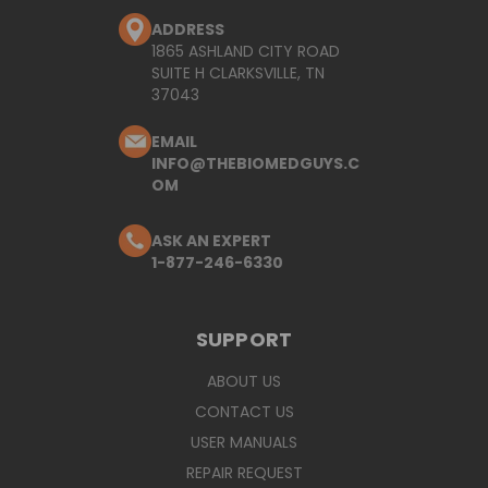
ADDRESS
1865 ASHLAND CITY ROAD
SUITE H CLARKSVILLE, TN
37043
EMAIL
INFO@THEBIOMEDGUYS.C
OM
ASK AN EXPERT
1-877-246-6330
SUPPORT
ABOUT US
CONTACT US
USER MANUALS
REPAIR REQUEST