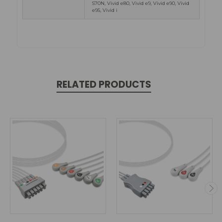
S70N, Vivid e80, Vivid e9, Vivid e90, Vivid
e95, Vivid i
RELATED PRODUCTS