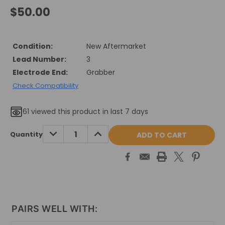
$50.00
Condition:
New Aftermarket
Lead Number:
3
Electrode End:
Grabber
Check Compatibility
61
viewed this product in last 7 days
Current
DECREASE
INCREASE
Quantity
QUANTITY:
QUANTITY:
Stock:
PAIRS WELL WITH: