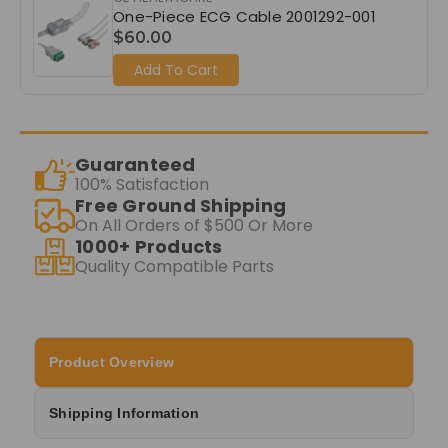
One-Piece ECG Cable 2001292-001
$60.00
Add To Cart
Guaranteed
100% Satisfaction
Free Ground Shipping
On All Orders of $500 Or More
1000+ Products
Quality Compatible Parts
Product Overview
Shipping Information