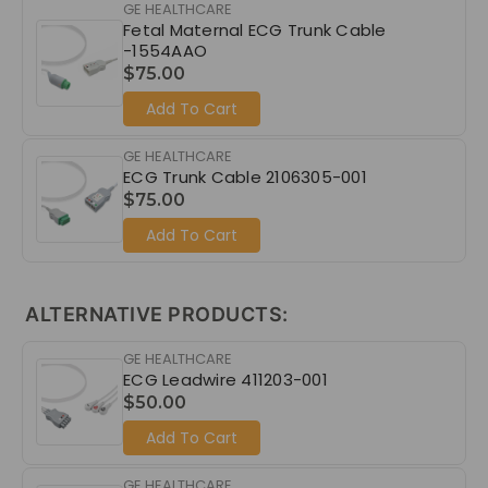
GE HEALTHCARE
Fetal Maternal ECG Trunk Cable
-1554AAO
$75.00
Add To Cart
GE HEALTHCARE
ECG Trunk Cable 2106305-001
$75.00
Add To Cart
ALTERNATIVE PRODUCTS:
GE HEALTHCARE
ECG Leadwire 411203-001
$50.00
Add To Cart
GE HEALTHCARE