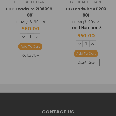
GE HEALTHCARE
GE HEALTHCARE
ECG Leadwire 2106395-
ECG Leadwire 411203-
001
001
EL-MQS6-90S-A
EL-MQ3-90S-A
Lead Number: 3
$60.00
$50.00
DECREASE
INCREASE
QUANTITY:
QUANTITY:
DECREASE
INCREASE
QUANTITY:
QUANTITY:
Add To Cart
Add To Cart
Quick View
Quick View
CONTACT US