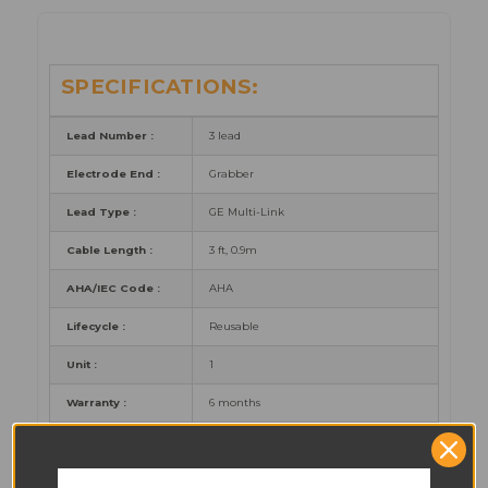
SPECIFICATIONS:
Lead Number :
3 lead
Electrode End :
Grabber
Lead Type :
GE Multi-Link
Cable Length :
3 ft, 0.9m
AHA/IEC Code :
AHA
Lifecycle :
Reusable
Unit :
1
Warranty :
6 months
Certificates :
CE, FDA, CFDA