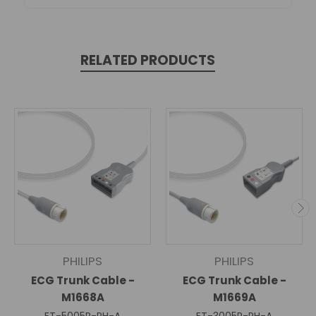
RELATED PRODUCTS
PHILIPS
PHILIPS
ECG Trunk Cable -
ECG Trunk Cable -
M1668A
M1669A