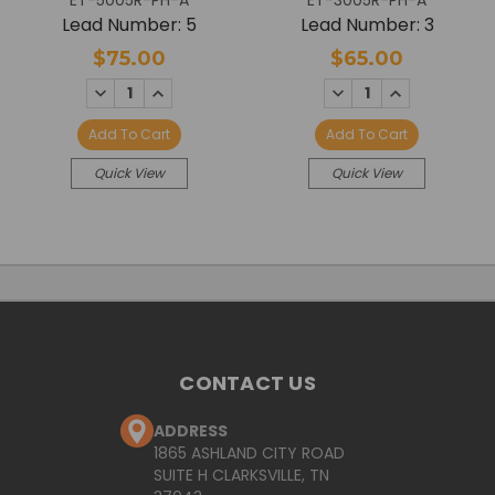
ET-5005R-PH-A
ET-3005R-PH-A
Lead Number: 5
Lead Number: 3
$75.00
$65.00
DECREASE
INCREASE
DECREASE
INCREASE
QUANTITY:
QUANTITY:
QUANTITY:
QUANTITY:
Add To Cart
Add To Cart
Quick View
Quick View
CONTACT US
ADDRESS
1865 ASHLAND CITY ROAD
SUITE H CLARKSVILLE, TN