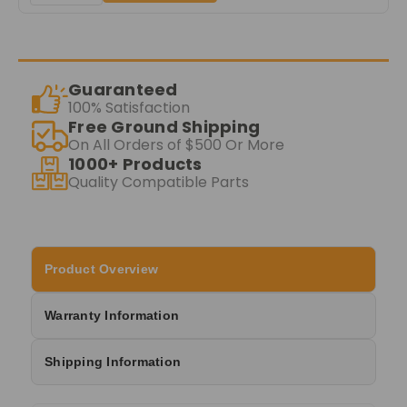
Guaranteed
100% Satisfaction
Free Ground Shipping
On All Orders of $500 Or More
1000+ Products
Quality Compatible Parts
Product Overview
Warranty Information
Shipping Information