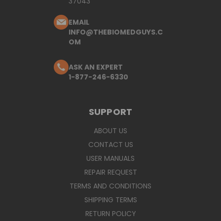
37043
EMAIL
INFO@THEBIOMEDGUYS.C
OM
ASK AN EXPERT
1-877-246-6330
SUPPORT
ABOUT US
CONTACT US
USER MANUALS
REPAIR REQUEST
TERMS AND CONDITIONS
SHIPPING TERMS
RETURN POLICY