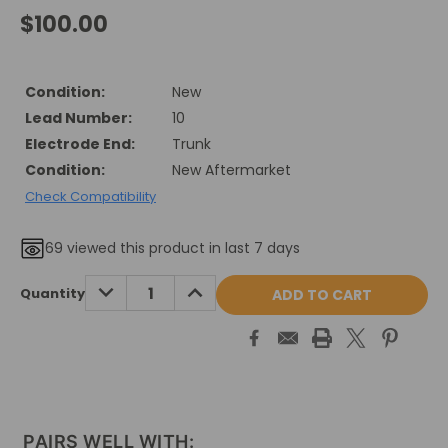
$100.00
Condition:
New
Lead Number:
10
Electrode End:
Trunk
Condition:
New Aftermarket
Check Compatibility
69
viewed this product in last 7 days
Current
DECREASE
INCREASE
Quantity
QUANTITY:
QUANTITY:
Stock:
PAIRS WELL WITH: