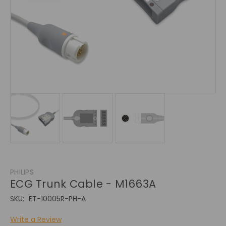
PHILIPS
ECG Trunk Cable - M1663A
SKU:
ET-10005R-PH-A
Write a Review