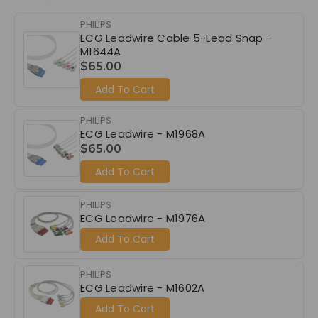
PHILIPS
ECG Leadwire Cable 5-Lead Snap -
M1644A
$65.00
Add To Cart
PHILIPS
ECG Leadwire - M1968A
$65.00
Add To Cart
PHILIPS
ECG Leadwire - M1976A
Add To Cart
PHILIPS
ECG Leadwire - M1602A
Add To Cart