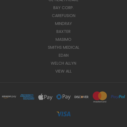
BAY CORP.
CAREFUSION
MINDRAY
BAXTER
MASIMO
SMITHS MEDICAL
EDAN
WELCH ALLYN
VIEW ALL