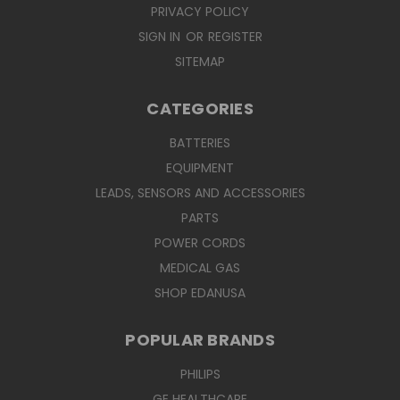
PRIVACY POLICY
SIGN IN
OR
REGISTER
SITEMAP
CATEGORIES
BATTERIES
EQUIPMENT
LEADS, SENSORS AND ACCESSORIES
PARTS
POWER CORDS
MEDICAL GAS
SHOP EDANUSA
POPULAR BRANDS
PHILIPS
GE HEALTHCARE