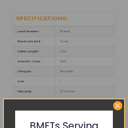
SPECIFICATIONS:
Lead Number :
10 lead
Electrode End :
Trunk
Cable Length :
2.5m
AHA/IEC Code :
AHA
Lifecycle :
Reusable
Unit :
1
Warranty :
12 months
Certificates :
CE, FDA, CFDA
BMETs Serving
PART NUMBER REFERENCES: