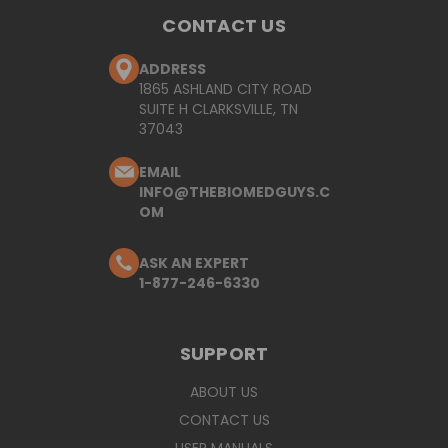
CONTACT US
ADDRESS
1865 ASHLAND CITY ROAD
SUITE H CLARKSVILLE, TN
37043
EMAIL
INFO@THEBIOMEDGUYS.C
OM
ASK AN EXPERT
1-877-246-6330
SUPPORT
ABOUT US
CONTACT US