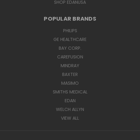
SHOP EDANUSA
POPULAR BRANDS
PHILIPS
GE HEALTHCARE
BAY CORP.
CAREFUSION
MINDRAY
BAXTER
MASIMO
SMITHS MEDICAL
EDAN
WELCH ALLYN
VIEW ALL