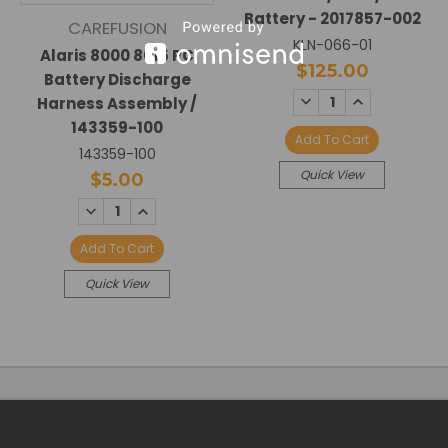
Battery - 2017857-002
CAREFUSION
KLN-066-01
Alaris 8000 8015 PC
$125.00
Battery Discharge
DECREASE
INCREASE
Harness Assembly /
QUANTITY:
QUANTITY:
143359-100
Add To Cart
143359-100
Quick View
$5.00
DECREASE
INCREASE
QUANTITY:
QUANTITY:
Add To Cart
Quick View