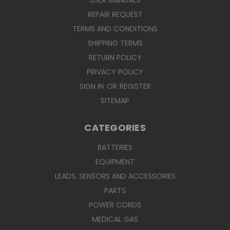
USER MANUALS
REPAIR REQUEST
TERMS AND CONDITIONS
SHIPPING TERMS
RETURN POLICY
PRIVACY POLICY
SIGN IN
OR
REGISTER
SITEMAP
CATEGORIES
BATTERIES
EQUIPMENT
LEADS, SENSORS AND ACCESSORIES
PARTS
POWER CORDS
MEDICAL GAS