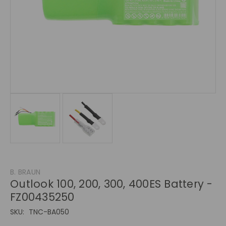
B. BRAUN
Outlook 100, 200, 300, 400ES Battery -
FZ00435250
SKU:
TNC-BA050