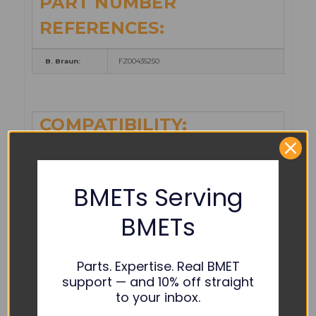
PART NUMBER
REFERENCES:
B. Braun:
FZ00435250
COMPATIBILITY:
621-100ES
621-200ES
BMETs Serving
621-300ES
BMETs
621-400ES
B. Braun:
Outlook 100ES Safety Infusion
Parts. Expertise. Real BMET
support — and 10% off straight
Outlook 200ES Satefy Infusion
to your inbox.
Outlook 300ES Safety