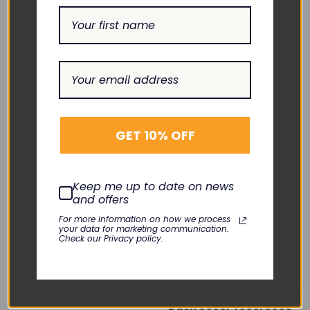
Outlook 400ES Safety
RELATED PRODUCTS
GET 10% OFF
Keep me up to date on news
and offers
For more information on how we process
your data for marketing communication.
Check our Privacy policy.
GE HEALTHCARE
Dash 3000/4000/5000