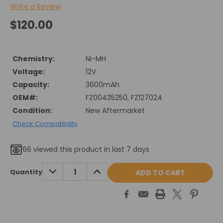
Write a Review
$120.00
Chemistry:
Ni-MH
Voltage:
12V
Capacity:
3600mAh
OEM#:
FZ00435250, FZ127024
Condition:
New Aftermarket
Check Compatibility
66
viewed this product in last 7 days
Current
DECREASE
INCREASE
Quantity
QUANTITY:
QUANTITY:
Stock: