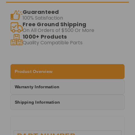
Guaranteed
100% Satisfaction
Free Ground Shipping
On All Orders of $500 Or More
1000+ Products
Quality Compatible Parts
Product Overview
Warranty Information
Shipping Information