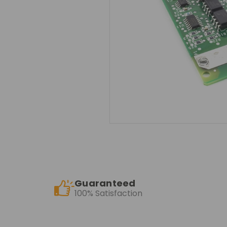
Guaranteed
100% Satisfaction