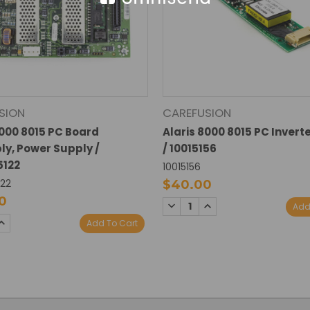
SION
CAREFUSION
8000 8015 PC Board
Alaris 8000 8015 PC Invert
y, Power Supply /
/ 10015156
5122
10015156
122
$40.00
0
DECREASE
INCREASE
Add
QUANTITY:
QUANTITY:
SE
INCREASE
Add To Cart
TY:
QUANTITY: