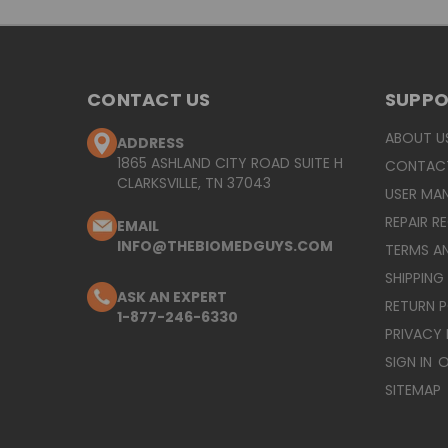
CONTACT US
SUPP
ABOUT U
ADDRESS
1865 ASHLAND CITY ROAD SUITE H
CONTAC
CLARKSVILLE, TN 37043
USER MA
REPAIR R
EMAIL
INFO@THEBIOMEDGUYS.COM
TERMS A
SHIPPING
ASK AN EXPERT
RETURN 
1-877-246-6330
PRIVACY 
SIGN IN
O
SITEMAP