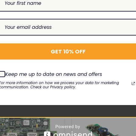
2-101
 8015 4.7",
Alaris 8015 5.7"
GET 10% OFF
RELATED PRODUCTS
Keep me up to date on news and offers
For more information on how we process your data for marketing
communication. Check our Privacy policy.