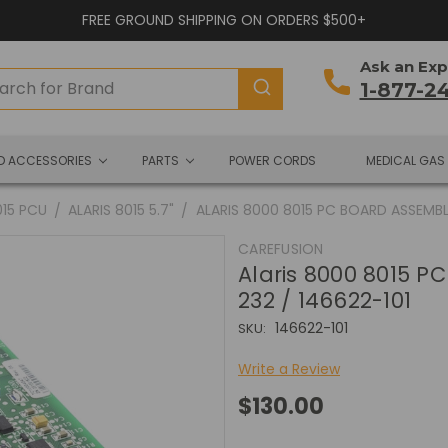
FREE GROUND SHIPPING ON ORDERS $500+
Ask an Exp
1-877-2
ND ACCESSORIES
PARTS
POWER CORDS
MEDICAL GAS
015 PCU
ALARIS 8015 5.7"
ALARIS 8000 8015 PC BOARD ASSEMBLY
CAREFUSION
Alaris 8000 8015 P
232 / 146622-101
146622-101
SKU:
Write a Review
$130.00