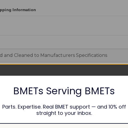
pping Information
d and Cleaned to Manufacturers Specifications
able
BMETs Serving BMETs
y
Parts. Expertise. Real BMET support — and 10% off
straight to your inbox.