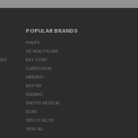
POPULAR BRANDS
PHILIPS
GE HEALTHCARE
IES
BAY CORP.
CAREFUSION
MINDRAY
BAXTER
MASIMO
SMITHS MEDICAL
EDAN
WELCH ALLYN
VIEW ALL