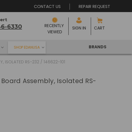
CONTACT US
REPAIR REQUEST
ert
RECENTLY 
46-6330
SIGN IN
CART
VIEWED
BRANDS
SHOP EDANUSA
, ISOLATED RS-232 / 146622-101
C Board Assembly, Isolated RS-