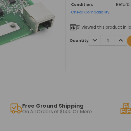
Refurb
Condition:
Check Compatibility
51
viewed this product in l
Current
DECREASE
INCRE
Quantity
QUANTITY:
QUANT
Stock:
Free Ground Shipping
On All Orders of $500 Or More