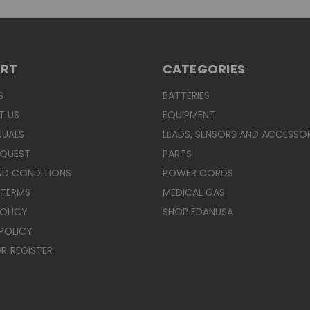
ORT
CATEGORIES
S
BATTERIES
T US
EQUIPMENT
NUALS
LEADS, SENSORS AND ACCESSOR
EQUEST
PARTS
ND CONDITIONS
POWER CORDS
 TERMS
MEDICAL GAS
POLICY
SHOP EDANUSA
POLICY
R
REGISTER