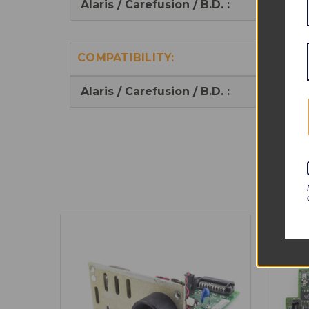
Alaris / Carefusion / B.D. :
14662
COMPATIBILITY:
Alaris / Carefusion / B.D. :
Alaris