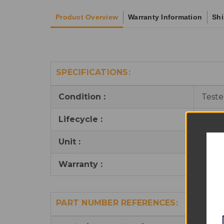
Product Overview
Warranty Information
Shi
SPECIFICATIONS:
Condition :
Teste
Lifecycle :
Reus
Unit :
1
Warranty :
90 da
PART NUMBER REFERENCES: