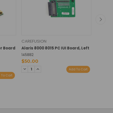
CAREFUSION
CAREFU
er Board
Alaris 8000 8015 PC IUI Board, Left
Alaris 8
Right
145882
145889
$50.00
$50.0
DECREASE
INCREASE
Add To Cart
QUANTITY:
QUANTITY:
DECREA
I
 To Cart
QUANTI
Q