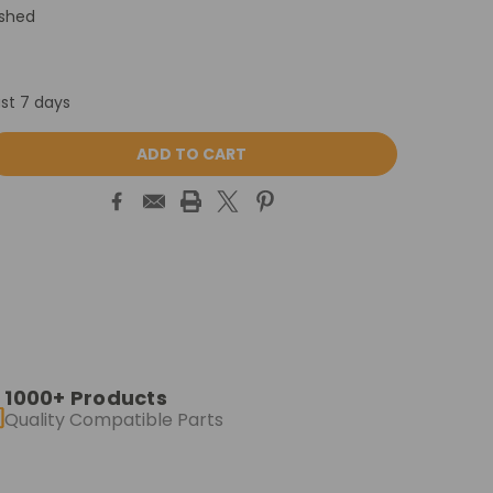
ished
ast 7 days
ASE
ITY:
1000+ Products
Quality Compatible Parts