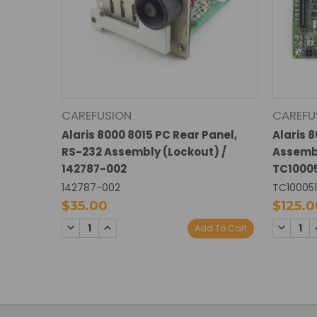
CAREFUSION
CAREFU
Alaris 8000 8015 PC Rear Panel,
Alaris 
RS-232 Assembly (Lockout) /
Assembl
142787-002
TC1000
142787-002
TC10005
$35.00
$125.0
DECREASE
INCREASE
DECREA
Add To Cart
QUANTITY:
QUANTITY:
QUANTI