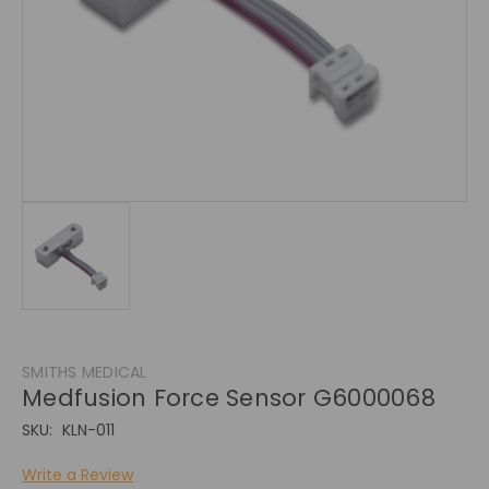
SMITHS MEDICAL
Medfusion Force Sensor G6000068
SKU:
KLN-011
Write a Review