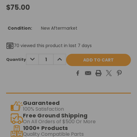
$75.00
Condition:
New Aftermarket
70
viewed this product in last 7 days
Current
DECREASE
INCREASE
Quantity
QUANTITY:
QUANTITY:
Stock:
Guaranteed
100% Satisfaction
Free Ground Shipping
On All Orders of $500 Or More
1000+ Products
Quality Compatible Parts