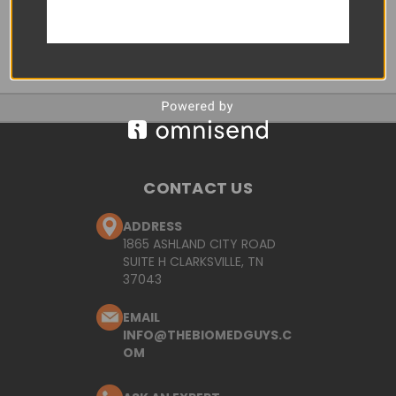
CONTACT US
ADDRESS
1865 ASHLAND CITY ROAD
SUITE H CLARKSVILLE, TN
37043
EMAIL
INFO@THEBIOMEDGUYS.C
OM