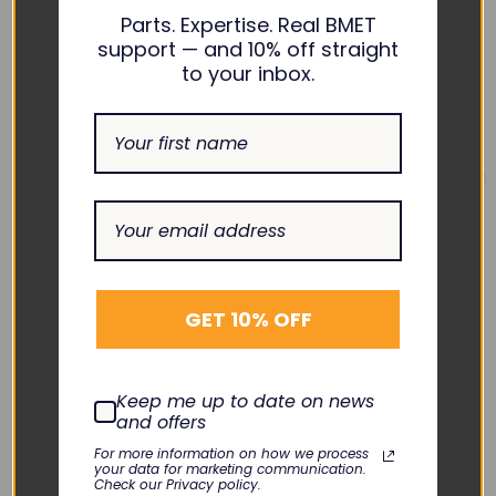
Parts. Expertise. Real BMET
support — and 10% off straight
to your inbox.
SMITHS MEDICAL
SMITHS MEDICAL
Medfusion Battery -
Medfusion Left Plunger
GET 10% OFF
G6001392
Case G6000439
TNC-BA046
KLN-053-09
$108.00
$60.00
Keep me up to date on news
DECREASE
INCREASE
DECREASE
INCREASE
and offers
QUANTITY:
QUANTITY:
QUANTITY:
QUANTITY:
For more information on how we process
Add To Cart
Add To Cart
your data for marketing communication.
Check our Privacy policy.
Quick View
Quick View