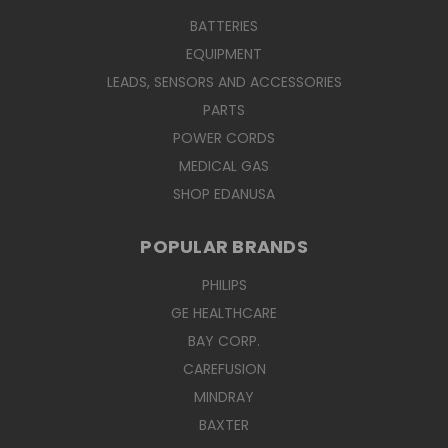
BATTERIES
EQUIPMENT
LEADS, SENSORS AND ACCESSORIES
PARTS
POWER CORDS
MEDICAL GAS
SHOP EDANUSA
POPULAR BRANDS
PHILIPS
GE HEALTHCARE
BAY CORP.
CAREFUSION
MINDRAY
BAXTER