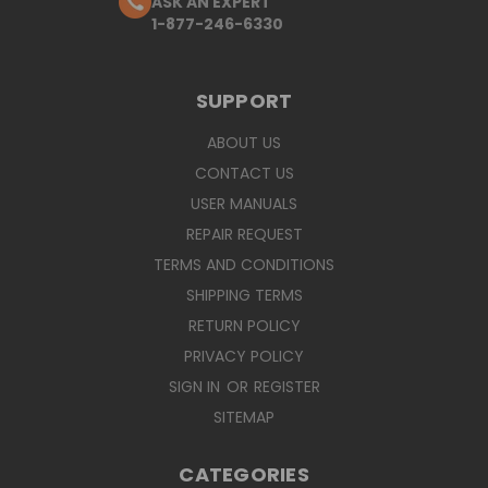
ASK AN EXPERT
1-877-246-6330
SUPPORT
ABOUT US
CONTACT US
USER MANUALS
REPAIR REQUEST
TERMS AND CONDITIONS
SHIPPING TERMS
RETURN POLICY
PRIVACY POLICY
SIGN IN
OR
REGISTER
SITEMAP
CATEGORIES