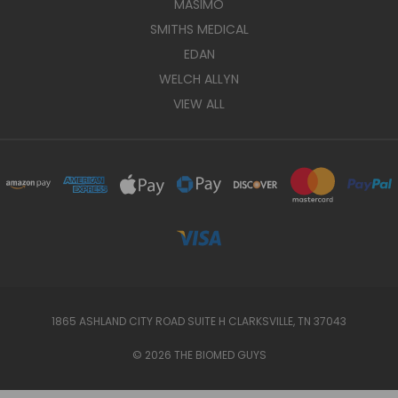
MASIMO
SMITHS MEDICAL
EDAN
WELCH ALLYN
VIEW ALL
1865 ASHLAND CITY ROAD SUITE H CLARKSVILLE, TN 37043
© 2026 THE BIOMED GUYS