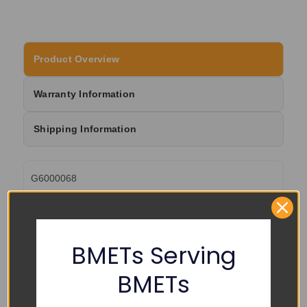
Product Overview
Warranty Information
Shipping Information
G6000068
BMETs Serving
RELATED PRODUCTS
BMETs