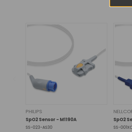
PHILIPS
NELLCO
SpO2 Sensor - M1190A
SpO2 S
SS-023-AS30
SS-001X