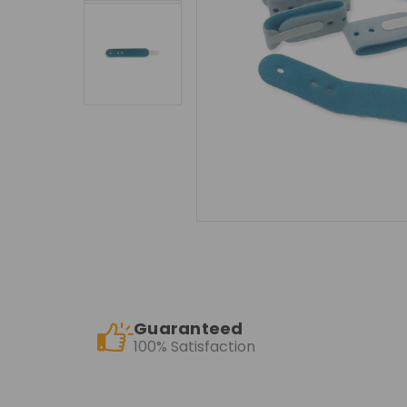
Guaranteed
100% Satisfaction