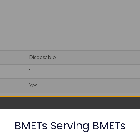
Disposable
1
Yes
12 months
CE, CFDA, FDA
BMETs Serving BMETs