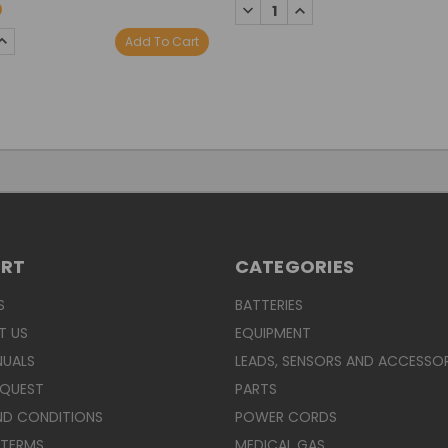
DECREASE
INCREASE
0
QUANTITY:
QUANTITY:
SE
INCREASE
Add To Cart
TY:
QUANTITY:
ORT
CATEGORIES
S
BATTERIES
T US
EQUIPMENT
NUALS
LEADS, SENSORS AND ACCESSOR
EQUEST
PARTS
ND CONDITIONS
POWER CORDS
 TERMS
MEDICAL GAS