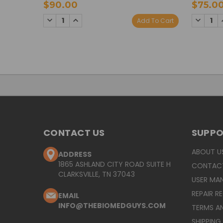
$90.00
$75.0
DECREASE
INCREASE
DECREA
Add To Cart
QUANTITY:
QUANTITY:
QUANTI
CONTACT US
SUPP
ABOUT U
ADDRESS
1865 ASHLAND CITY ROAD SUITE H
CONTAC
CLARKSVILLE, TN 37043
USER MA
REPAIR R
EMAIL
INFO@THEBIOMEDGUYS.COM
TERMS A
SHIPPING