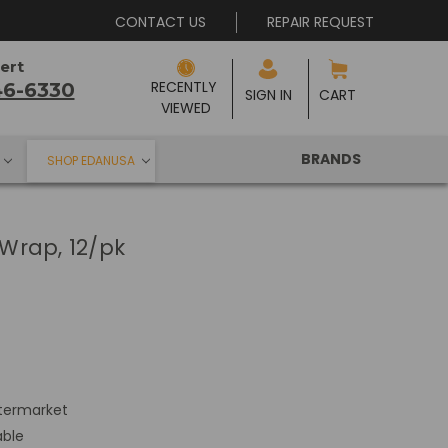
CONTACT US
REPAIR REQUEST
ert
RECENTLY 
46-6330
SIGN IN
CART
VIEWED
BRANDS
SHOP EDANUSA
Wrap, 12/pk
termarket
able