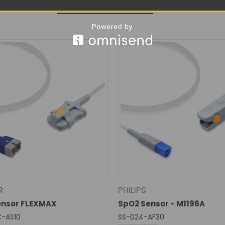
RELATED PRODUCTS
R
PHILIPS
ensor FLEXMAX
SpO2 Sensor - M1196A
C-AS10
SS-024-AF30