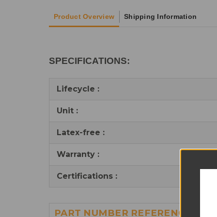
Product Overview
Shipping Information
SPECIFICATIONS:
Lifecycle :
Unit :
Latex-free :
Warranty :
Certifications :
PART NUMBER REFERENCES: