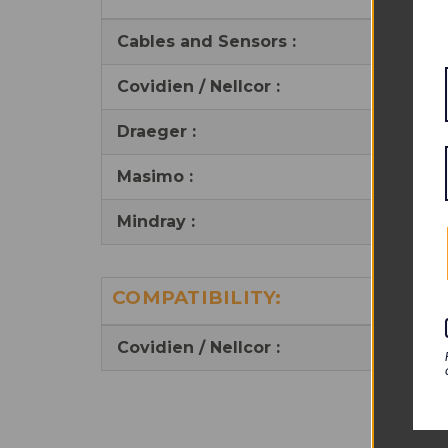
Cables and Sensors :
Covidien / Nellcor :
Draeger :
Masimo :
Mindray
:
COMPATIBILITY:
Covidien / Nellcor :
Y s