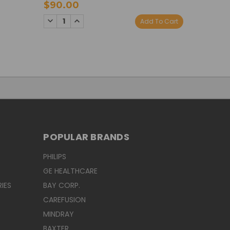
$90.00
$90.0
DECREASE
INCREASE
DECREA
I
Add To Cart
QUANTITY:
QUANTITY:
QUANTI
Q
POPULAR BRANDS
PHILIPS
GE HEALTHCARE
IES
BAY CORP.
CAREFUSION
MINDRAY
BAXTER