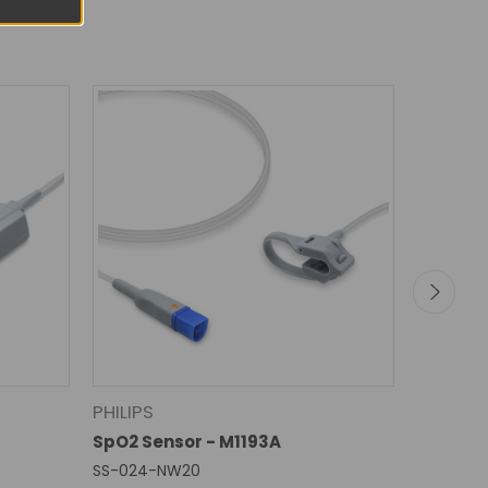
PHILIPS
GE HEA
SpO2 Sensor - M1193A
SpO2 Se
SS-024-NW20
SS-015RB