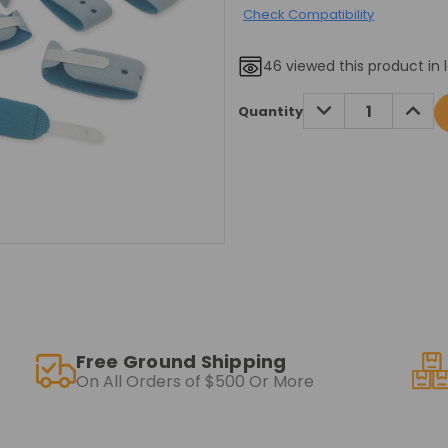
Check Compatibility
46
viewed this product in 
Current
DECREASE
INCRE
Quantity
QUANTITY:
QUANT
Stock:
Free Ground Shipping
On All Orders of $500 Or More