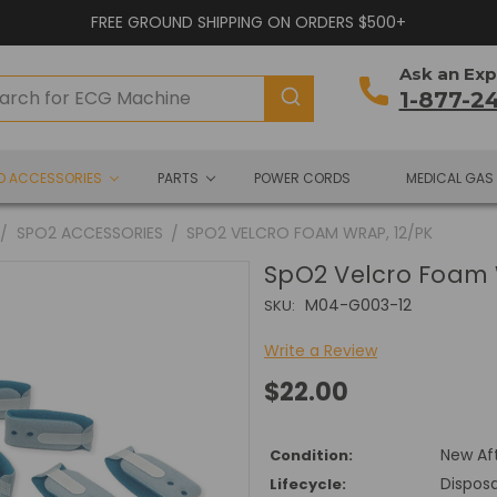
FREE GROUND SHIPPING ON ORDERS $500+
Ask an Exp
1-877-2
ND ACCESSORIES
PARTS
POWER CORDS
MEDICAL GAS
SPO2 ACCESSORIES
SPO2 VELCRO FOAM WRAP, 12/PK
SpO2 Velcro Foam 
M04-G003-12
SKU:
Write a Review
$22.00
New Af
Condition:
Dispos
Lifecycle: