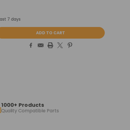
last 7 days
ASE
ITY:
1000+ Products
Quality Compatible Parts