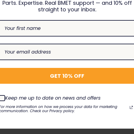
Parts. Expertise. Real BMET support — and 10% off
straight to your inbox.
E023-120
Posey
7496933
1602
115-004894-00, 115-004895-00, 518C
GET 10% OFF
Keep me up to date on news and offers
ensors
For more information on how we process your data for marketing
communication. Check our Privacy policy.