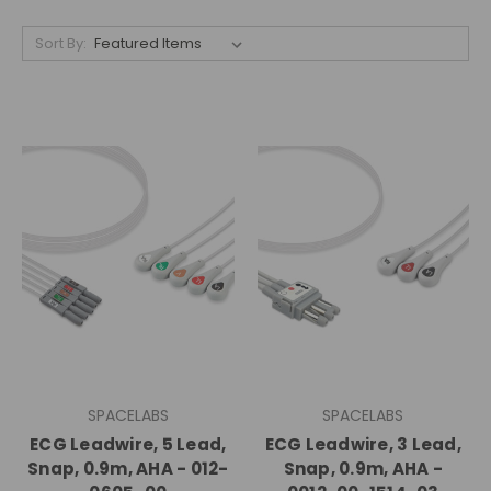
Sort By:
SPACELABS
SPACELABS
ECG Leadwire, 5 Lead,
ECG Leadwire, 3 Lead,
Snap, 0.9m, AHA - 012-
Snap, 0.9m, AHA -