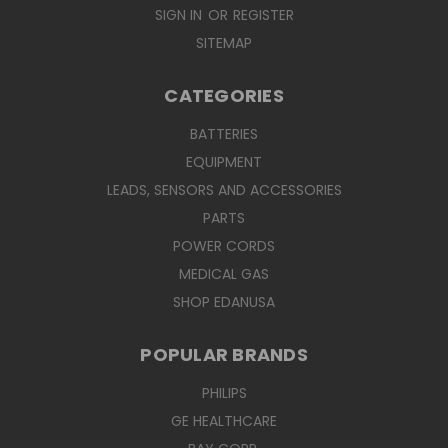
SIGN IN
OR
REGISTER
SITEMAP
CATEGORIES
BATTERIES
EQUIPMENT
LEADS, SENSORS AND ACCESSORIES
PARTS
POWER CORDS
MEDICAL GAS
SHOP EDANUSA
POPULAR BRANDS
PHILIPS
GE HEALTHCARE