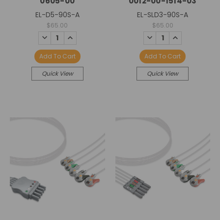
0605-00
0012-00-1514-03
EL-D5-90S-A
EL-SLD3-90S-A
$65.00
$65.00
DECREASE
INCREASE
DECREASE
INCREASE
QUANTITY:
QUANTITY:
QUANTITY:
QUANTITY:
Add To Cart
Add To Cart
Quick View
Quick View