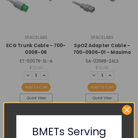
SPACELABS
SPACELABS
ECG Trunk Cable - 700-
SpO2 Adapter Cable -
0008-06
700-0906-01 - Masimo
ET-5007R-SL-A
SA-026RB-24LS
$70.00
$70.00
DECREASE
INCREASE
DECREASE
INCREASE
QUANTITY:
QUANTITY:
QUANTITY:
QUANTITY:
Add To Cart
Add To Cart
Quick View
Quick View
BMETs Serving