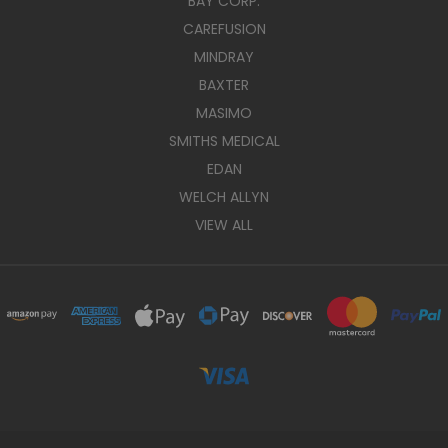
BAY CORP.
CAREFUSION
MINDRAY
BAXTER
MASIMO
SMITHS MEDICAL
EDAN
WELCH ALLYN
VIEW ALL