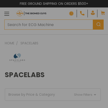
FREE GROUND SHIPPING ON ORDERS $500+
HOME
SPACELABS
SPACELABS
Browse by Price & Category
Show Filters