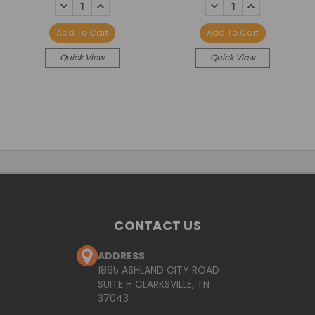
DECREASE
INCREASE
DECREASE
INCREASE
QUANTITY:
QUANTITY:
QUANTITY:
QUANTITY:
Add To Cart
Add To Cart
Quick View
Quick View
CONTACT US
ADDRESS
1865 ASHLAND CITY ROAD
SUITE H CLARKSVILLE, TN
37043