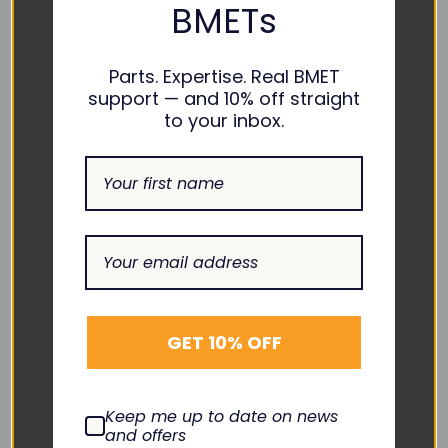
BMETs
Parts. Expertise. Real BMET
support — and 10% off straight
to your inbox.
SPACELABS
SPACELABS
SpO2 Adapter Cable -
EKG Direct-Connect
700-0792-00
Cable One-Piece
Adult/Pediatric
SA-026X-30
Pinch/Grabber
$70.00
EC-10007RG-A
DECREASE
INCREASE
GET 10% OFF
QUANTITY:
QUANTITY:
$120.00
Add To Cart
DECREASE
INCREASE
QUANTITY:
QUANTITY:
Quick View
Add To Cart
Keep me up to date on news
and offers
Quick View