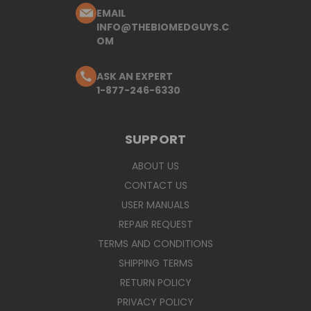
EMAIL
INFO@THEBIOMEDGUYS.C
OM
ASK AN EXPERT
1-877-246-6330
SUPPORT
ABOUT US
CONTACT US
USER MANUALS
REPAIR REQUEST
TERMS AND CONDITIONS
SHIPPING TERMS
RETURN POLICY
PRIVACY POLICY