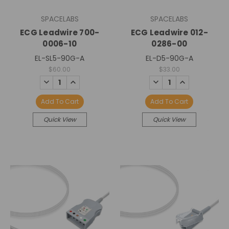
SPACELABS
SPACELABS
ECG Leadwire 700-
ECG Leadwire 012-
0006-10
0286-00
EL-SL5-90G-A
EL-D5-90G-A
$60.00
$33.00
DECREASE
INCREASE
DECREASE
INCREASE
QUANTITY:
QUANTITY:
QUANTITY:
QUANTITY:
Add To Cart
Add To Cart
Quick View
Quick View