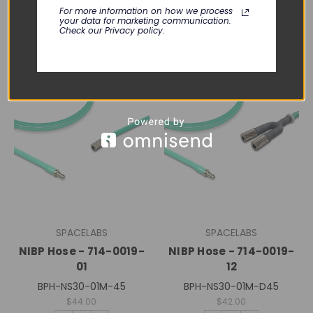
For more information on how we process
your data for marketing communication.
Check our Privacy policy.
SPACELABS
SPACELABS
NIBP Hose - 714-0019-
NIBP Hose - 714-0019-
01
12
BPH-NS30-01M-45
BPH-NS30-01M-D45
$44.00
$42.00