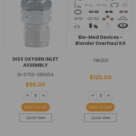
Bio-Med Devices -
Blender Overhaul Kit
DISS OXYGEN INLET
TBK200
ASSEMBLY
10-0700-090004
$125.00
$95.00
DECREASE
INCREASE
DECREASE
INCREASE
QUANTITY:
QUANTITY:
QUANTITY:
QUANTITY:
Add To Cart
Add To Cart
Quick View
Quick View