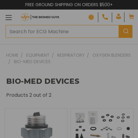
FREE GROUND SHIPPING ON ORDERS $500+
HOME
EQUIPMENT
RESPIRATORY
OXYGEN BLENDERS
BIO-MED DEVICES
BIO-MED DEVICES
Products
2
out of 2