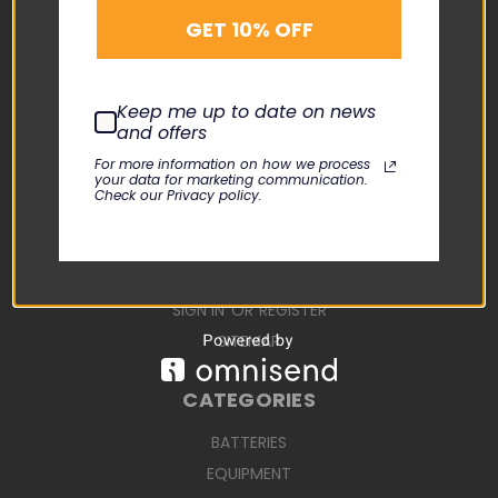
SUPPORT
GET 10% OFF
ABOUT US
CONTACT US
Keep me up to date on news
USER MANUALS
and offers
REPAIR REQUEST
For more information on how we process
your data for marketing communication.
TERMS AND CONDITIONS
Check our Privacy policy.
SHIPPING TERMS
RETURN POLICY
PRIVACY POLICY
SIGN IN
OR
REGISTER
SITEMAP
CATEGORIES
BATTERIES
EQUIPMENT