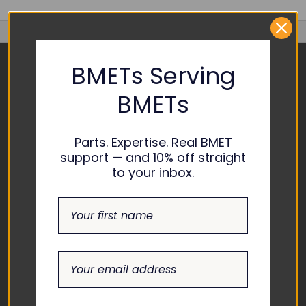
BMETs Serving
CONTACT US
BMETs
ADDRESS
1865 ASHLAND CITY ROAD
Parts. Expertise. Real BMET
SUITE H CLARKSVILLE, TN
support — and 10% off straight
37043
to your inbox.
EMAIL
INFO@THEBIOMEDGUYS.C
OM
ASK AN EXPERT
1-877-246-6330