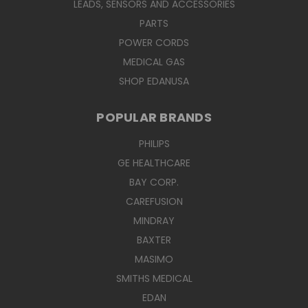
LEADS, SENSORS AND ACCESSORIES
PARTS
POWER CORDS
MEDICAL GAS
SHOP EDANUSA
POPULAR BRANDS
PHILIPS
GE HEALTHCARE
BAY CORP.
CAREFUSION
MINDRAY
BAXTER
MASIMO
SMITHS MEDICAL
EDAN