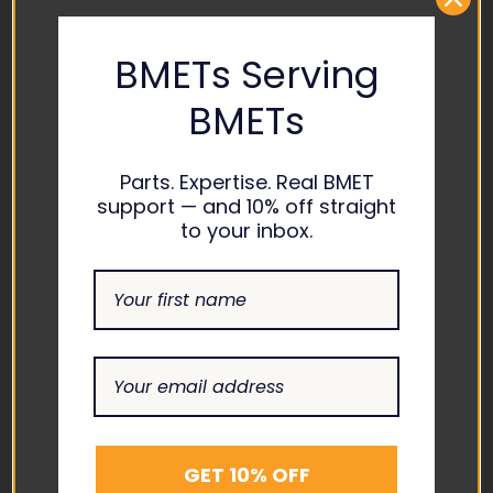
CONTACT US
BMETs Serving
ADDRESS
BMETs
1865 ASHLAND CITY ROAD
SUITE H CLARKSVILLE, TN
37043
Parts. Expertise. Real BMET
support — and 10% off straight
EMAIL
to your inbox.
INFO@THEBIOMEDGUYS.C
OM
ASK AN EXPERT
1-877-246-6330
SUPPORT
ABOUT US
GET 10% OFF
CONTACT US