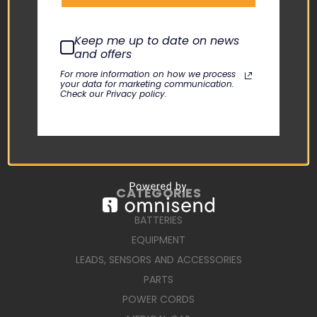
USER MANUALS
REPAIR REQUEST
Keep me up to date on news
and offers
TERMS AND CONDITIONS
For more information on how we process
SHIPPING TERMS
your data for marketing communication.
Check our Privacy policy.
RETURN POLICY
PRIVACY POLICY
SIGN IN
OR
REGISTER
SITEMAP
CATEGORIES
BATTERIES
EQUIPMENT
LEADS, SENSORS AND ACCESSORIES
PARTS
POWER CORDS