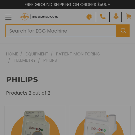
FREE GROUND SHIPPING ON ORDERS $500+
HOME
EQUIPMENT
PATIENT MONITORING
TELEMETRY
PHILIPS
PHILIPS
Products
2
out of 2