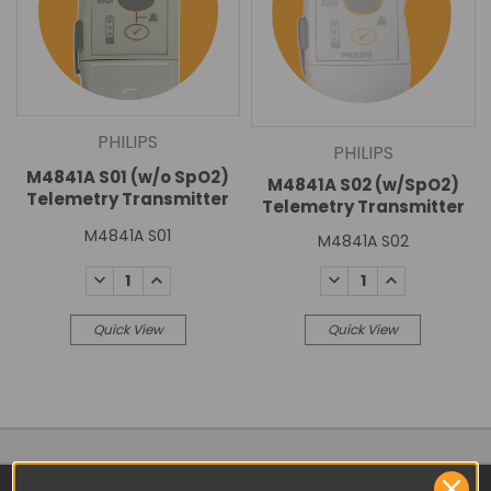
PHILIPS
PHILIPS
M4841A S01 (w/o SpO2)
M4841A S02 (w/SpO2)
Telemetry Transmitter
Telemetry Transmitter
M4841A S01
M4841A S02
DECREASE
INCREASE
DECREASE
INCREASE
QUANTITY:
QUANTITY:
QUANTITY:
QUANTITY:
Quick View
Quick View