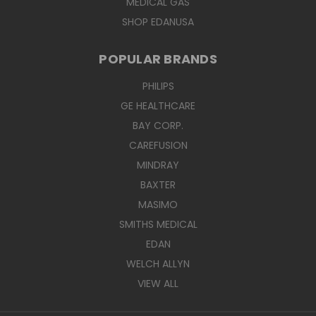
MEDICAL GAS
SHOP EDANUSA
POPULAR BRANDS
PHILIPS
GE HEALTHCARE
BAY CORP.
CAREFUSION
MINDRAY
BAXTER
MASIMO
SMITHS MEDICAL
EDAN
WELCH ALLYN
VIEW ALL