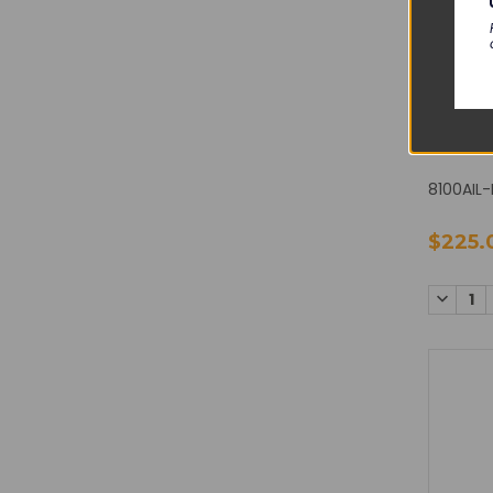
CAREF
Alaris 8
Sensor 
8100AIL-
$225.
DECREA
QUANTI