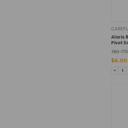
CAREF
Alaris 
Pivot 
TBG-170
$6.00
DECREA
QUANTI