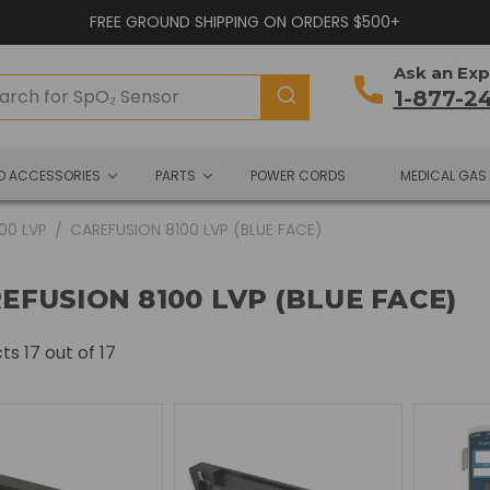
FREE GROUND SHIPPING ON ORDERS $500+
Ask an Exp
1-877-2
ND ACCESSORIES
PARTS
POWER CORDS
MEDICAL GAS
100 LVP
CAREFUSION 8100 LVP (BLUE FACE)
EFUSION 8100 LVP (BLUE FACE)
cts
17
out of 17