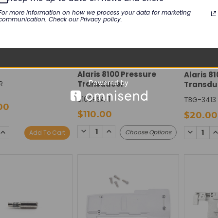
For more information on how we process your data for marketing
communication. Check our Privacy policy.
USION
100 Air In Line
CAREFUSION
CAREFUS
- Recertified
Alaris 8100 Pressure
Alaris 8
R
Transducer
Transdu
8100PSA-1
TBG-3413
00
$110.00
$20.00
DECREASE
INCREASE
SE
INCREASE
DECREAS
I
Choose Options
Add To Cart
QUANTITY:
QUANTITY:
TY:
QUANTITY:
QUANTIT
Q