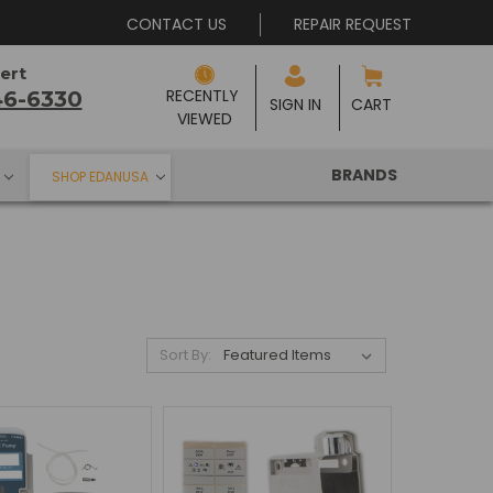
CONTACT US
REPAIR REQUEST
ert
RECENTLY 
46-6330
SIGN IN
CART
VIEWED
BRANDS
SHOP EDANUSA
Sort By: