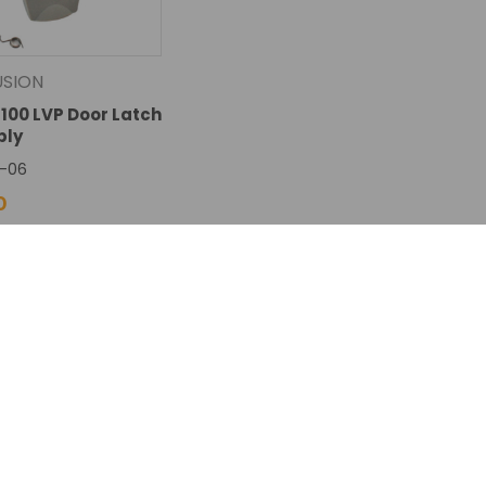
USION
8100 LVP Door Latch
bly
-06
0
SE
INCREASE
Add To Cart
TY:
QUANTITY: