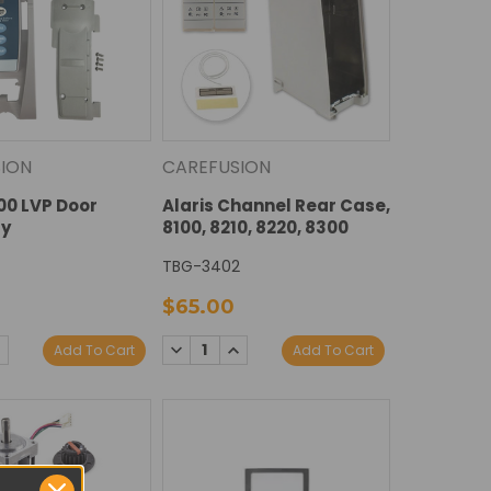
ION
CAREFUSION
100 LVP Door
Alaris Channel Rear Case,
y
8100, 8210, 8220, 8300
TBG-3402
$65.00
E
NCREASE
DECREASE
INCREASE
Add To Cart
Add To Cart
Y:
UANTITY:
QUANTITY:
QUANTITY: