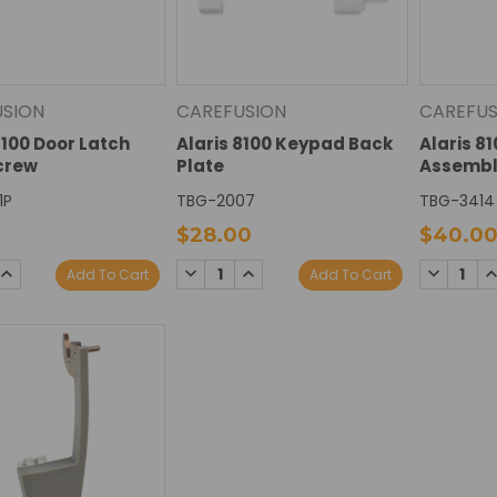
USION
CAREFUSION
CAREFUS
8100 Door Latch
Alaris 8100 Keypad Back
Alaris 8
Screw
Plate
Assembl
1P
TBG-2007
TBG-3414
$28.00
$40.0
SE
INCREASE
DECREASE
INCREASE
DECREAS
I
Add To Cart
Add To Cart
TY:
QUANTITY:
QUANTITY:
QUANTITY:
QUANTIT
Q