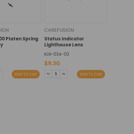
ION
CAREFUSION
100 Platen Spring
Status Indicator
y
Lighthouse Lens
KLN-034-03
0
$9.50
E
NCREASE
DECREASE
INCREASE
Add To Cart
Add To Cart
Y:
UANTITY:
QUANTITY:
QUANTITY: