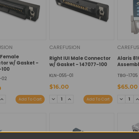
USION
CAREFUSION
CAREFUS
I Female
Right IUI Male Connector
Alaris 8
tor w/ Gasket -
w/ Gasket - 147077-100
Assembl
-100
KLN-055-01
TBG-1705
-02
$16.00
$65.00
0
SE
INCREASE
DECREASE
INCREASE
DECREAS
I
Add To Cart
Add To Cart
TY:
QUANTITY:
QUANTITY:
QUANTITY:
QUANTIT
Q