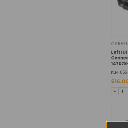
CAREF
Left IU
Connec
147078
KLN-055
$16.0
DECREA
QUANTI