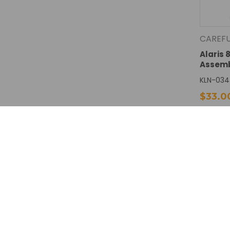
CAREF
Alaris 
Assem
KLN-034
$33.0
DECREA
QUANTI