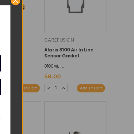
ION
100 Motor -
CAREFUSION
ied
Alaris 8100 Air In Line
Sensor Gasket
8100AIL-G
$8.00
DECREASE
INCREASE
E
NCREASE
Add To Cart
Add To Cart
QUANTITY:
QUANTITY:
Y:
UANTITY: