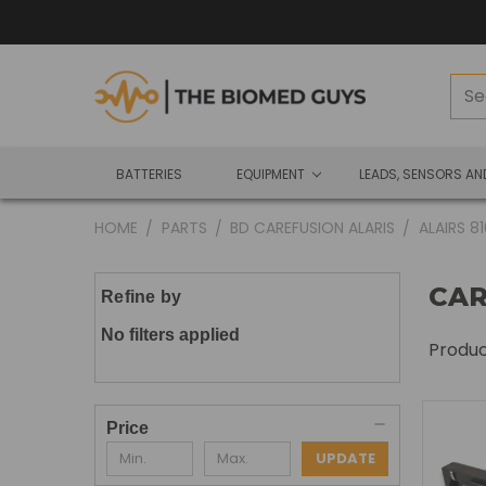
BATTERIES
EQUIPMENT
LEADS, SENSORS A
HOME
PARTS
BD CAREFUSION ALARIS
ALAIRS 8
CAR
Refine by
No filters applied
Produ
Price
UPDATE