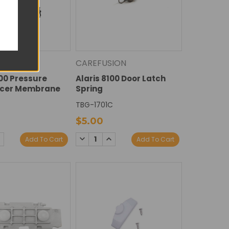
ION
CAREFUSION
100 Pressure
Alaris 8100 Door Latch
cer Membrane
Spring
TBG-1701C
$5.00
E
NCREASE
DECREASE
INCREASE
Add To Cart
Add To Cart
Y:
UANTITY:
QUANTITY:
QUANTITY: