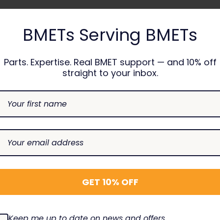
BMETs Serving BMETs
CAREFUS
Parts. Expertise. Real BMET support — and 10% off
Alaris 8
straight to your inbox.
USION
CAREFUSION
Recertif
100 Air In Line
Latch Kit Assembly
8100MTR
 - New OEM
TBG-1706
$65.00
$20.00
00
SE
INCREASE
DECREASE
INCREASE
DECREAS
I
Add To Cart
Add To Cart
TY:
QUANTITY:
QUANTITY:
QUANTITY:
QUANTIT
Q
GET 10% OFF
Keep me up to date on news and offers