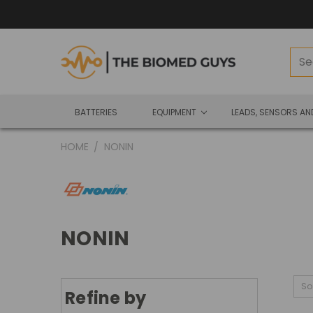
BATTERIES
EQUIPMENT
LEADS, SENSORS A
HOME
NONIN
NONIN
So
Refine by