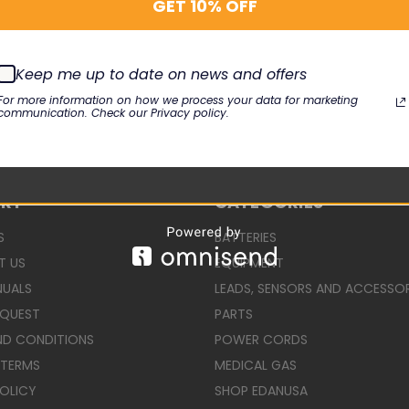
GET 10% OFF
Keep me up to date on news and offers
For more information on how we process your data for marketing
communication. Check our Privacy policy.
ORT
CATEGORIES
S
BATTERIES
T US
EQUIPMENT
NUALS
LEADS, SENSORS AND ACCESSOR
EQUEST
PARTS
ND CONDITIONS
POWER CORDS
 TERMS
MEDICAL GAS
POLICY
SHOP EDANUSA