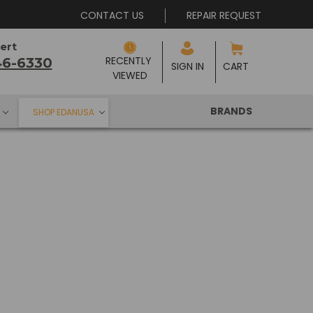
CONTACT US
REPAIR REQUEST
ert
RECENTLY 
46-6330
SIGN IN
CART
VIEWED
BRANDS
SHOP EDANUSA