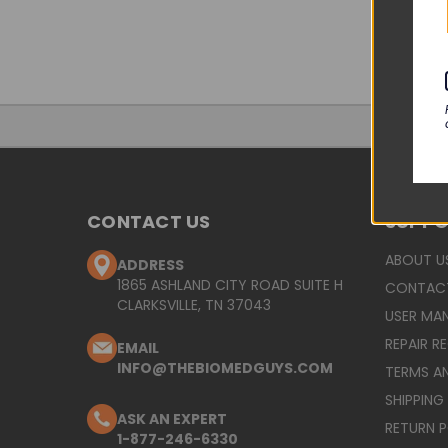
CONTACT US
SUPP
ABOUT U
ADDRESS
1865 ASHLAND CITY ROAD SUITE H
CONTAC
CLARKSVILLE, TN 37043
USER MA
REPAIR R
EMAIL
INFO@THEBIOMEDGUYS.COM
TERMS A
SHIPPING
ASK AN EXPERT
RETURN 
1-877-246-6330