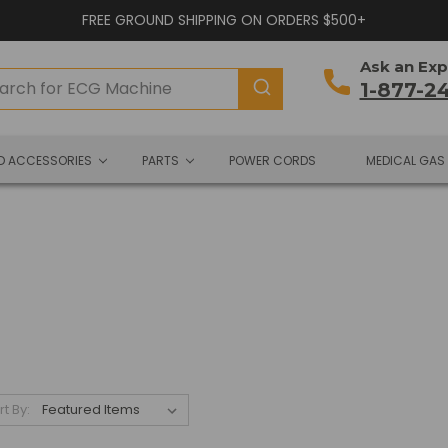
FREE GROUND SHIPPING ON ORDERS $500+
Ask an Exp
1-877-2
ND ACCESSORIES
PARTS
POWER CORDS
MEDICAL GAS
rt By: