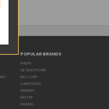
POPULAR BRANDS
PHILIPS
GE HEALTHCARE
IES
BAY CORP.
CAREFUSION
MINDRAY
BAXTER
MASIMO