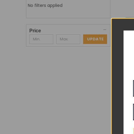
No filters applied
Price
UPDATE
Adu
DE
QU