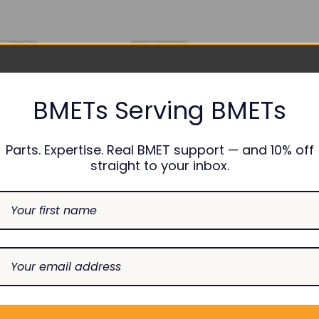
BMETs Serving BMETs
Parts. Expertise. Real BMET support — and 10% off
straight to your inbox.
NONIN
NONIN
lt Finger Clip SpO2
SpO2 Sensor - 8000Q2
Sensor - 8000A
SS-040-AE10
SS-040-AF10
$75.00
DECREASE
INCREASE
$75.00
Add To Cart
QUANTITY:
QUANTITY:
CREASE
INCREASE
Add To Cart
ANTITY:
QUANTITY: