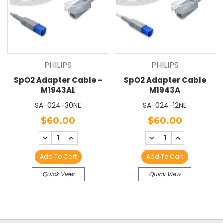
PHILIPS
PHILIPS
SpO2 Adapter Cable -
SpO2 Adapter Cable
M1943AL
M1943A
SA-024-30NE
SA-024-12NE
$60.00
$60.00
DECREASE
INCREASE
DECREASE
INCREASE
QUANTITY:
QUANTITY:
QUANTITY:
QUANTITY:
Add To Cart
Add To Cart
Quick View
Quick View