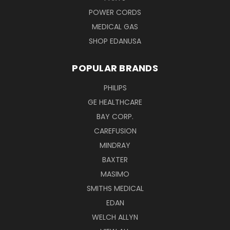
POWER CORDS
MEDICAL GAS
SHOP EDANUSA
POPULAR BRANDS
PHILIPS
GE HEALTHCARE
BAY CORP.
CAREFUSION
MINDRAY
BAXTER
MASIMO
SMITHS MEDICAL
EDAN
WELCH ALLYN