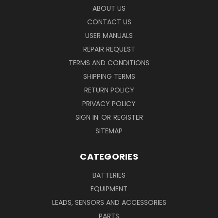
ABOUT US
CONTACT US
USER MANUALS
REPAIR REQUEST
TERMS AND CONDITIONS
SHIPPING TERMS
RETURN POLICY
PRIVACY POLICY
SIGN IN
OR
REGISTER
SITEMAP
CATEGORIES
BATTERIES
EQUIPMENT
LEADS, SENSORS AND ACCESSORIES
PARTS