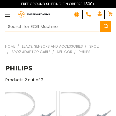
FREE GROUND SHIPPING ON ORDERS $500+
HOME
LEADS, SENSORS AND ACCESSORIES
SPO2
SPO2 ADAPTOR CABLE
NELLCOR
PHILIPS
PHILIPS
Products
2
out of 2