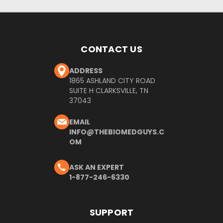
CONTACT US
ADDRESS
1865 ASHLAND CITY ROAD
SUITE H CLARKSVILLE, TN
37043
EMAIL
INFO@THEBIOMEDGUYS.C
OM
ASK AN EXPERT
1-877-246-6330
SUPPORT